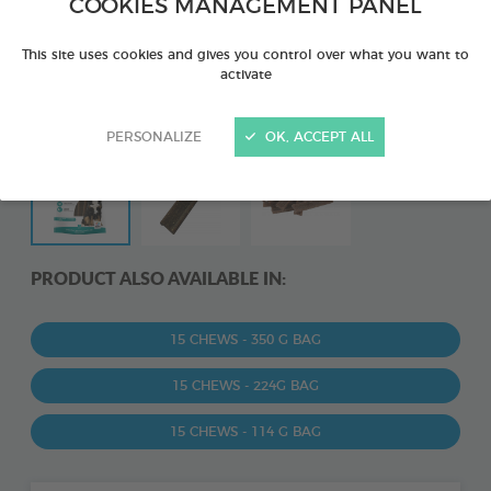
COOKIES MANAGEMENT PANEL
This site uses cookies and gives you control over what you want to
activate
PERSONALIZE
OK, ACCEPT ALL
PRODUCT ALSO AVAILABLE IN:
15 CHEWS - 350 G BAG
15 CHEWS - 224G BAG
15 CHEWS - 114 G BAG