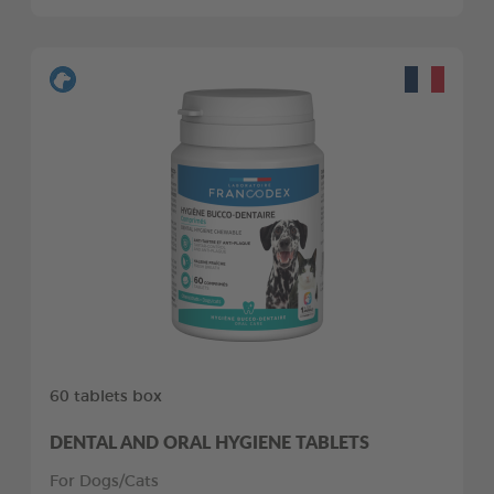
60 tablets box
DENTAL AND ORAL HYGIENE TABLETS
For Dogs/Cats