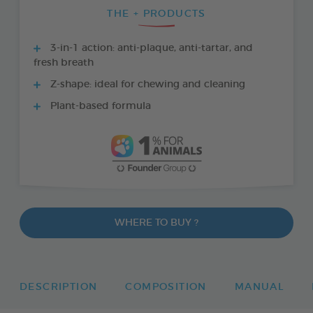
THE + PRODUCTS
3-in-1 action: anti-plaque, anti-tartar, and
fresh breath
Z-shape: ideal for chewing and cleaning
Plant-based formula
WHERE TO BUY ?
DESCRIPTION
COMPOSITION
MANUAL