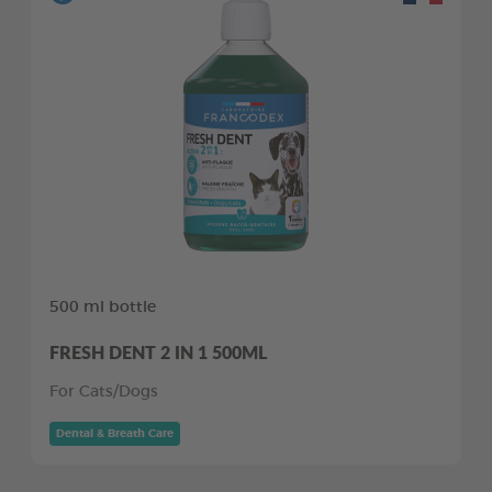
500 ml bottle
FRESH DENT 2 IN 1 500ML
For Cats/Dogs
Dental & Breath Care