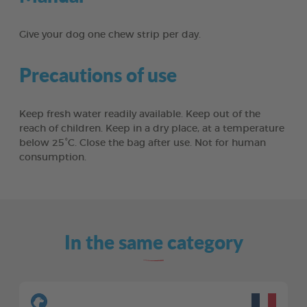
Give your dog one chew strip per day.
Precautions of use
Keep fresh water readily available. Keep out of the
reach of children. Keep in a dry place, at a temperature
below 25°C. Close the bag after use. Not for human
consumption.
In the same category