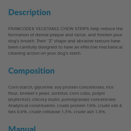
Description
FRANCODEX VEGETABLE CHEW STRIPS help reduce the
formation of dental plaque and tartar, and freshen your
dog’s breath. Their “Z” shape and abrasive texture have
been carefully designed to have an effective mechanical
cleaning action on your dog’s teeth.
Composition
Corn starch, glycerine, soy protein concentrate, rice
flour, brewer’s yeast, sorbitol, corn cobs, polyol
(eryhtritol), chicory inulin, pomegranate concentrate.
Analytical constituents: crude protein 19%, crude oils &
fats 0,9%, crude cellulose 1,3%, crude ash 1,8%.
Manual