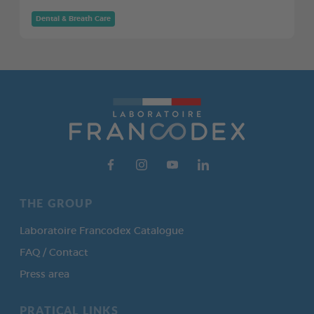
Dental & Breath Care
THE GROUP
Laboratoire Francodex Catalogue
FAQ / Contact
Press area
PRATICAL LINKS