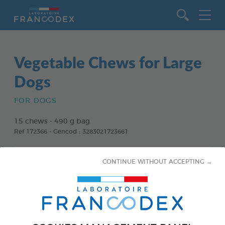
Go to content
Vegetable Chews for Large
Dogs
FOR DOGS
15 chews - 490 g bag
Ref 172366 - Gencod : 3283021723661
CONTINUE WITHOUT ACCEPTING →