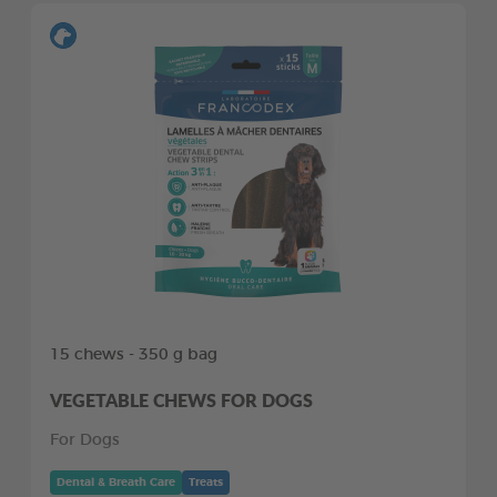
15 chews - 350 g bag
VEGETABLE CHEWS FOR DOGS
For Dogs
Dental & Breath Care
Treats