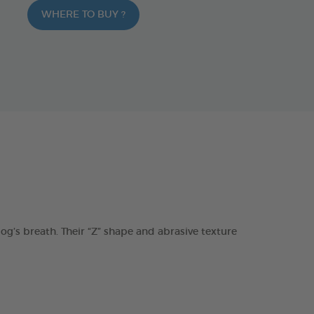
WHERE TO BUY ?
s breath. Their “Z” shape and abrasive texture