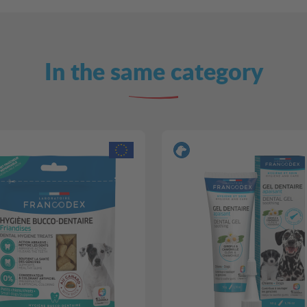
In the same category