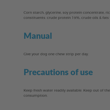
Corn starch, glycerine, soy protein concentrate, ric
constituents: crude protein 19%, crude oils & fats
Manual
Give your dog one chew strip per day.
Precautions of use
Keep fresh water readily available. Keep out of th
consumption.