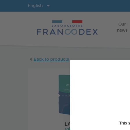
Langs
English
Our
news
Back to products
This 