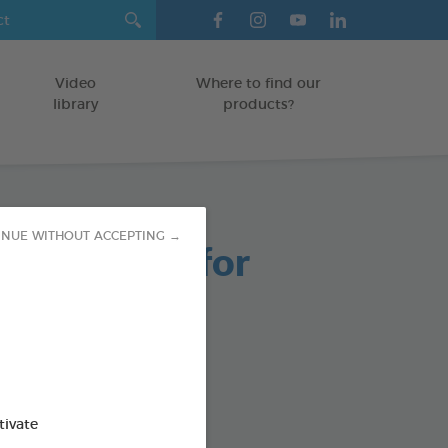
Video
Where to find our
library
products?
INUE WITHOUT ACCEPTING →
able Chews for
 Dogs
g bag
od : 3283021723661
tivate