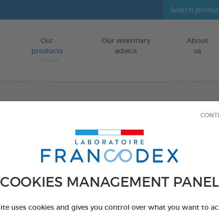
Our
Our veterinary
About
Go to content
products
advice
us
CONT
Veget
Large
FOR DOGS
COOKIES MANAGEMENT PANEL
15 chews - 490 
Ref 172366 - Genc
site uses cookies and gives you control over what you want to ac