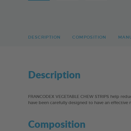
DESCRIPTION
COMPOSITION
MAN
Description
FRANCODEX VEGETABLE CHEW STRIPS help reduce the
have been carefully designed to have an effective 
Composition