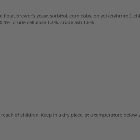
e flour, brewer’s yeast, sorbitol, corn cobs, polyol (eryhtritol), 
 0,9%, crude cellulose 1,3%, crude ash 1,8%.
e reach of children. Keep in a dry place, at a temperature below