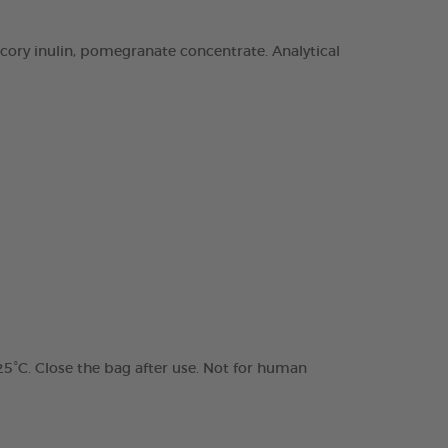
chicory inulin, pomegranate concentrate. Analytical
 25°C. Close the bag after use. Not for human