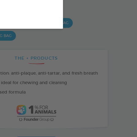
SO AVAILABLE IN:
 G BAG
15 CHEWS - 224G BAG
 G BAG
THE + PRODUCTS
tion: anti-plaque, anti-tartar, and fresh breath
 ideal for chewing and cleaning
sed formula