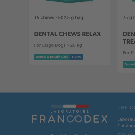
15 chews - 502,5 g bag
75 g 
DENTAL CHEWS RELAX
DEN
TRE
For Large Dogs > 20 kg
For P
Dental & Breath Care
Treats
Dental
THE G
Laborat
Catalog