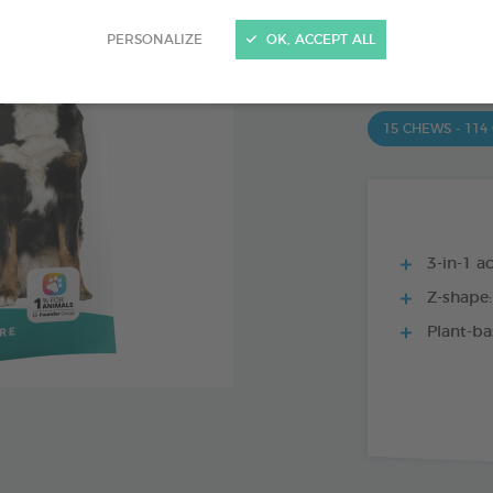
PRODUCT AL
PERSONALIZE
OK, ACCEPT ALL
15 CHEWS - 350
15 CHEWS - 114
3-in-1 ac
Z-shape:
Plant-ba