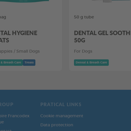
bag
50 g tube
TAL HYGIENE
DENTAL GEL SOOTH
ATS
50G
uppies / Small Dogs
For Dogs
 & Breath Care
Treats
Dental & Breath Care
ROUP
PRATICAL LINKS
oire Francodex
Cookie management
ue
Data protection