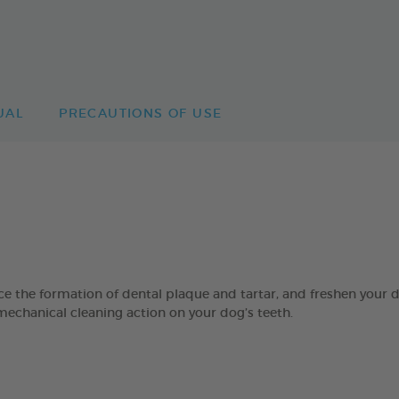
UAL
PRECAUTIONS OF USE
 formation of dental plaque and tartar, and freshen your dog’
mechanical cleaning action on your dog’s teeth.