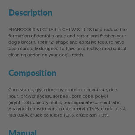
Description
FRANCODEX VEGETABLE CHEW STRIPS help reduce the
formation of dental plaque and tartar, and freshen your
dog’s breath. Their “Z” shape and abrasive texture have
been carefully designed to have an effective mechanical
cleaning action on your dog’s teeth.
Composition
Corn starch, glycerine, soy protein concentrate, rice
flour, brewer’s yeast, sorbitol, corn cobs, polyol
(eryhtritol), chicory inulin, pomegranate concentrate.
Analytical constituents: crude protein 19%, crude oils &
fats 0,9%, crude cellulose 1,3%, crude ash 1,8%.
Manual