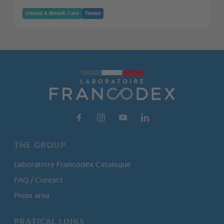
Dental & Breath Care
Treats
THE GROUP
Laboratoire Francodex Catalogue
FAQ / Contact
Press area
PRATICAL LINKS