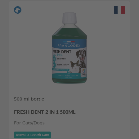
500 ml bottle
FRESH DENT 2 IN 1 500ML
For Cats/Dogs
Dental & Breath Care