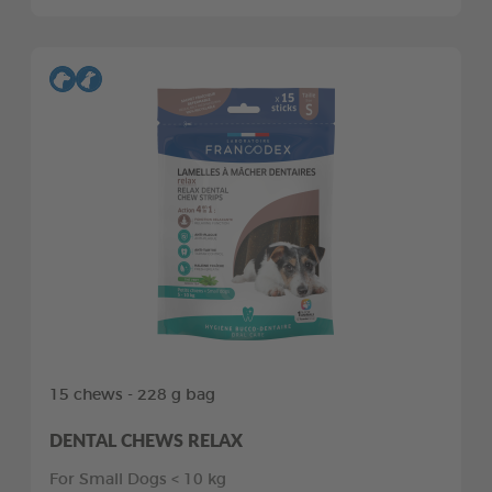
15 chews - 228 g bag
DENTAL CHEWS RELAX
For Small Dogs < 10 kg