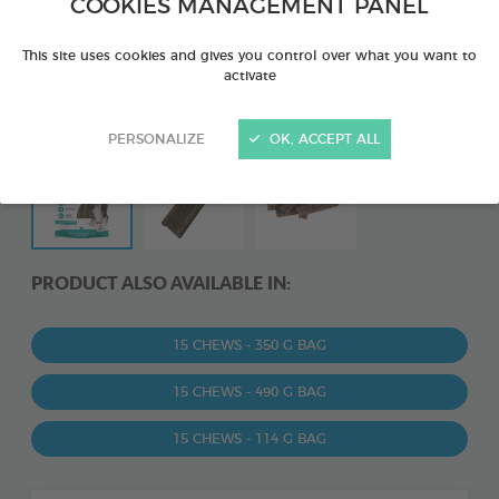
COOKIES MANAGEMENT PANEL
This site uses cookies and gives you control over what you want to
activate
PERSONALIZE
OK, ACCEPT ALL
PRODUCT ALSO AVAILABLE IN:
15 CHEWS - 350 G BAG
15 CHEWS - 490 G BAG
15 CHEWS - 114 G BAG