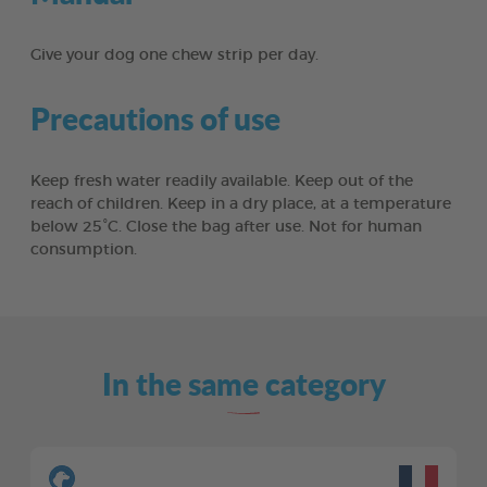
Give your dog one chew strip per day.
Precautions of use
Keep fresh water readily available. Keep out of the
reach of children. Keep in a dry place, at a temperature
below 25°C. Close the bag after use. Not for human
consumption.
In the same category