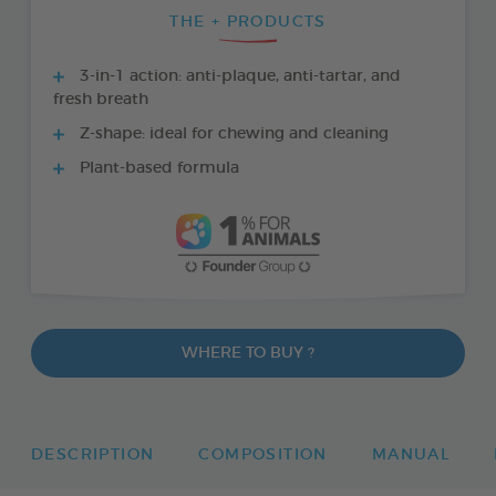
THE + PRODUCTS
3-in-1 action: anti-plaque, anti-tartar, and
fresh breath
Z-shape: ideal for chewing and cleaning
Plant-based formula
WHERE TO BUY ?
DESCRIPTION
COMPOSITION
MANUAL