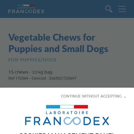
Go to content
Vegetable Chews for
Puppies and Small Dogs
FOR PUPPIES/DOGS
15 chews - 224g bag
Ref 172364 - Gencod : 3283021723647
CONTINUE WITHOUT ACCEPTING →