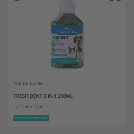
250 ml bottle
FRESH DENT 2 IN 1 250ML
For Cats/Dogs
Dental & Breath Care