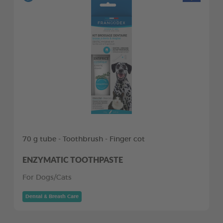
70 g tube - Toothbrush - Finger cot
ENZYMATIC TOOTHPASTE
For Dogs/Cats
Dental & Breath Care