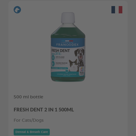
500 ml bottle
FRESH DENT 2 IN 1 500ML
For Cats/Dogs
Dental & Breath Care