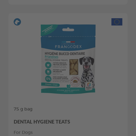
75 g bag
DENTAL HYGIENE TEATS
For Dogs