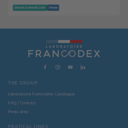
Dental & Breath Care
Treats
THE GROUP
Laboratoire Francodex Catalogue
FAQ / Contact
Press area
PRATICAL LINKS