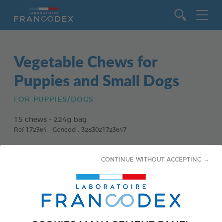
Go to content
Vegetable Chews for
Puppies and Small Dogs
FOR PUPPIES/DOGS
15 chews - 224g bag
Ref 172364 - Gencod : 3283021723647
CONTINUE WITHOUT ACCEPTING →