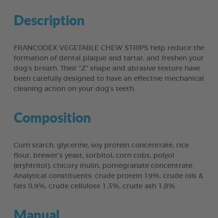
Description
FRANCODEX VEGETABLE CHEW STRIPS help reduce the
formation of dental plaque and tartar, and freshen your
dog’s breath. Their “Z” shape and abrasive texture have
been carefully designed to have an effective mechanical
cleaning action on your dog’s teeth.
Composition
Corn starch, glycerine, soy protein concentrate, rice
flour, brewer’s yeast, sorbitol, corn cobs, polyol
(eryhtritol), chicory inulin, pomegranate concentrate.
Analytical constituents: crude protein 19%, crude oils &
fats 0,9%, crude cellulose 1,3%, crude ash 1,8%.
Manual