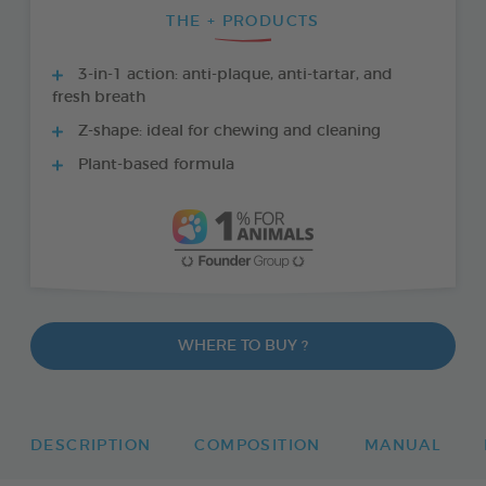
THE + PRODUCTS
3-in-1 action: anti-plaque, anti-tartar, and
fresh breath
Z-shape: ideal for chewing and cleaning
Plant-based formula
WHERE TO BUY ?
DESCRIPTION
COMPOSITION
MANUAL