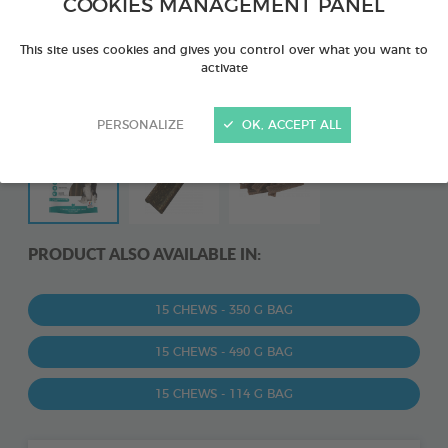
COOKIES MANAGEMENT PANEL
This site uses cookies and gives you control over what you want to
activate
PERSONALIZE
OK, ACCEPT ALL
PRODUCT ALSO AVAILABLE IN:
15 CHEWS - 350 G BAG
15 CHEWS - 490 G BAG
15 CHEWS - 114 G BAG