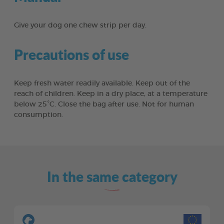
Give your dog one chew strip per day.
Precautions of use
Keep fresh water readily available. Keep out of the
reach of children. Keep in a dry place, at a temperature
below 25°C. Close the bag after use. Not for human
consumption.
In the same category