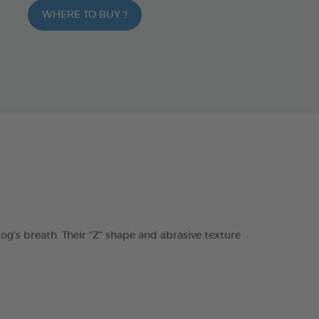
WHERE TO BUY ?
s breath. Their “Z” shape and abrasive texture