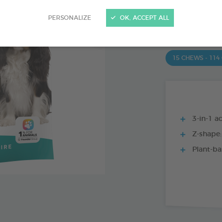
PRODUCT AL
PERSONALIZE
OK, ACCEPT ALL
15 CHEWS - 350
15 CHEWS - 114
3-in-1 ac
Z-shape:
Plant-ba