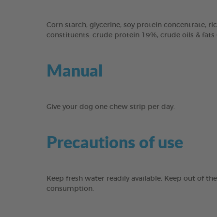
Corn starch, glycerine, soy protein concentrate, ric
constituents: crude protein 19%, crude oils & fats
Manual
Give your dog one chew strip per day.
Precautions of use
Keep fresh water readily available. Keep out of th
consumption.