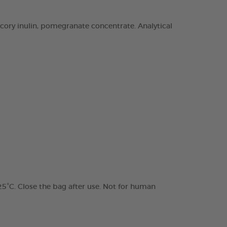
chicory inulin, pomegranate concentrate. Analytical
 25°C. Close the bag after use. Not for human