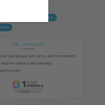
SO AVAILABLE IN:
 G BAG
15 CHEWS - 490 G BAG
 G BAG
THE + PRODUCTS
tion: anti-plaque, anti-tartar, and fresh breath
 ideal for chewing and cleaning
sed formula