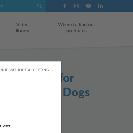
Video
Where to find our
library
products?
INUE WITHOUT ACCEPTING →
able Chews for
s and Small Dogs
/DOGS
g bag
od : 3283021723647
tivate