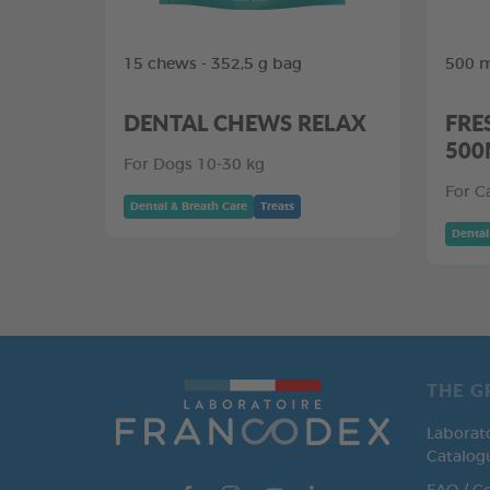
15 chews - 352,5 g bag
500 m
DENTAL CHEWS RELAX
FRE
500
For Dogs 10-30 kg
For C
Dental & Breath Care
Treats
Dental
THE G
Laborat
Catalog