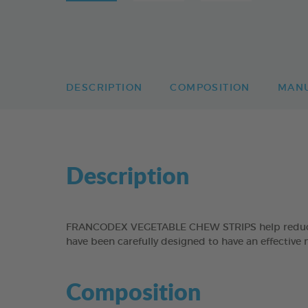
DESCRIPTION
COMPOSITION
MAN
Description
FRANCODEX VEGETABLE CHEW STRIPS help reduce the
have been carefully designed to have an effective 
Composition