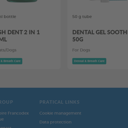
l bottle
50 g tube
SH DENT 2 IN 1
DENTAL GEL SOOTH
ML
50G
ats/Dogs
For Dogs
 & Breath Care
Dental & Breath Care
ROUP
PRATICAL LINKS
oire Francodex
Cookie management
ue
Data protection