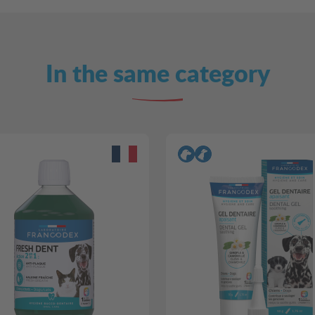
In the same category