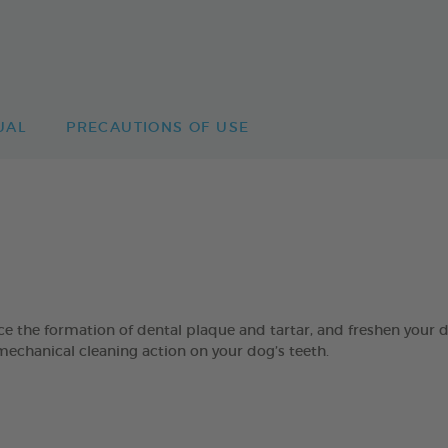
UAL
PRECAUTIONS OF USE
 formation of dental plaque and tartar, and freshen your dog’
mechanical cleaning action on your dog’s teeth.