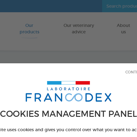
Our
Our veterinary
About
Go to content
products
advice
us
CONT
Veget
Puppie
FOR PUPPIES
COOKIES MANAGEMENT PANEL
15 chews - 224
Ref 172364 - Genc
site uses cookies and gives you control over what you want to ac