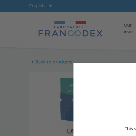
Langs
English
Our
news
Back to products
This 