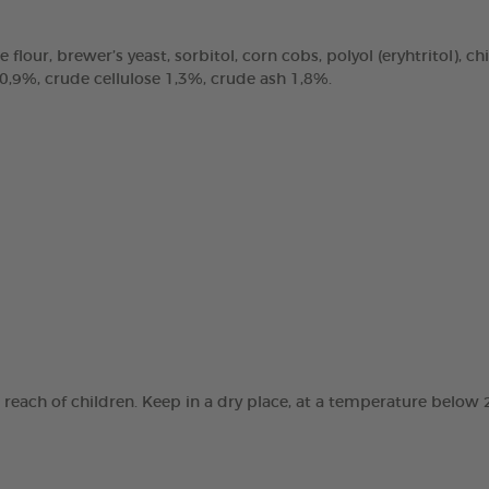
e flour, brewer’s yeast, sorbitol, corn cobs, polyol (eryhtritol), 
 0,9%, crude cellulose 1,3%, crude ash 1,8%.
e reach of children. Keep in a dry place, at a temperature below