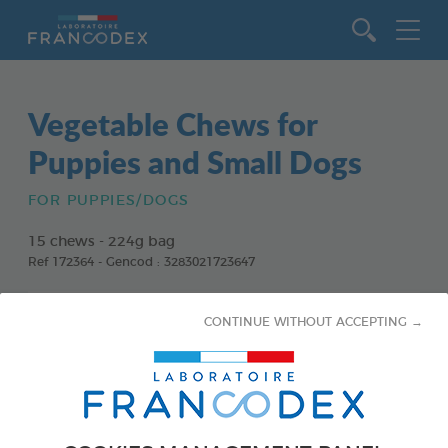
Go to content
Vegetable Chews for
Puppies and Small Dogs
FOR PUPPIES/DOGS
15 chews - 224g bag
Ref 172364 - Gencod : 3283021723647
CONTINUE WITHOUT ACCEPTING →