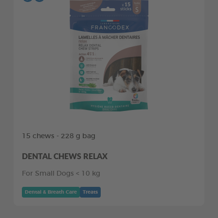
15 chews - 228 g bag
DENTAL CHEWS RELAX
For Small Dogs < 10 kg
Dental & Breath Care
Treats