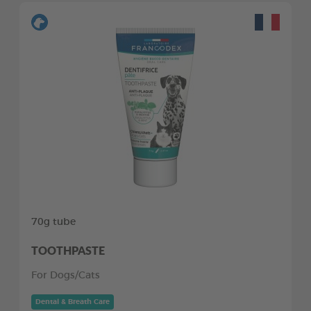
70g tube
TOOTHPASTE
For Dogs/Cats
Dental & Breath Care