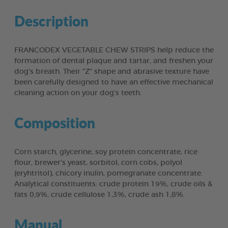
Description
FRANCODEX VEGETABLE CHEW STRIPS help reduce the
formation of dental plaque and tartar, and freshen your
dog’s breath. Their “Z” shape and abrasive texture have
been carefully designed to have an effective mechanical
cleaning action on your dog’s teeth.
Composition
Corn starch, glycerine, soy protein concentrate, rice
flour, brewer’s yeast, sorbitol, corn cobs, polyol
(eryhtritol), chicory inulin, pomegranate concentrate.
Analytical constituents: crude protein 19%, crude oils &
fats 0,9%, crude cellulose 1,3%, crude ash 1,8%.
Manual