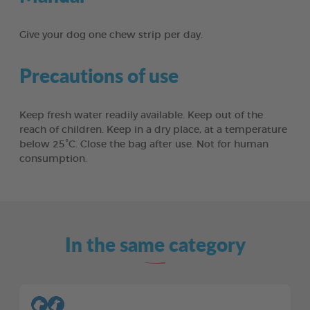
Give your dog one chew strip per day.
Precautions of use
Keep fresh water readily available. Keep out of the
reach of children. Keep in a dry place, at a temperature
below 25°C. Close the bag after use. Not for human
consumption.
In the same category