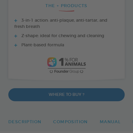
THE + PRODUCTS
3-in-1 action: anti-plaque, anti-tartar, and
fresh breath
Z-shape: ideal for chewing and cleaning
Plant-based formula
WHERE TO BUY ?
DESCRIPTION
COMPOSITION
MANUAL