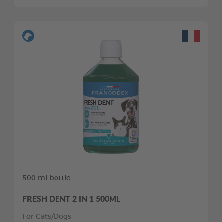
500 ml bottle
FRESH DENT 2 IN 1 500ML
For Cats/Dogs