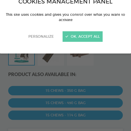
COOKIES MANAGEMENT PANEL
This site uses cookies and gives you control over what you want to
activate
PERSONALIZE
OK, ACCEPT ALL
PRODUCT ALSO AVAILABLE IN:
15 CHEWS - 350 G BAG
15 CHEWS - 490 G BAG
15 CHEWS - 114 G BAG