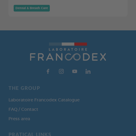
Dental & Breath Care
THE GROUP
Laboratoire Francodex Catalogue
FAQ / Contact
Press area
PRATICAL LINKS