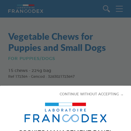
Go to content
Vegetable Chews for
Puppies and Small Dogs
FOR PUPPIES/DOGS
15 chews - 224g bag
Ref 172364 - Gencod : 3283021723647
CONTINUE WITHOUT ACCEPTING →