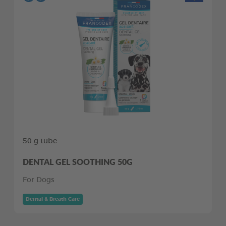
50 g tube
DENTAL GEL SOOTHING 50G
For Dogs
Dental & Breath Care