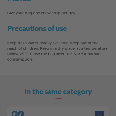
Give your dog one chew strip per day.
Precautions of use
Keep fresh water readily available. Keep out of the
reach of children. Keep in a dry place, at a temperature
below 25°C. Close the bag after use. Not for human
consumption.
In the same category