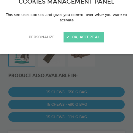
COOKIES MANAGEMENT PANEL
This site uses cookies and gives you control over what you want to
activate
PERSONALIZE
OK, ACCEPT ALL
PRODUCT ALSO AVAILABLE IN:
15 CHEWS - 350 G BAG
15 CHEWS - 490 G BAG
15 CHEWS - 114 G BAG