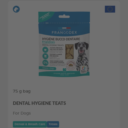
75 g bag
DENTAL HYGIENE TEATS
For Dogs
Dental & Breath Care
Treats