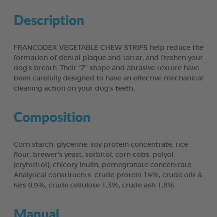
Description
FRANCODEX VEGETABLE CHEW STRIPS help reduce the
formation of dental plaque and tartar, and freshen your
dog’s breath. Their “Z” shape and abrasive texture have
been carefully designed to have an effective mechanical
cleaning action on your dog’s teeth.
Composition
Corn starch, glycerine, soy protein concentrate, rice
flour, brewer’s yeast, sorbitol, corn cobs, polyol
(eryhtritol), chicory inulin, pomegranate concentrate.
Analytical constituents: crude protein 19%, crude oils &
fats 0,9%, crude cellulose 1,3%, crude ash 1,8%.
Manual