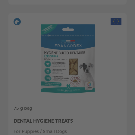
75 g bag
DENTAL HYGIENE TREATS
For Puppies / Small Dogs