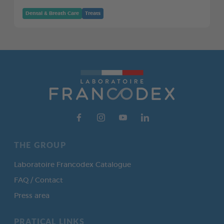
Dental & Breath Care
Treats
THE GROUP
Laboratoire Francodex Catalogue
FAQ / Contact
Press area
PRATICAL LINKS