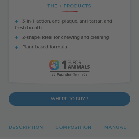
THE + PRODUCTS
3-in-1 action: anti-plaque, anti-tartar, and
fresh breath
Z-shape: ideal for chewing and cleaning
Plant-based formula
WHERE TO BUY ?
DESCRIPTION
COMPOSITION
MANUAL