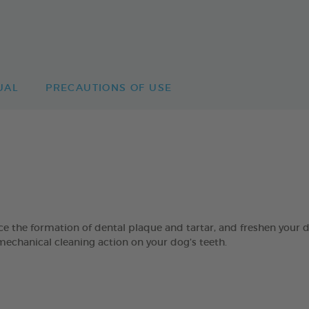
UAL
PRECAUTIONS OF USE
 formation of dental plaque and tartar, and freshen your dog’
mechanical cleaning action on your dog’s teeth.