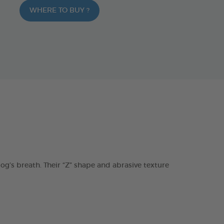
WHERE TO BUY ?
s breath. Their “Z” shape and abrasive texture