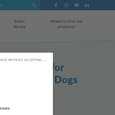
Video
Where to find our
library
products?
INUE WITHOUT ACCEPTING →
able Chews for
s and Small Dogs
/DOGS
g bag
od : 3283021723647
tivate