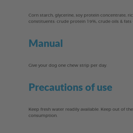
Corn starch, glycerine, soy protein concentrate, ric
constituents: crude protein 19%, crude oils & fats
Manual
Give your dog one chew strip per day.
Precautions of use
Keep fresh water readily available. Keep out of th
consumption.