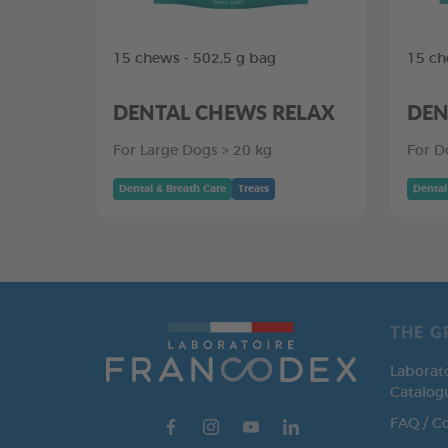
15 chews - 502,5 g bag
15 ch
DENTAL CHEWS RELAX
DEN
For Large Dogs > 20 kg
For D
Dental & Breath Care
Treats
Dental
THE G
Laborat
Catalog
FAQ / C