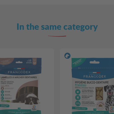
In the same category