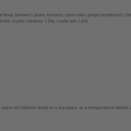
e flour, brewer’s yeast, sorbitol, corn cobs, polyol (eryhtritol), 
 0,9%, crude cellulose 1,3%, crude ash 1,8%.
e reach of children. Keep in a dry place, at a temperature below