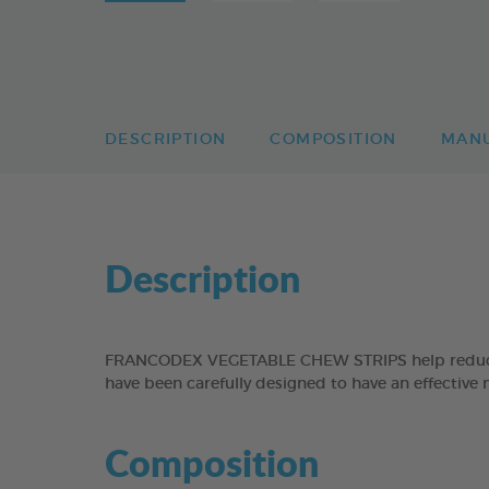
DESCRIPTION
COMPOSITION
MAN
Description
FRANCODEX VEGETABLE CHEW STRIPS help reduce the
have been carefully designed to have an effective 
Composition