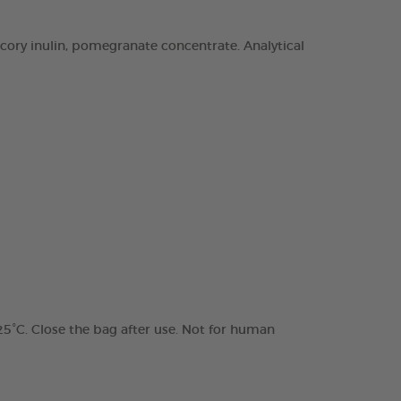
chicory inulin, pomegranate concentrate. Analytical
 25°C. Close the bag after use. Not for human