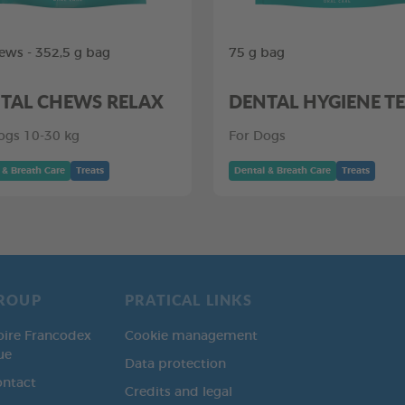
ews - 352,5 g bag
75 g bag
TAL CHEWS RELAX
DENTAL HYGIENE T
ogs 10-30 kg
For Dogs
 & Breath Care
Treats
Dental & Breath Care
Treats
ROUP
PRATICAL LINKS
oire Francodex
Cookie management
ue
Data protection
ontact
Credits and legal