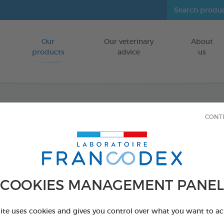
Our
Our veterinary
About
Go to content
products
advice
us
CONT
Veget
Puppie
FOR PUPPIES
COOKIES MANAGEMENT PANEL
15 chews - 224
Ref 172364 - Genc
site uses cookies and gives you control over what you want to ac