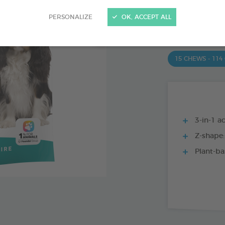
PRODUCT AL
PERSONALIZE
OK, ACCEPT ALL
15 CHEWS - 350
15 CHEWS - 114
3-in-1 ac
Z-shape:
Plant-ba