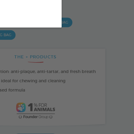
SO AVAILABLE IN:
 G BAG
15 CHEWS - 490 G BAG
 G BAG
THE + PRODUCTS
tion: anti-plaque, anti-tartar, and fresh breath
 ideal for chewing and cleaning
sed formula