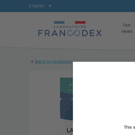
Langs
English
Our
news
Back to products
This 