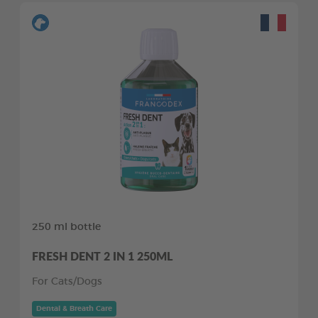
250 ml bottle
FRESH DENT 2 IN 1 250ML
For Cats/Dogs
Dental & Breath Care