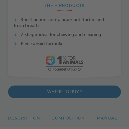
THE + PRODUCTS
3-in-1 action: anti-plaque, anti-tartar, and
fresh breath
Z-shape: ideal for chewing and cleaning
Plant-based formula
WHERE TO BUY ?
DESCRIPTION
COMPOSITION
MANUAL