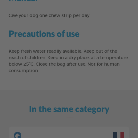
Give your dog one chew strip per day.
Precautions of use
Keep fresh water readily available. Keep out of the
reach of children. Keep in a dry place, at a temperature
below 25°C. Close the bag after use. Not for human
consumption.
In the same category