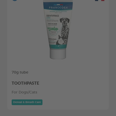
70g tube
TOOTHPASTE
For Dogs/Cats
Dental & Breath Care