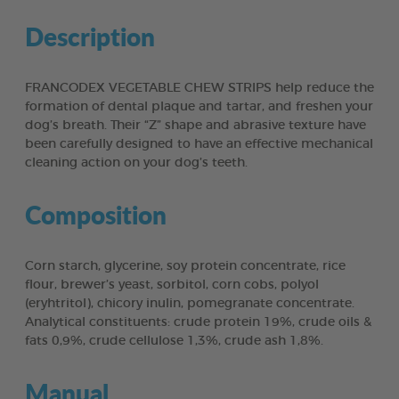
Description
FRANCODEX VEGETABLE CHEW STRIPS help reduce the
formation of dental plaque and tartar, and freshen your
dog’s breath. Their “Z” shape and abrasive texture have
been carefully designed to have an effective mechanical
cleaning action on your dog’s teeth.
Composition
Corn starch, glycerine, soy protein concentrate, rice
flour, brewer’s yeast, sorbitol, corn cobs, polyol
(eryhtritol), chicory inulin, pomegranate concentrate.
Analytical constituents: crude protein 19%, crude oils &
fats 0,9%, crude cellulose 1,3%, crude ash 1,8%.
Manual