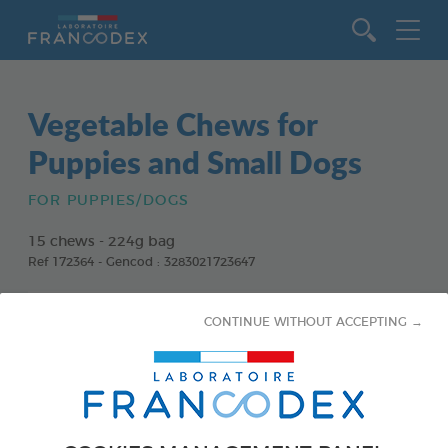
Go to content
Vegetable Chews for
Puppies and Small Dogs
FOR PUPPIES/DOGS
15 chews - 224g bag
Ref 172364 - Gencod : 3283021723647
CONTINUE WITHOUT ACCEPTING →