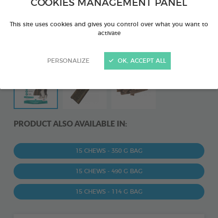
COOKIES MANAGEMENT PANEL
This site uses cookies and gives you control over what you want to
activate
PERSONALIZE
OK, ACCEPT ALL
PRODUCT ALSO AVAILABLE IN:
15 CHEWS - 350 G BAG
15 CHEWS - 490 G BAG
15 CHEWS - 114 G BAG