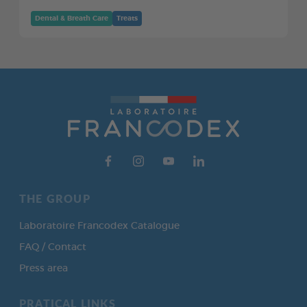
Dental & Breath Care
Treats
THE GROUP
Laboratoire Francodex Catalogue
FAQ / Contact
Press area
PRATICAL LINKS