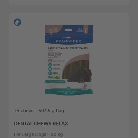
15 chews - 502,5 g bag
DENTAL CHEWS RELAX
For Large Dogs > 20 kg