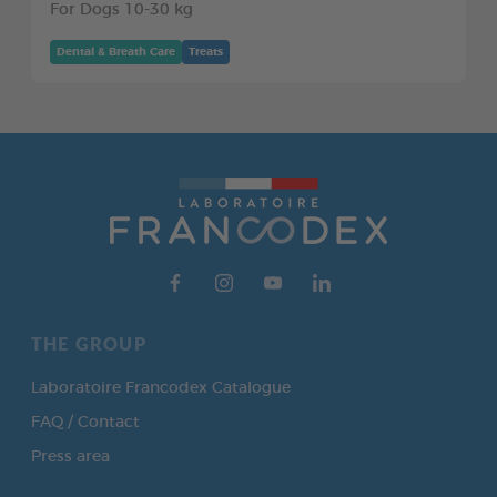
For Dogs 10-30 kg
Dental & Breath Care
Treats
THE GROUP
Laboratoire Francodex Catalogue
FAQ / Contact
Press area