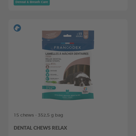
Dental & Breath Care
15 chews - 352,5 g bag
DENTAL CHEWS RELAX