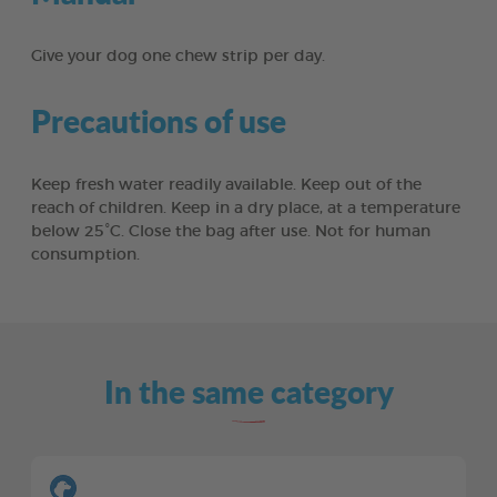
Give your dog one chew strip per day.
Precautions of use
Keep fresh water readily available. Keep out of the
reach of children. Keep in a dry place, at a temperature
below 25°C. Close the bag after use. Not for human
consumption.
In the same category