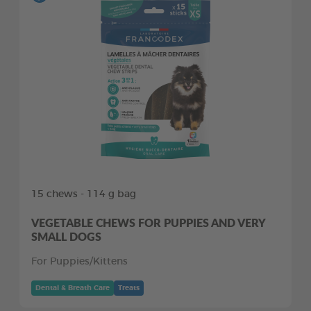
15 chews - 114 g bag
VEGETABLE CHEWS FOR PUPPIES AND VERY
SMALL DOGS
For Puppies/Kittens
Dental & Breath Care
Treats