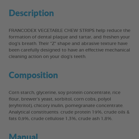
Description
FRANCODEX VEGETABLE CHEW STRIPS help reduce the
formation of dental plaque and tartar, and freshen your
dog’s breath. Their “Z” shape and abrasive texture have
been carefully designed to have an effective mechanical
cleaning action on your dog’s teeth.
Composition
Corn starch, glycerine, soy protein concentrate, rice
flour, brewer’s yeast, sorbitol, corn cobs, polyol
(eryhtritol), chicory inulin, pomegranate concentrate.
Analytical constituents: crude protein 19%, crude oils &
fats 0,9%, crude cellulose 1,3%, crude ash 1,8%.
Manual