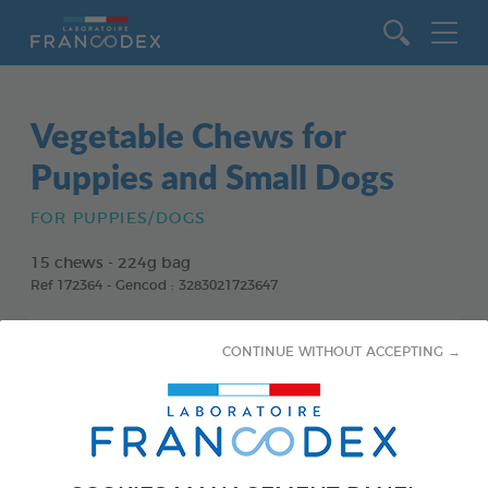
Go to content
Vegetable Chews for
Puppies and Small Dogs
FOR PUPPIES/DOGS
15 chews - 224g bag
Ref 172364 - Gencod : 3283021723647
CONTINUE WITHOUT ACCEPTING →