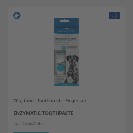
70 g tube - Toothbrush - Finger cot
ENZYMATIC TOOTHPASTE
For Dogs/Cats