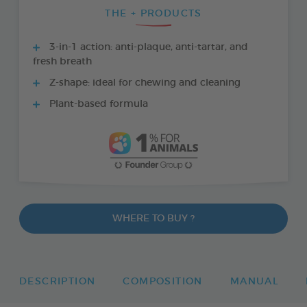
THE + PRODUCTS
3-in-1 action: anti-plaque, anti-tartar, and
fresh breath
Z-shape: ideal for chewing and cleaning
Plant-based formula
WHERE TO BUY ?
DESCRIPTION
COMPOSITION
MANUAL