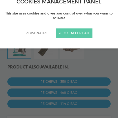
COOKIES MANAGEMENT PANEL
This site uses cookies and gives you control over what you want to
activate
PERSONALIZE
OK, ACCEPT ALL
PRODUCT ALSO AVAILABLE IN:
15 CHEWS - 350 G BAG
15 CHEWS - 490 G BAG
15 CHEWS - 114 G BAG