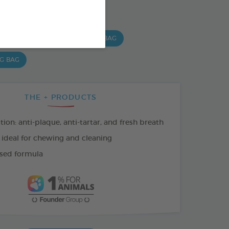
SO AVAILABLE IN:
 G BAG
15 CHEWS - 490 G BAG
 G BAG
THE + PRODUCTS
tion: anti-plaque, anti-tartar, and fresh breath
 ideal for chewing and cleaning
sed formula