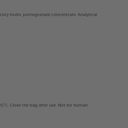
chicory inulin, pomegranate concentrate. Analytical
 25°C. Close the bag after use. Not for human