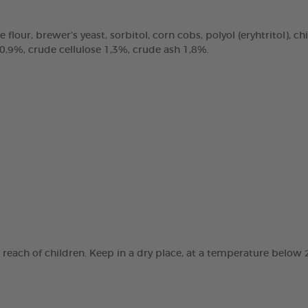
e flour, brewer’s yeast, sorbitol, corn cobs, polyol (eryhtritol), 
 0,9%, crude cellulose 1,3%, crude ash 1,8%.
e reach of children. Keep in a dry place, at a temperature below