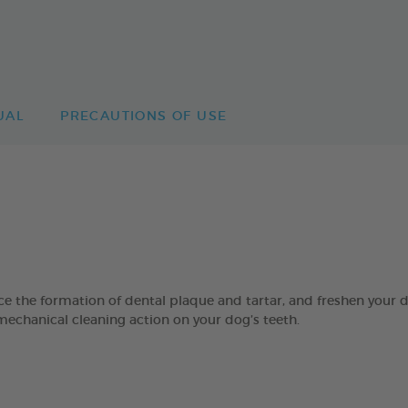
UAL
PRECAUTIONS OF USE
 formation of dental plaque and tartar, and freshen your dog’
mechanical cleaning action on your dog’s teeth.