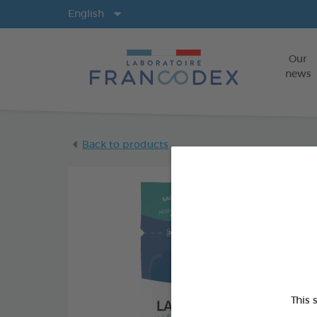
Langs
English
Our
news
Back to products
This 