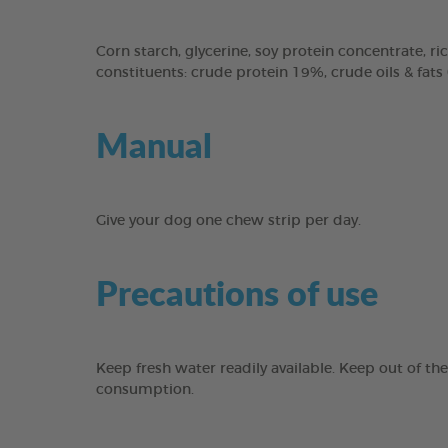
Corn starch, glycerine, soy protein concentrate, ric
constituents: crude protein 19%, crude oils & fats
Manual
Give your dog one chew strip per day.
Precautions of use
Keep fresh water readily available. Keep out of th
consumption.