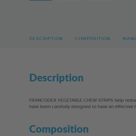
DESCRIPTION
COMPOSITION
MAN
Description
FRANCODEX VEGETABLE CHEW STRIPS help reduce the
have been carefully designed to have an effective 
Composition