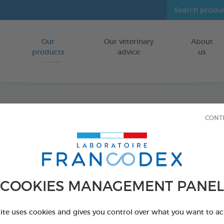
Our
Our veterinary
About
Go to content
products
advice
us
CONT
Veget
Puppie
FOR PUPPIES
COOKIES MANAGEMENT PANEL
15 chews - 224
Ref 172364 - Genc
site uses cookies and gives you control over what you want to ac