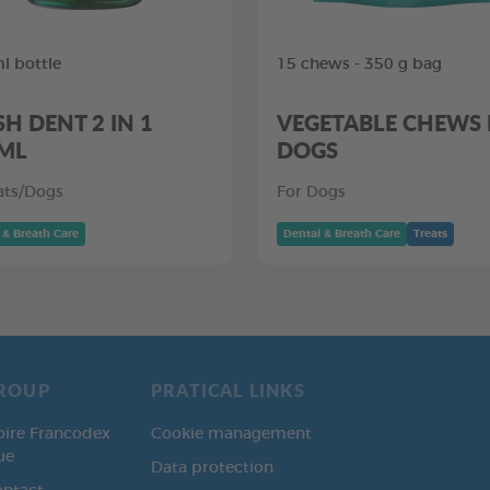
l bottle
15 chews - 350 g bag
SH DENT 2 IN 1
VEGETABLE CHEWS
ML
DOGS
ats/Dogs
For Dogs
 & Breath Care
Dental & Breath Care
Treats
ROUP
PRATICAL LINKS
oire Francodex
Cookie management
ue
Data protection