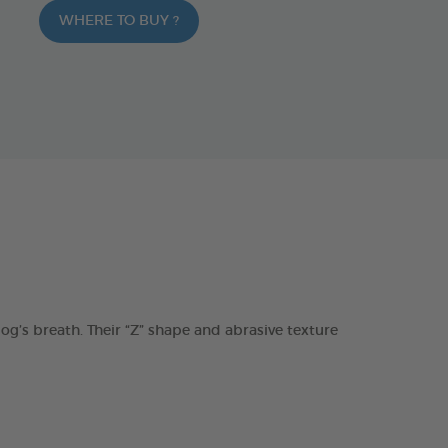
WHERE TO BUY ?
s breath. Their “Z” shape and abrasive texture