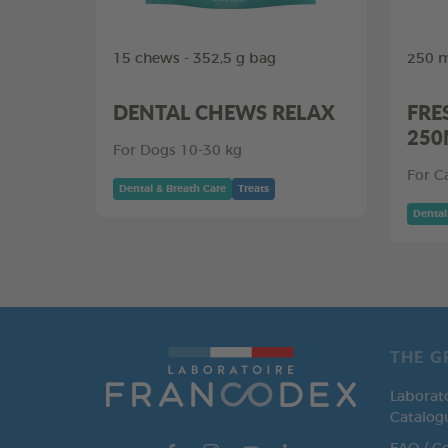
15 chews - 352,5 g bag
250 m
DENTAL CHEWS RELAX
FRE
250
For Dogs 10-30 kg
For C
Dental & Breath Care
Treats
Dental
THE G
Laborat
Catalog