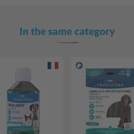
In the same category