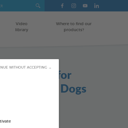
Video
Where to find our
library
products?
INUE WITHOUT ACCEPTING →
able Chews for
s and Small Dogs
/DOGS
g bag
od : 3283021723647
tivate