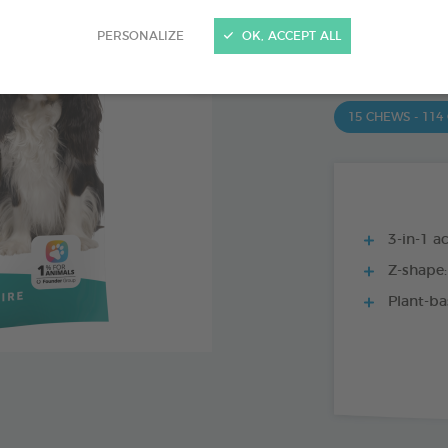
PRODUCT AL
PERSONALIZE
OK, ACCEPT ALL
15 CHEWS - 350
15 CHEWS - 114
3-in-1 ac
Z-shape:
Plant-ba