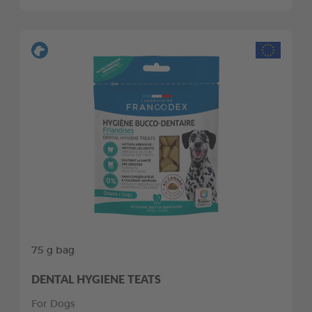
75 g bag
DENTAL HYGIENE TEATS
For Dogs