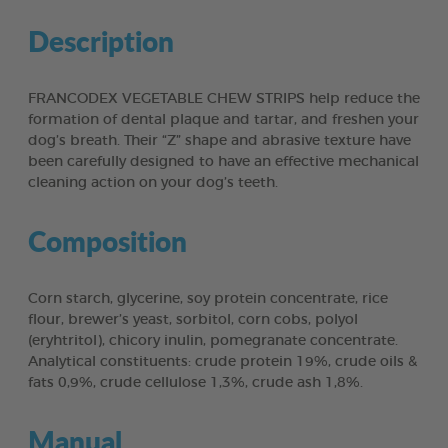
Description
FRANCODEX VEGETABLE CHEW STRIPS help reduce the
formation of dental plaque and tartar, and freshen your
dog’s breath. Their “Z” shape and abrasive texture have
been carefully designed to have an effective mechanical
cleaning action on your dog’s teeth.
Composition
Corn starch, glycerine, soy protein concentrate, rice
flour, brewer’s yeast, sorbitol, corn cobs, polyol
(eryhtritol), chicory inulin, pomegranate concentrate.
Analytical constituents: crude protein 19%, crude oils &
fats 0,9%, crude cellulose 1,3%, crude ash 1,8%.
Manual