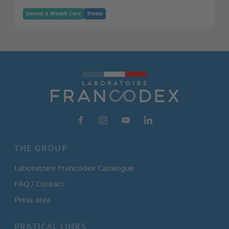
Dental & Breath Care
Treats
THE GROUP
Laboratoire Francodex Catalogue
FAQ / Contact
Press area
PRATICAL LINKS