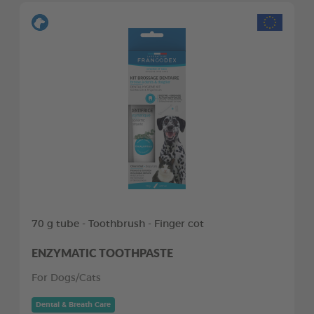
70 g tube - Toothbrush - Finger cot
ENZYMATIC TOOTHPASTE
For Dogs/Cats
Dental & Breath Care