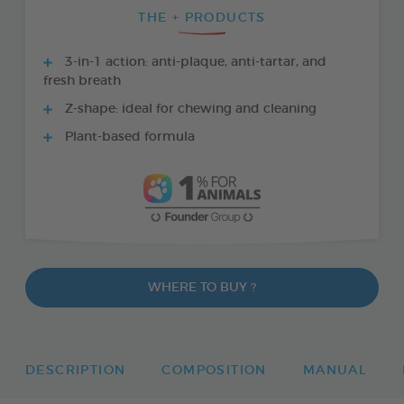
THE + PRODUCTS
3-in-1 action: anti-plaque, anti-tartar, and
fresh breath
Z-shape: ideal for chewing and cleaning
Plant-based formula
WHERE TO BUY ?
DESCRIPTION
COMPOSITION
MANUAL