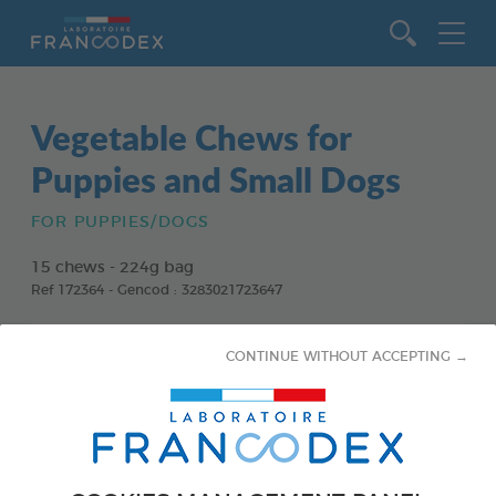
Go to content
Vegetable Chews for
Puppies and Small Dogs
FOR PUPPIES/DOGS
15 chews - 224g bag
Ref 172364 - Gencod : 3283021723647
CONTINUE WITHOUT ACCEPTING →