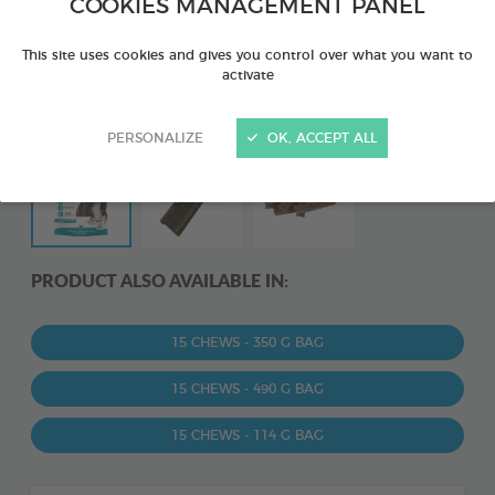
COOKIES MANAGEMENT PANEL
This site uses cookies and gives you control over what you want to
activate
PERSONALIZE
OK, ACCEPT ALL
PRODUCT ALSO AVAILABLE IN:
15 CHEWS - 350 G BAG
15 CHEWS - 490 G BAG
15 CHEWS - 114 G BAG