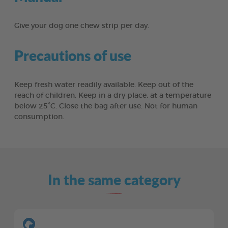
Give your dog one chew strip per day.
Precautions of use
Keep fresh water readily available. Keep out of the
reach of children. Keep in a dry place, at a temperature
below 25°C. Close the bag after use. Not for human
consumption.
In the same category