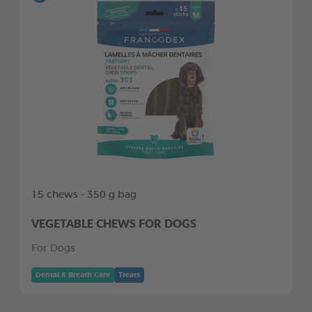
15 chews - 350 g bag
VEGETABLE CHEWS FOR DOGS
For Dogs
Dental & Breath Care
Treats