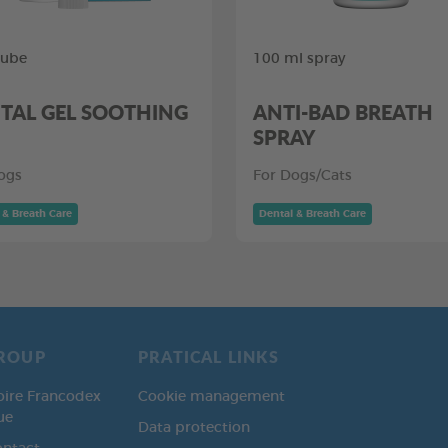
tube
100 ml spray
TAL GEL SOOTHING
ANTI-BAD BREATH
SPRAY
ogs
For Dogs/Cats
 & Breath Care
Dental & Breath Care
ROUP
PRATICAL LINKS
oire Francodex
Cookie management
ue
Data protection