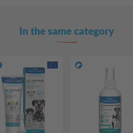
In the same category