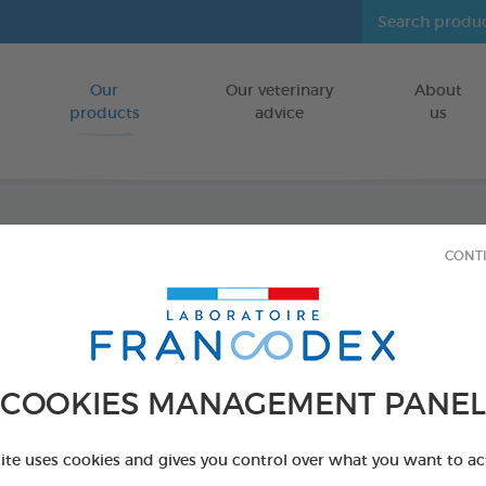
Our
Our veterinary
About
Go to content
products
advice
us
CONT
Veget
Puppie
FOR PUPPIES
COOKIES MANAGEMENT PANEL
15 chews - 224
Ref 172364 - Genc
site uses cookies and gives you control over what you want to ac