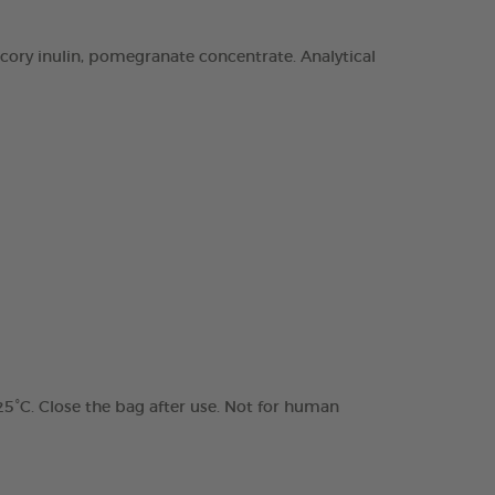
chicory inulin, pomegranate concentrate. Analytical
 25°C. Close the bag after use. Not for human