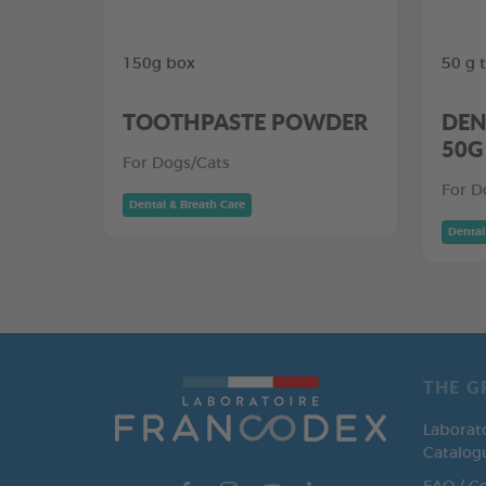
150g box
50 g 
TOOTHPASTE POWDER
DEN
50G
For Dogs/Cats
For D
Dental & Breath Care
Dental
THE G
Laborat
Catalog