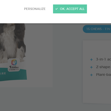
PRODUCT AL
PERSONALIZE
OK, ACCEPT ALL
15 CHEWS - 350
15 CHEWS - 114
3-in-1 ac
Z-shape:
Plant-ba