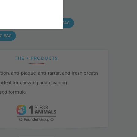
SO AVAILABLE IN:
 G BAG
15 CHEWS - 490 G BAG
 G BAG
THE + PRODUCTS
tion: anti-plaque, anti-tartar, and fresh breath
 ideal for chewing and cleaning
sed formula