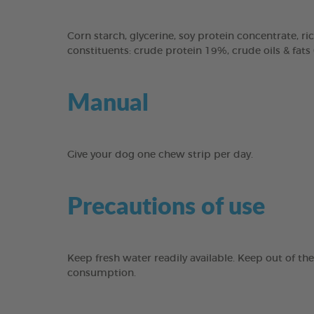
Corn starch, glycerine, soy protein concentrate, ric
constituents: crude protein 19%, crude oils & fats
Manual
Give your dog one chew strip per day.
Precautions of use
Keep fresh water readily available. Keep out of th
consumption.