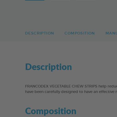
DESCRIPTION
COMPOSITION
MAN
Description
FRANCODEX VEGETABLE CHEW STRIPS help reduce the
have been carefully designed to have an effective 
Composition