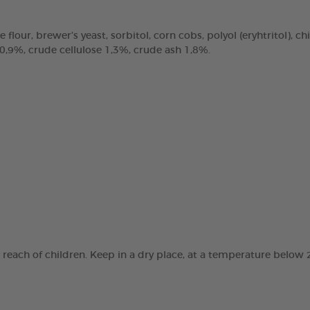
e flour, brewer’s yeast, sorbitol, corn cobs, polyol (eryhtritol), 
 0,9%, crude cellulose 1,3%, crude ash 1,8%.
e reach of children. Keep in a dry place, at a temperature below