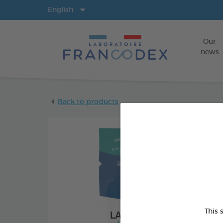
Langs
English
Our
news
Back to products
This 