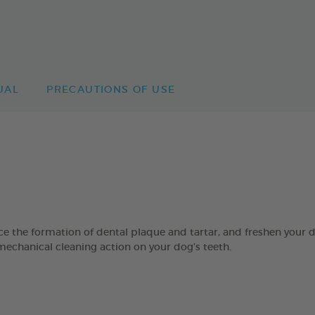
UAL
PRECAUTIONS OF USE
 formation of dental plaque and tartar, and freshen your dog’
mechanical cleaning action on your dog’s teeth.