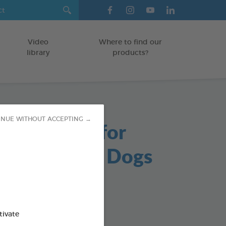
Video
Where to find our
library
products?
INUE WITHOUT ACCEPTING →
able Chews for
s and Small Dogs
/DOGS
g bag
od : 3283021723647
tivate