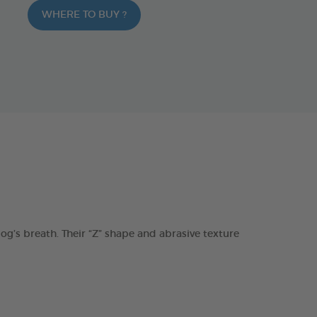
WHERE TO BUY ?
s breath. Their “Z” shape and abrasive texture