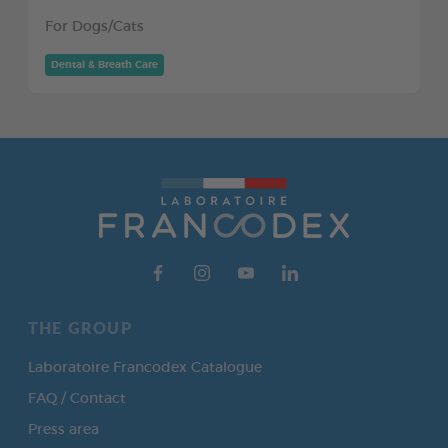
For Dogs/Cats
Dental & Breath Care
THE GROUP
Laboratoire Francodex Catalogue
FAQ / Contact
Press area