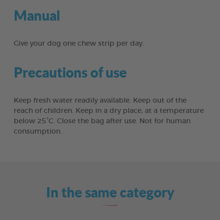
Manual
Give your dog one chew strip per day.
Precautions of use
Keep fresh water readily available. Keep out of the
reach of children. Keep in a dry place, at a temperature
below 25°C. Close the bag after use. Not for human
consumption.
In the same category