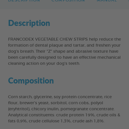
DESCRIPTION
COMPOSITION
MANUAL
Description
FRANCODEX VEGETABLE CHEW STRIPS help reduce the
formation of dental plaque and tartar, and freshen your
dog’s breath. Their “Z” shape and abrasive texture have
been carefully designed to have an effective mechanical
cleaning action on your dog’s teeth.
Composition
Corn starch, glycerine, soy protein concentrate, rice
flour, brewer’s yeast, sorbitol, corn cobs, polyol
(eryhtritol), chicory inulin, pomegranate concentrate.
Analytical constituents: crude protein 19%, crude oils &
fats 0,9%, crude cellulose 1,3%, crude ash 1,8%.