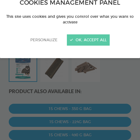
COOKIES MANAGEMENT PANEL
This site uses cookies and gives you control over what you want to
activate
PERSONALIZE
OK, ACCEPT ALL
PRODUCT ALSO AVAILABLE IN:
15 CHEWS - 350 G BAG
15 CHEWS - 224G BAG
15 CHEWS - 490 G BAG