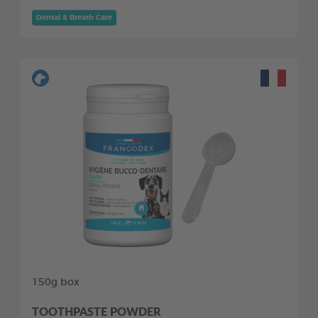
Dental & Breath Care
150g box
TOOTHPASTE POWDER