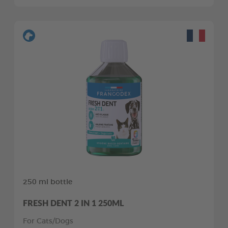
250 ml bottle
FRESH DENT 2 IN 1 250ML
For Cats/Dogs