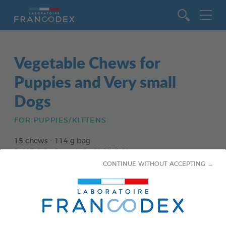
Go to content
Vegetable Chews for
Puppies and Very small
Dogs
FOR PUPPIES/KITTENS
15 chews - 114 g bag
Ref 172363 - Gencod : 3283021723630
CONTINUE WITHOUT ACCEPTING →