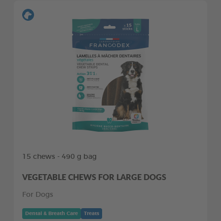
15 chews - 490 g bag
VEGETABLE CHEWS FOR LARGE DOGS
For Dogs
Dental & Breath Care
Treats