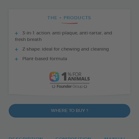
THE + PRODUCTS
3-in-1 action: anti-plaque, anti-tartar, and
fresh breath
Z-shape: ideal for chewing and cleaning
Plant-based formula
WHERE TO BUY ?