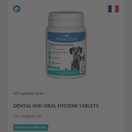
60 tablets box
DENTAL AND ORAL HYGIENE TABLETS
For Dogs/Cats
Dental & Breath Care