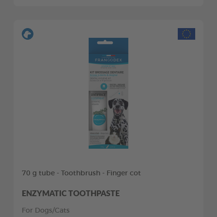
70 g tube - Toothbrush - Finger cot
ENZYMATIC TOOTHPASTE
For Dogs/Cats