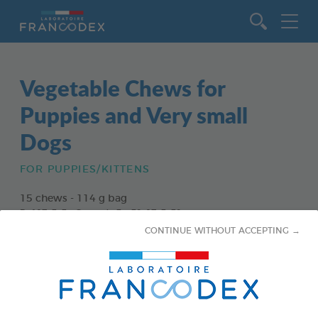
Go to content
Vegetable Chews for
Puppies and Very small
Dogs
FOR PUPPIES/KITTENS
15 chews - 114 g bag
Ref 172363 - Gencod : 3283021723630
CONTINUE WITHOUT ACCEPTING →