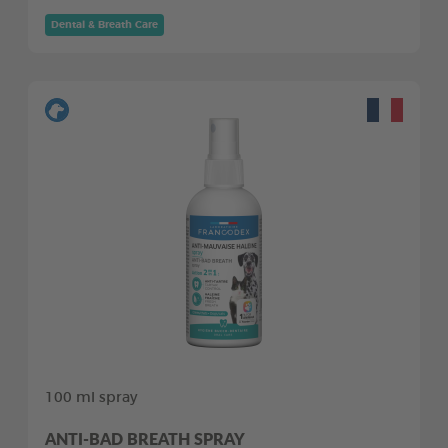
Dental & Breath Care
100 ml spray
ANTI-BAD BREATH SPRAY