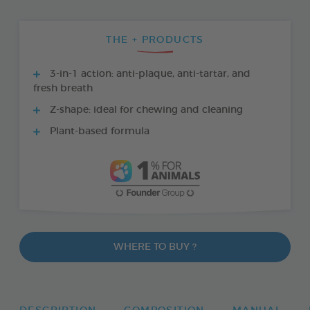
THE + PRODUCTS
3-in-1 action: anti-plaque, anti-tartar, and
fresh breath
Z-shape: ideal for chewing and cleaning
Plant-based formula
WHERE TO BUY ?