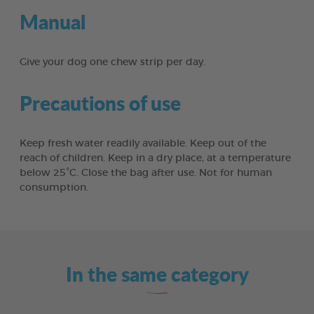
Manual
Give your dog one chew strip per day.
Precautions of use
Keep fresh water readily available. Keep out of the
reach of children. Keep in a dry place, at a temperature
below 25°C. Close the bag after use. Not for human
consumption.
In the same category