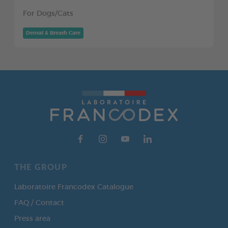
For Dogs/Cats
Dental & Breath Care
THE GROUP
Laboratoire Francodex Catalogue
FAQ / Contact
Press area