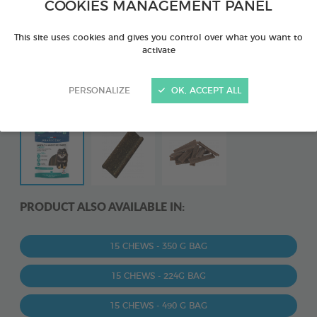
COOKIES MANAGEMENT PANEL
This site uses cookies and gives you control over what you want to
activate
PERSONALIZE
OK, ACCEPT ALL
PRODUCT ALSO AVAILABLE IN:
15 CHEWS - 350 G BAG
15 CHEWS - 224G BAG
15 CHEWS - 490 G BAG