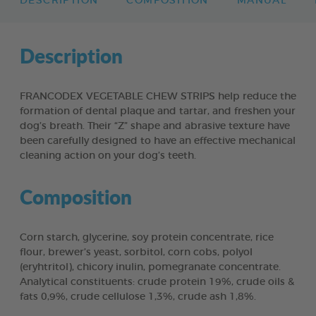
DESCRIPTION
COMPOSITION
MANUAL
Description
FRANCODEX VEGETABLE CHEW STRIPS help reduce the
formation of dental plaque and tartar, and freshen your
dog’s breath. Their “Z” shape and abrasive texture have
been carefully designed to have an effective mechanical
cleaning action on your dog’s teeth.
Composition
Corn starch, glycerine, soy protein concentrate, rice
flour, brewer’s yeast, sorbitol, corn cobs, polyol
(eryhtritol), chicory inulin, pomegranate concentrate.
Analytical constituents: crude protein 19%, crude oils &
fats 0,9%, crude cellulose 1,3%, crude ash 1,8%.