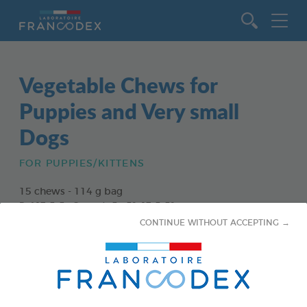
Go to content
Vegetable Chews for
Puppies and Very small
Dogs
FOR PUPPIES/KITTENS
15 chews - 114 g bag
Ref 172363 - Gencod : 3283021723630
CONTINUE WITHOUT ACCEPTING →