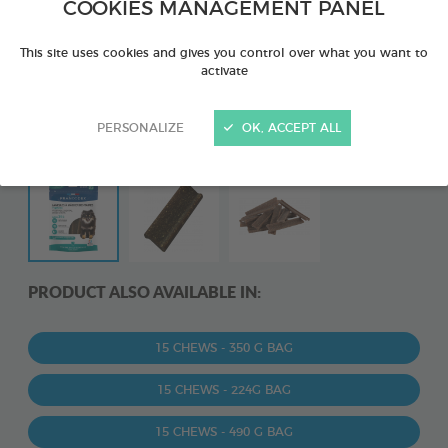
COOKIES MANAGEMENT PANEL
This site uses cookies and gives you control over what you want to
activate
PERSONALIZE
OK, ACCEPT ALL
PRODUCT ALSO AVAILABLE IN:
15 CHEWS - 350 G BAG
15 CHEWS - 224G BAG
15 CHEWS - 490 G BAG