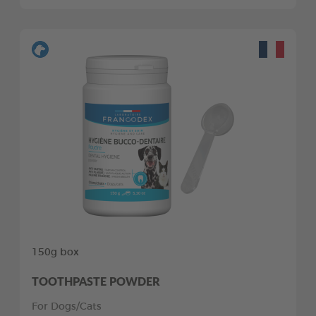
150g box
TOOTHPASTE POWDER
For Dogs/Cats