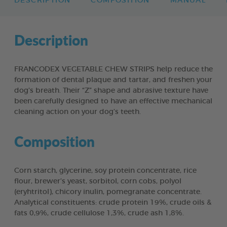
DESCRIPTION
COMPOSITION
MANUAL
Description
FRANCODEX VEGETABLE CHEW STRIPS help reduce the
formation of dental plaque and tartar, and freshen your
dog’s breath. Their “Z” shape and abrasive texture have
been carefully designed to have an effective mechanical
cleaning action on your dog’s teeth.
Composition
Corn starch, glycerine, soy protein concentrate, rice
flour, brewer’s yeast, sorbitol, corn cobs, polyol
(eryhtritol), chicory inulin, pomegranate concentrate.
Analytical constituents: crude protein 19%, crude oils &
fats 0,9%, crude cellulose 1,3%, crude ash 1,8%.