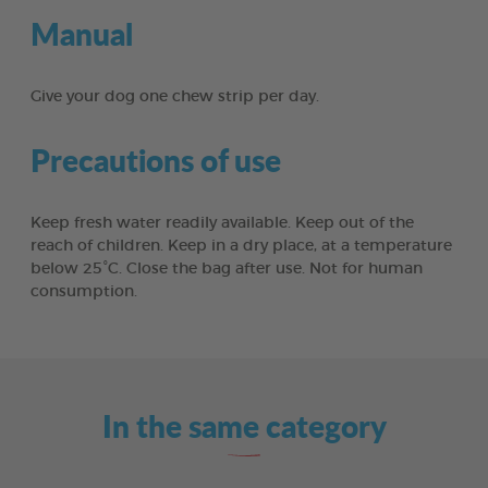
Manual
Give your dog one chew strip per day.
Precautions of use
Keep fresh water readily available. Keep out of the
reach of children. Keep in a dry place, at a temperature
below 25°C. Close the bag after use. Not for human
consumption.
In the same category