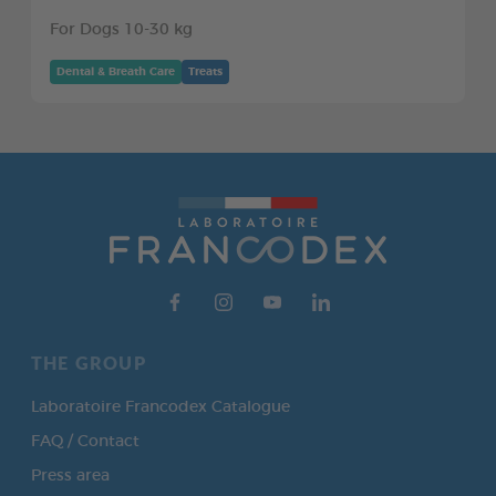
For Dogs 10-30 kg
Dental & Breath Care
Treats
THE GROUP
Laboratoire Francodex Catalogue
FAQ / Contact
Press area