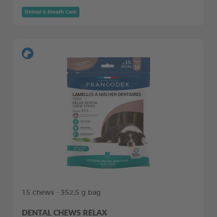
Dental & Breath Care
15 chews - 352,5 g bag
DENTAL CHEWS RELAX