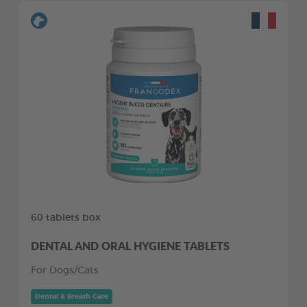
60 tablets box
DENTAL AND ORAL HYGIENE TABLETS
For Dogs/Cats
Dental & Breath Care