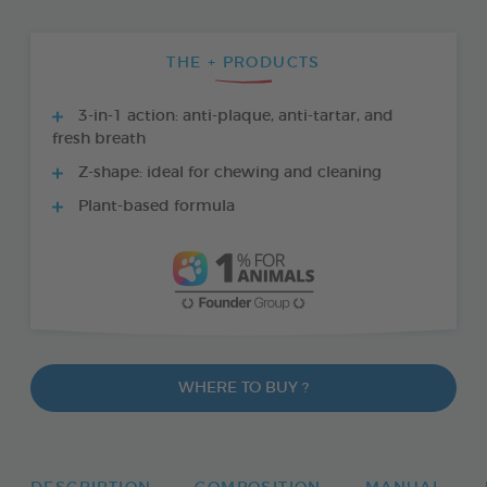
THE + PRODUCTS
3-in-1 action: anti-plaque, anti-tartar, and
fresh breath
Z-shape: ideal for chewing and cleaning
Plant-based formula
WHERE TO BUY ?