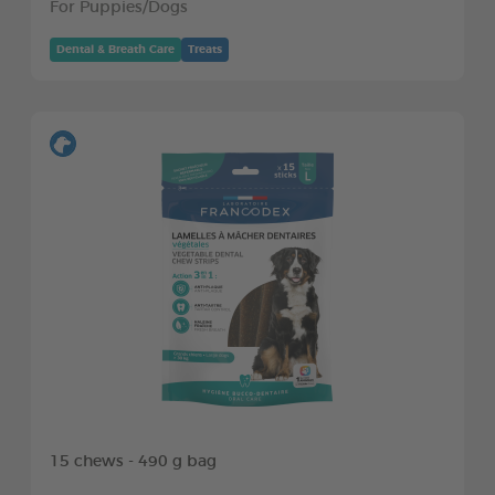
For Puppies/Dogs
Dental & Breath Care
Treats
15 chews - 490 g bag