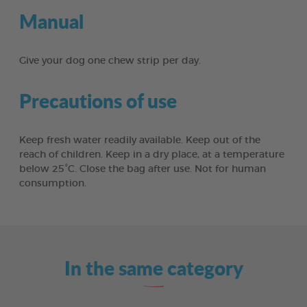
Manual
Give your dog one chew strip per day.
Precautions of use
Keep fresh water readily available. Keep out of the
reach of children. Keep in a dry place, at a temperature
below 25°C. Close the bag after use. Not for human
consumption.
In the same category