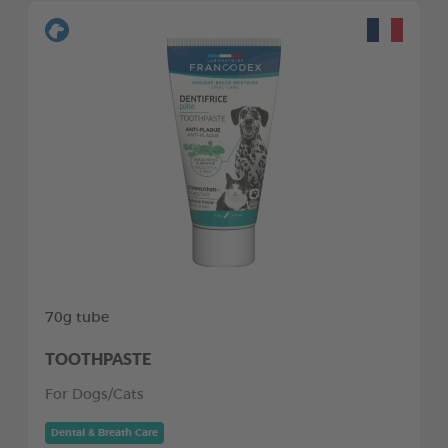
70g tube
TOOTHPASTE
For Dogs/Cats
Dental & Breath Care