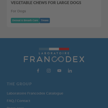
VEGETABLE CHEWS FOR LARGE DOGS
For Dogs
Dental & Breath Care
Treats
THE GROUP
Laboratoire Francodex Catalogue
FAQ / Contact