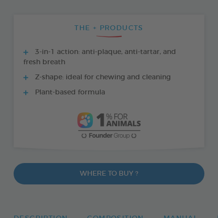
THE + PRODUCTS
3-in-1 action: anti-plaque, anti-tartar, and
fresh breath
Z-shape: ideal for chewing and cleaning
Plant-based formula
WHERE TO BUY ?