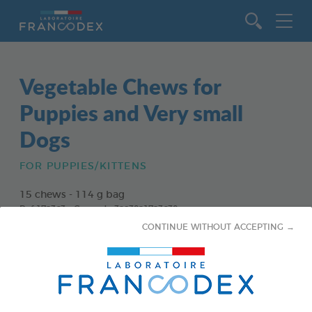
Go to content
Vegetable Chews for
Puppies and Very small
Dogs
FOR PUPPIES/KITTENS
15 chews - 114 g bag
Ref 172363 - Gencod : 3283021723630
CONTINUE WITHOUT ACCEPTING →