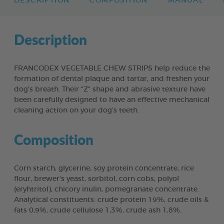
DESCRIPTION
COMPOSITION
MANUAL
Description
FRANCODEX VEGETABLE CHEW STRIPS help reduce the
formation of dental plaque and tartar, and freshen your
dog’s breath. Their “Z” shape and abrasive texture have
been carefully designed to have an effective mechanical
cleaning action on your dog’s teeth.
Composition
Corn starch, glycerine, soy protein concentrate, rice
flour, brewer’s yeast, sorbitol, corn cobs, polyol
(eryhtritol), chicory inulin, pomegranate concentrate.
Analytical constituents: crude protein 19%, crude oils &
fats 0,9%, crude cellulose 1,3%, crude ash 1,8%.