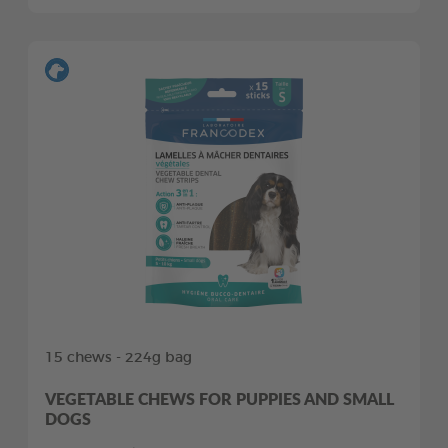
15 chews - 224g bag
VEGETABLE CHEWS FOR PUPPIES AND SMALL
DOGS