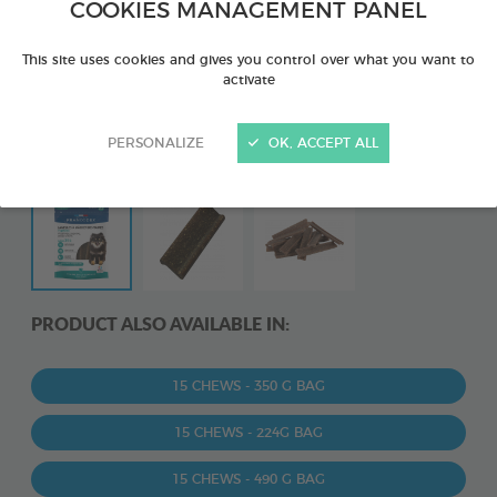
COOKIES MANAGEMENT PANEL
This site uses cookies and gives you control over what you want to
activate
PERSONALIZE
OK, ACCEPT ALL
PRODUCT ALSO AVAILABLE IN:
15 CHEWS - 350 G BAG
15 CHEWS - 224G BAG
15 CHEWS - 490 G BAG