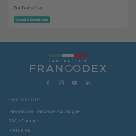
For Dogs/Cats
Dental & Breath Care
THE GROUP
Laboratoire Francodex Catalogue
FAQ / Contact
Press area