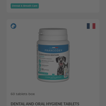
Dental & Breath Care
60 tablets box
DENTAL AND ORAL HYGIENE TABLETS