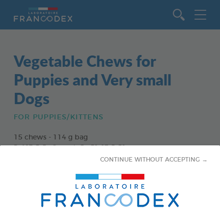
Go to content
Vegetable Chews for
Puppies and Very small
Dogs
FOR PUPPIES/KITTENS
15 chews - 114 g bag
Ref 172363 - Gencod : 3283021723630
CONTINUE WITHOUT ACCEPTING →