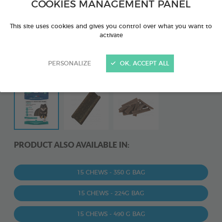
COOKIES MANAGEMENT PANEL
This site uses cookies and gives you control over what you want to
activate
PERSONALIZE
OK, ACCEPT ALL
PRODUCT ALSO AVAILABLE IN:
15 CHEWS - 350 G BAG
15 CHEWS - 224G BAG
15 CHEWS - 490 G BAG