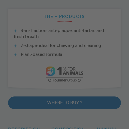
THE + PRODUCTS
3-in-1 action: anti-plaque, anti-tartar, and
fresh breath
Z-shape: ideal for chewing and cleaning
Plant-based formula
WHERE TO BUY ?