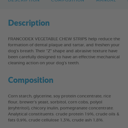
DESCRIPTION
COMPOSITION
MANUAL
Description
FRANCODEX VEGETABLE CHEW STRIPS help reduce the
formation of dental plaque and tartar, and freshen your
dog’s breath. Their “Z” shape and abrasive texture have
been carefully designed to have an effective mechanical
cleaning action on your dog’s teeth.
Composition
Corn starch, glycerine, soy protein concentrate, rice
flour, brewer’s yeast, sorbitol, corn cobs, polyol
(eryhtritol), chicory inulin, pomegranate concentrate.
Analytical constituents: crude protein 19%, crude oils &
fats 0,9%, crude cellulose 1,3%, crude ash 1,8%.