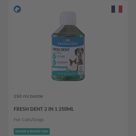
250 ml bottle
FRESH DENT 2 IN 1 250ML
For Cats/Dogs
Dental & Breath Care