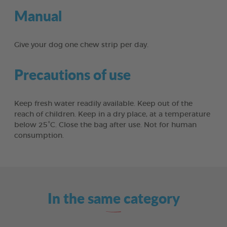
Manual
Give your dog one chew strip per day.
Precautions of use
Keep fresh water readily available. Keep out of the
reach of children. Keep in a dry place, at a temperature
below 25°C. Close the bag after use. Not for human
consumption.
In the same category