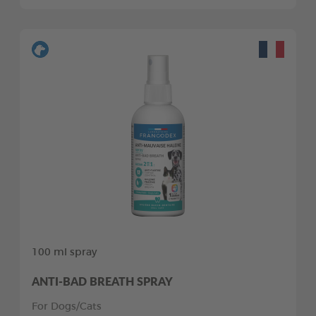
100 ml spray
ANTI-BAD BREATH SPRAY
For Dogs/Cats