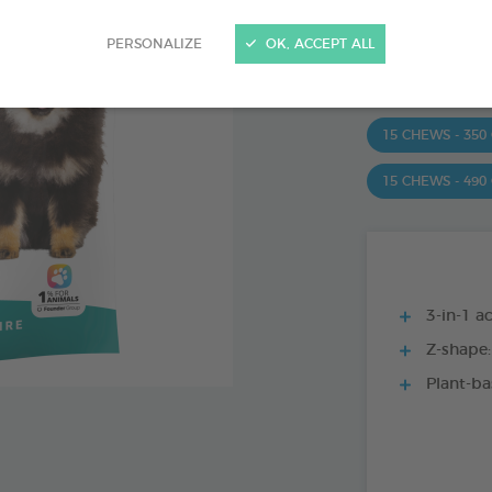
Ref 172363 - Genc
PERSONALIZE
OK, ACCEPT ALL
PRODUCT AL
15 CHEWS - 350
15 CHEWS - 490
3-in-1 ac
Z-shape:
Plant-ba