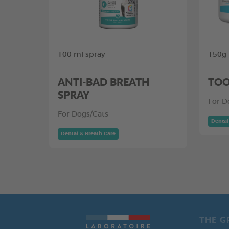
100 ml spray
150g
ANTI-BAD BREATH
TOO
SPRAY
For D
For Dogs/Cats
Dental
Dental & Breath Care
THE G