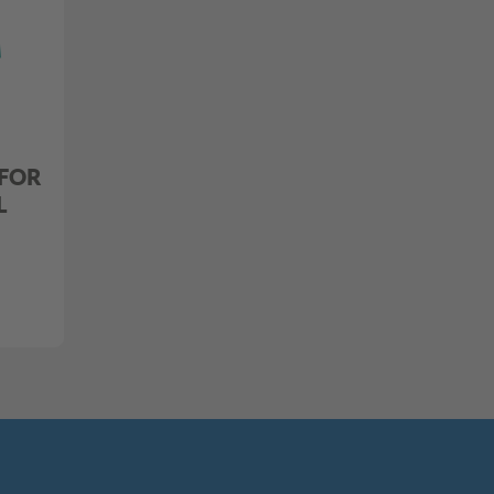
 FOR
L