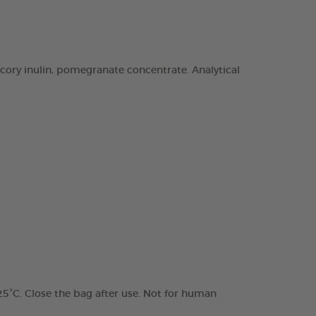
chicory inulin, pomegranate concentrate. Analytical
 25°C. Close the bag after use. Not for human