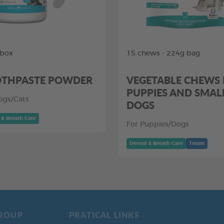
 box
15 chews - 224g bag
THPASTE POWDER
VEGETABLE CHEWS
PUPPIES AND SMAL
ogs/Cats
DOGS
 & Breath Care
For Puppies/Dogs
Dental & Breath Care
Treats
ROUP
PRATICAL LINKS