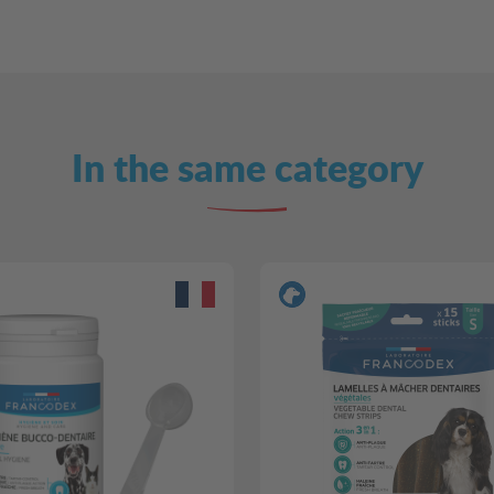
In the same category