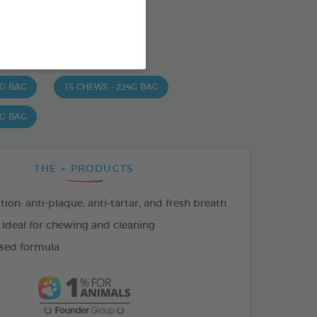
od : 3283021723630
SO AVAILABLE IN:
 G BAG
15 CHEWS - 224G BAG
 G BAG
THE + PRODUCTS
tion: anti-plaque, anti-tartar, and fresh breath
 ideal for chewing and cleaning
sed formula