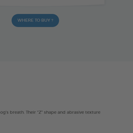
WHERE TO BUY ?
s breath. Their “Z” shape and abrasive texture