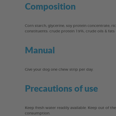
Composition
Corn starch, glycerine, soy protein concentrate, ric
constituents: crude protein 19%, crude oils & fats
Manual
Give your dog one chew strip per day.
Precautions of use
Keep fresh water readily available. Keep out of th
consumption.