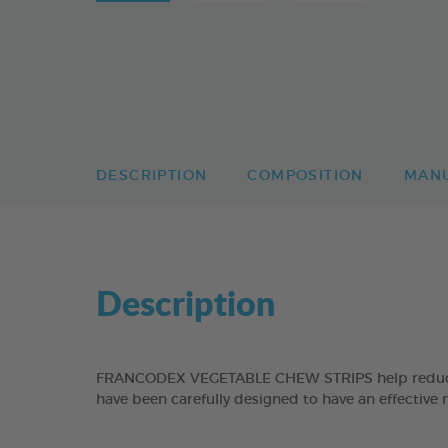
DESCRIPTION
COMPOSITION
MAN
Description
FRANCODEX VEGETABLE CHEW STRIPS help reduce the
have been carefully designed to have an effective 