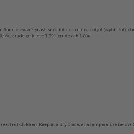
e flour, brewer’s yeast, sorbitol, corn cobs, polyol (eryhtritol), 
 0,9%, crude cellulose 1,3%, crude ash 1,8%.
e reach of children. Keep in a dry place, at a temperature below