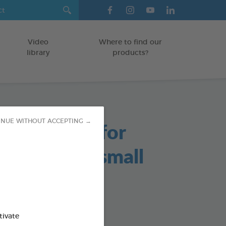
Video
Where to find our
library
products?
able Chews for
INUE WITHOUT ACCEPTING →
s and Very small
/KITTENS
tivate
g bag