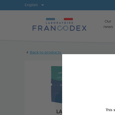
Langs
English
Our
news
Back to products
This 