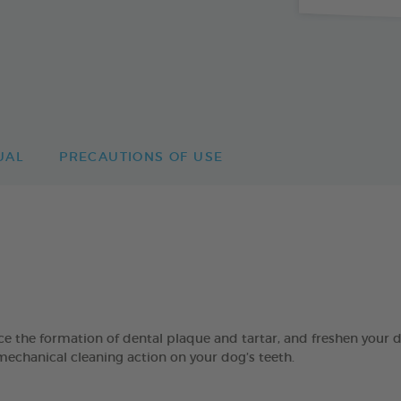
UAL
PRECAUTIONS OF USE
 formation of dental plaque and tartar, and freshen your dog’
mechanical cleaning action on your dog’s teeth.