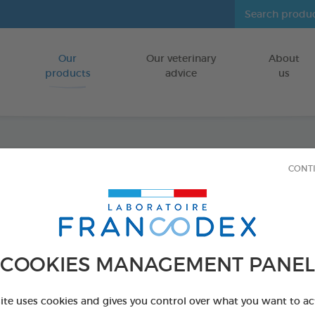
Our
Our veterinary
About
Go to content
products
advice
us
Veget
CONT
Puppie
Dogs
COOKIES MANAGEMENT PANEL
FOR PUPPIES
site uses cookies and gives you control over what you want to ac
15 chews - 114 