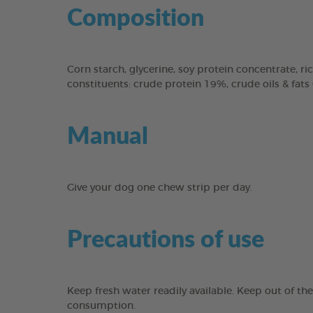
Composition
Corn starch, glycerine, soy protein concentrate, ric
constituents: crude protein 19%, crude oils & fats
Manual
Give your dog one chew strip per day.
Precautions of use
Keep fresh water readily available. Keep out of th
consumption.