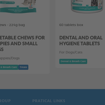
ews - 224g bag
60 tablets box
ETABLE CHEWS FOR
DENTAL AND ORAL
PIES AND SMALL
HYGIENE TABLETS
GS
For Dogs/Cats
uppies/Dogs
Dental & Breath Care
 & Breath Care
Treats
ROUP
PRATICAL LINKS