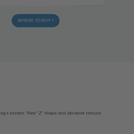
WHERE TO BUY ?
s breath. Their “Z” shape and abrasive texture