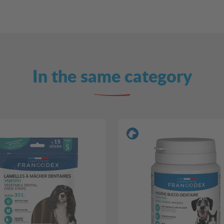
In the same category