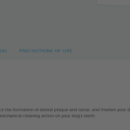
UAL
PRECAUTIONS OF USE
 formation of dental plaque and tartar, and freshen your dog’
mechanical cleaning action on your dog’s teeth.