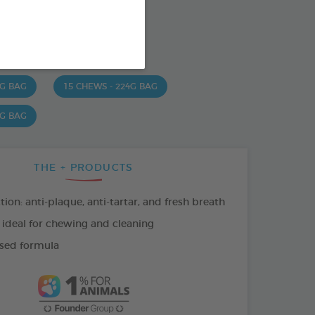
od : 3283021723630
SO AVAILABLE IN:
 G BAG
15 CHEWS - 224G BAG
 G BAG
THE + PRODUCTS
tion: anti-plaque, anti-tartar, and fresh breath
 ideal for chewing and cleaning
sed formula