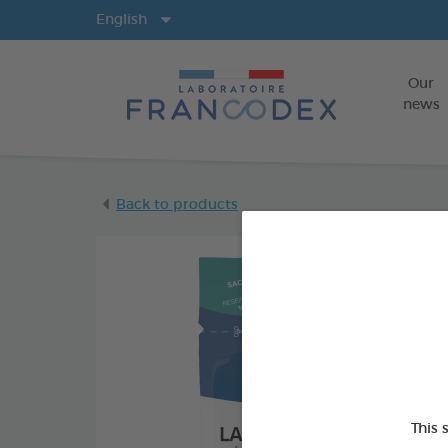
Langs
English
Our
news
Back to products
This 