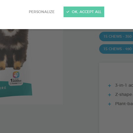
Ref 172363 - Genc
PERSONALIZE
OK, ACCEPT ALL
PRODUCT AL
15 CHEWS - 350
15 CHEWS - 490
3-in-1 ac
Z-shape:
Plant-ba