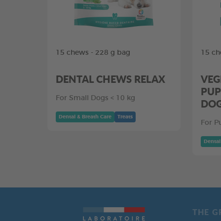
15 chews - 228 g bag
15 ch
DENTAL CHEWS RELAX
VEG
PUP
For Small Dogs < 10 kg
DO
Dental & Breath Care
Treats
For P
Dental
THE G