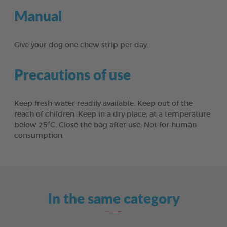
Manual
Give your dog one chew strip per day.
Precautions of use
Keep fresh water readily available. Keep out of the
reach of children. Keep in a dry place, at a temperature
below 25°C. Close the bag after use. Not for human
consumption.
In the same category