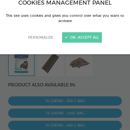
COOKIES MANAGEMENT PANEL
This site uses cookies and gives you control over what you want to
activate
PERSONALIZE
OK, ACCEPT ALL
PRODUCT ALSO AVAILABLE IN:
15 CHEWS - 350 G BAG
15 CHEWS - 224G BAG
15 CHEWS - 490 G BAG