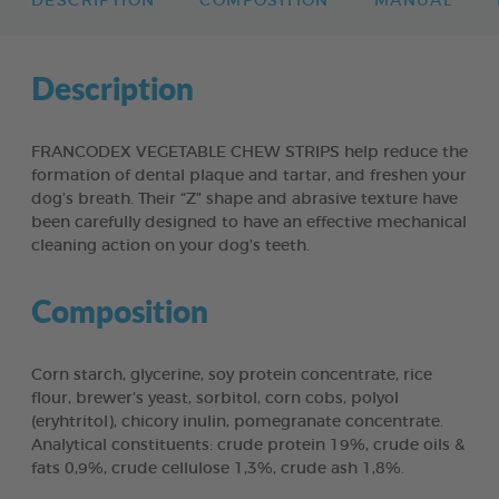
DESCRIPTION
COMPOSITION
MANUAL
Description
FRANCODEX VEGETABLE CHEW STRIPS help reduce the
formation of dental plaque and tartar, and freshen your
dog’s breath. Their “Z” shape and abrasive texture have
been carefully designed to have an effective mechanical
cleaning action on your dog’s teeth.
Composition
Corn starch, glycerine, soy protein concentrate, rice
flour, brewer’s yeast, sorbitol, corn cobs, polyol
(eryhtritol), chicory inulin, pomegranate concentrate.
Analytical constituents: crude protein 19%, crude oils &
fats 0,9%, crude cellulose 1,3%, crude ash 1,8%.