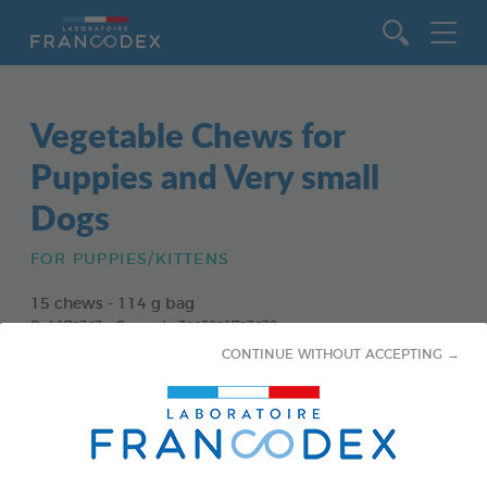
Go to content
Vegetable Chews for
Puppies and Very small
Dogs
FOR PUPPIES/KITTENS
15 chews - 114 g bag
Ref 172363 - Gencod : 3283021723630
CONTINUE WITHOUT ACCEPTING →