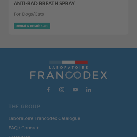
ANTI-BAD BREATH SPRAY
For Dogs/Cats
Dental & Breath Care
THE GROUP
Laboratoire Francodex Catalogue
FAQ / Contact