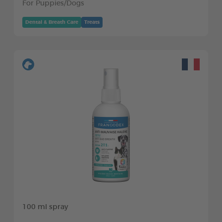
For Puppies/Dogs
Dental & Breath Care
Treats
100 ml spray