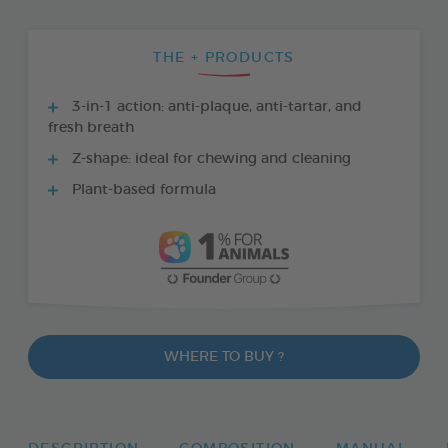
THE + PRODUCTS
3-in-1 action: anti-plaque, anti-tartar, and
fresh breath
Z-shape: ideal for chewing and cleaning
Plant-based formula
WHERE TO BUY ?