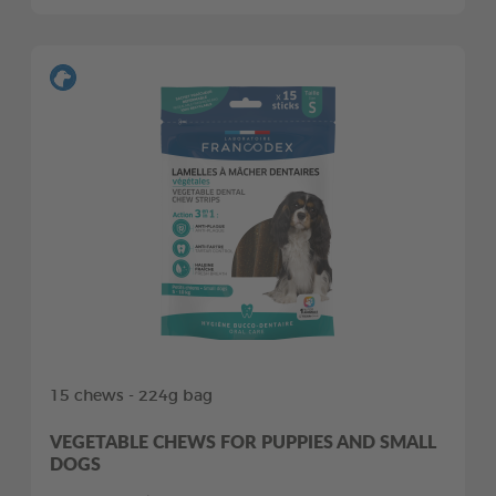
15 chews - 224g bag
VEGETABLE CHEWS FOR PUPPIES AND SMALL
DOGS