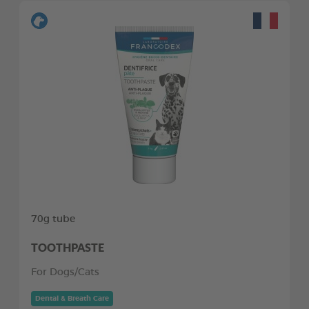
70g tube
TOOTHPASTE
For Dogs/Cats
Dental & Breath Care