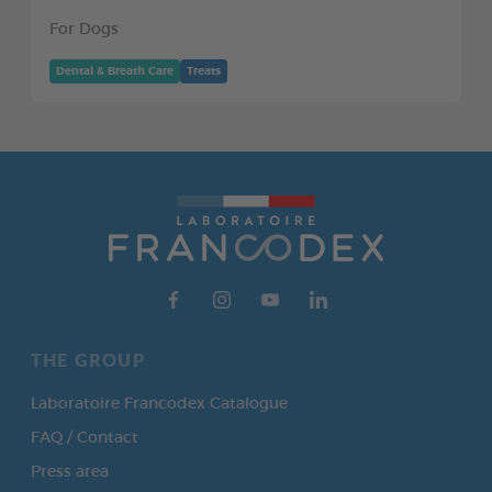
For Dogs
Dental & Breath Care
Treats
THE GROUP
Laboratoire Francodex Catalogue
FAQ / Contact
Press area