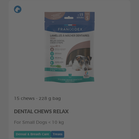
15 chews - 228 g bag
DENTAL CHEWS RELAX
For Small Dogs < 10 kg
Dental & Breath Care
Treats