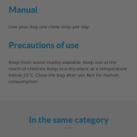
Manual
Give your dog one chew strip per day.
Precautions of use
Keep fresh water readily available. Keep out of the
reach of children. Keep in a dry place, at a temperature
below 25°C. Close the bag after use. Not for human
consumption.
In the same category