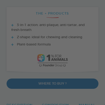
THE + PRODUCTS
3-in-1 action: anti-plaque, anti-tartar, and
fresh breath
Z-shape: ideal for chewing and cleaning
Plant-based formula
WHERE TO BUY ?