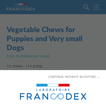
Go to content
Vegetable Chews for
Puppies and Very small
Dogs
FOR PUPPIES/KITTENS
15 chews - 114 g bag
Ref 172363 - Gencod : 3283021723630
CONTINUE WITHOUT ACCEPTING →