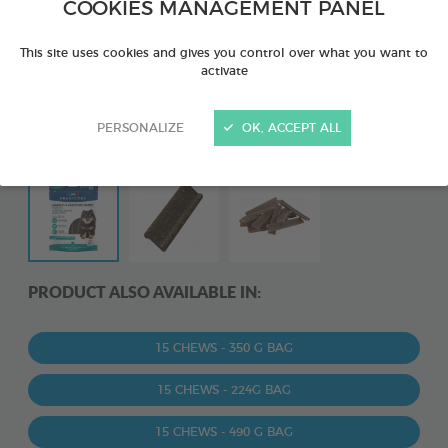
COOKIES MANAGEMENT PANEL
This site uses cookies and gives you control over what you want to
activate
PERSONALIZE
OK, ACCEPT ALL
PRODUCT ALSO AVAILABLE IN:
15 CHEWS - 350 G BAG
15 CHEWS - 224G BAG
15 CHEWS - 490 G BAG