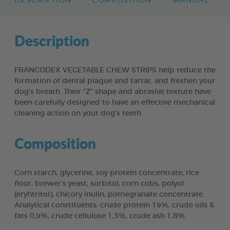
DESCRIPTION
COMPOSITION
MANUAL
Description
FRANCODEX VEGETABLE CHEW STRIPS help reduce the
formation of dental plaque and tartar, and freshen your
dog’s breath. Their “Z” shape and abrasive texture have
been carefully designed to have an effective mechanical
cleaning action on your dog’s teeth.
Composition
Corn starch, glycerine, soy protein concentrate, rice
flour, brewer’s yeast, sorbitol, corn cobs, polyol
(eryhtritol), chicory inulin, pomegranate concentrate.
Analytical constituents: crude protein 19%, crude oils &
fats 0,9%, crude cellulose 1,3%, crude ash 1,8%.