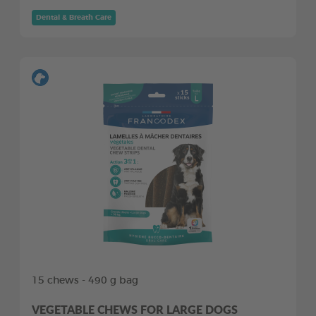
Dental & Breath Care
15 chews - 490 g bag
VEGETABLE CHEWS FOR LARGE DOGS