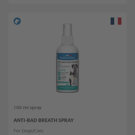
100 ml spray
ANTI-BAD BREATH SPRAY
For Dogs/Cats