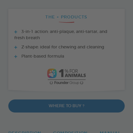
THE + PRODUCTS
3-in-1 action: anti-plaque, anti-tartar, and
fresh breath
Z-shape: ideal for chewing and cleaning
Plant-based formula
WHERE TO BUY ?