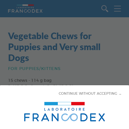
Go to content
Vegetable Chews for
Puppies and Very small
Dogs
FOR PUPPIES/KITTENS
15 chews - 114 g bag
Ref 172363 - Gencod : 3283021723630
CONTINUE WITHOUT ACCEPTING →