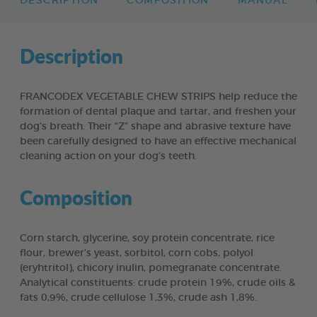
DESCRIPTION
COMPOSITION
MANUAL
Description
FRANCODEX VEGETABLE CHEW STRIPS help reduce the
formation of dental plaque and tartar, and freshen your
dog’s breath. Their “Z” shape and abrasive texture have
been carefully designed to have an effective mechanical
cleaning action on your dog’s teeth.
Composition
Corn starch, glycerine, soy protein concentrate, rice
flour, brewer’s yeast, sorbitol, corn cobs, polyol
(eryhtritol), chicory inulin, pomegranate concentrate.
Analytical constituents: crude protein 19%, crude oils &
fats 0,9%, crude cellulose 1,3%, crude ash 1,8%.