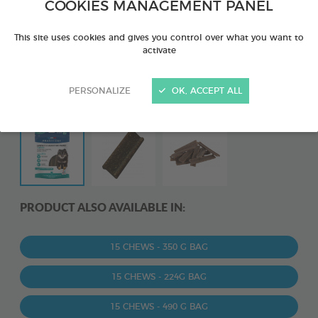
COOKIES MANAGEMENT PANEL
This site uses cookies and gives you control over what you want to
activate
PERSONALIZE
OK, ACCEPT ALL
PRODUCT ALSO AVAILABLE IN:
15 CHEWS - 350 G BAG
15 CHEWS - 224G BAG
15 CHEWS - 490 G BAG