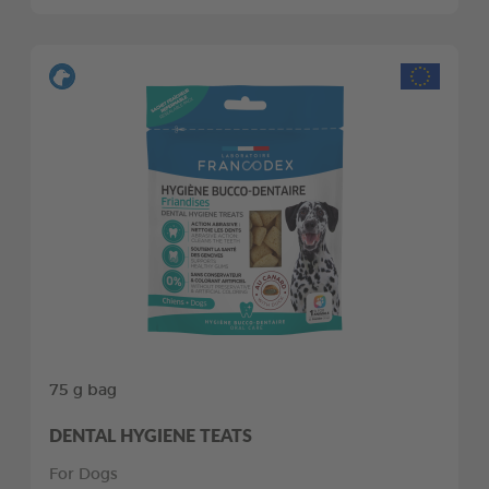
75 g bag
DENTAL HYGIENE TEATS
For Dogs