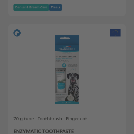
Dental & Breath Care
Treats
70 g tube - Toothbrush - Finger cot
ENZYMATIC TOOTHPASTE