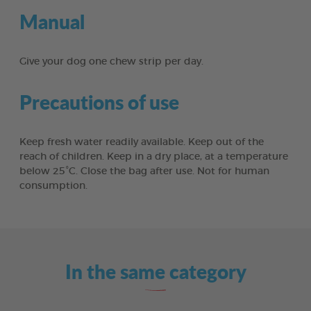
Manual
Give your dog one chew strip per day.
Precautions of use
Keep fresh water readily available. Keep out of the
reach of children. Keep in a dry place, at a temperature
below 25°C. Close the bag after use. Not for human
consumption.
In the same category