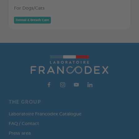
For Dogs/Cats
Dental & Breath Care
THE GROUP
Laboratoire Francodex Catalogue
FAQ / Contact
Press area