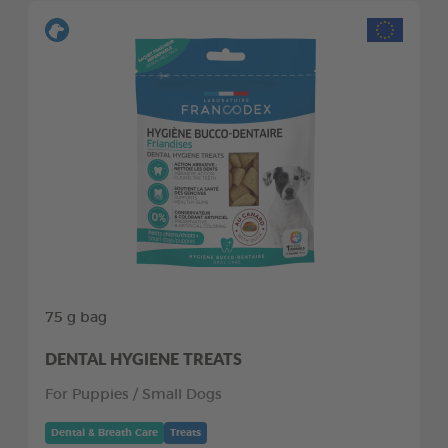
75 g bag
DENTAL HYGIENE TREATS
For Puppies / Small Dogs
Dental & Breath Care
Treats