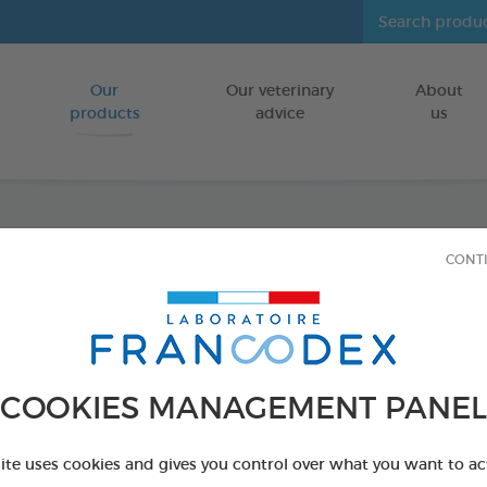
Our
Our veterinary
About
Go to content
products
advice
us
Veget
CONT
Puppie
Dogs
COOKIES MANAGEMENT PANEL
FOR PUPPIES
site uses cookies and gives you control over what you want to ac
15 chews - 114 