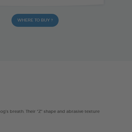
WHERE TO BUY ?
s breath. Their “Z” shape and abrasive texture