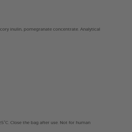
chicory inulin, pomegranate concentrate. Analytical
 25°C. Close the bag after use. Not for human