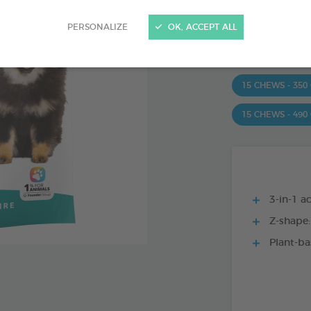
Ref 172363 - Genc
PERSONALIZE
OK, ACCEPT ALL
PRODUCT AL
15 CHEWS - 350
15 CHEWS - 490
3-in-1 ac
Z-shape:
Plant-ba