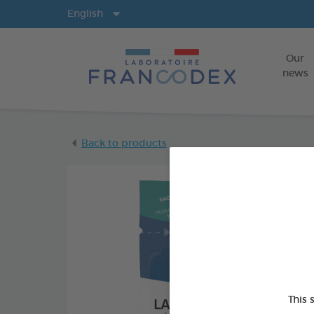
Langs
English
Our
news
Back to products
This 