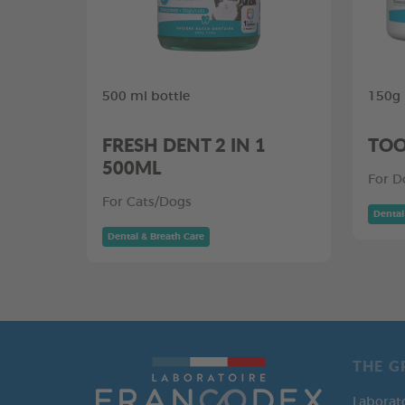
500 ml bottle
150g
FRESH DENT 2 IN 1
TOO
500ML
For D
For Cats/Dogs
Dental
Dental & Breath Care
THE G
Laborat