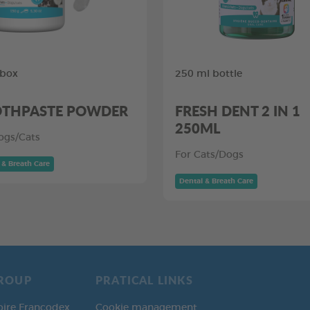
 box
250 ml bottle
THPASTE POWDER
FRESH DENT 2 IN 1
250ML
ogs/Cats
For Cats/Dogs
 & Breath Care
Dental & Breath Care
ROUP
PRATICAL LINKS
oire Francodex
Cookie management