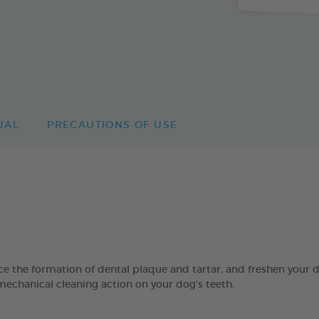
UAL
PRECAUTIONS OF USE
 formation of dental plaque and tartar, and freshen your dog’
mechanical cleaning action on your dog’s teeth.