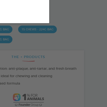
od : 3283021723630
SO AVAILABLE IN:
 G BAG
15 CHEWS - 224G BAG
 G BAG
THE + PRODUCTS
tion: anti-plaque, anti-tartar, and fresh breath
 ideal for chewing and cleaning
sed formula