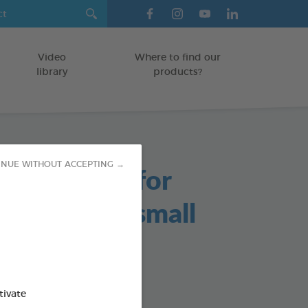
Video
Where to find our
library
products?
able Chews for
INUE WITHOUT ACCEPTING →
s and Very small
/KITTENS
tivate
g bag