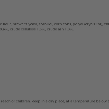
e flour, brewer’s yeast, sorbitol, corn cobs, polyol (eryhtritol), 
 0,9%, crude cellulose 1,3%, crude ash 1,8%.
e reach of children. Keep in a dry place, at a temperature below