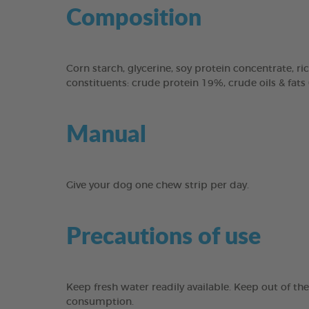
Composition
Corn starch, glycerine, soy protein concentrate, ric
constituents: crude protein 19%, crude oils & fats
Manual
Give your dog one chew strip per day.
Precautions of use
Keep fresh water readily available. Keep out of th
consumption.