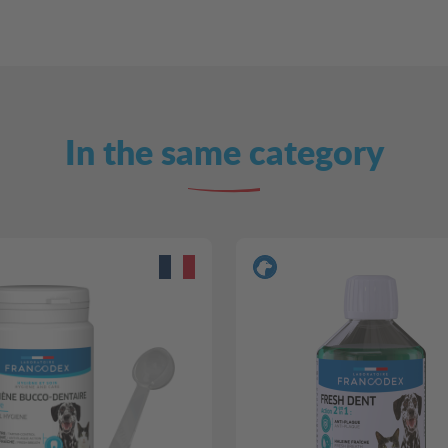
In the same category