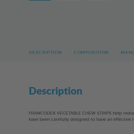
DESCRIPTION
COMPOSITION
MAN
Description
FRANCODEX VEGETABLE CHEW STRIPS help reduce the
have been carefully designed to have an effective 