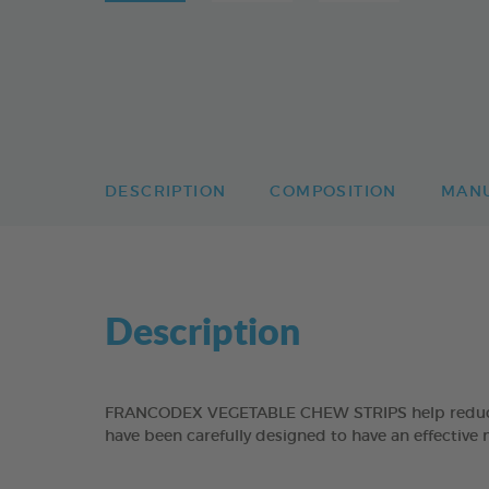
DESCRIPTION
COMPOSITION
MAN
Description
FRANCODEX VEGETABLE CHEW STRIPS help reduce the
have been carefully designed to have an effective 