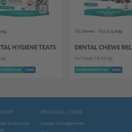
bag
15 chews - 352,5 g bag
TAL HYGIENE TEATS
DENTAL CHEWS RE
ogs
For Dogs 10-30 kg
 & Breath Care
Treats
Dental & Breath Care
Treats
ROUP
PRATICAL LINKS
oire Francodex
Cookie management
ue