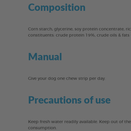
Composition
Corn starch, glycerine, soy protein concentrate, ric
constituents: crude protein 19%, crude oils & fats
Manual
Give your dog one chew strip per day.
Precautions of use
Keep fresh water readily available. Keep out of th
consumption.