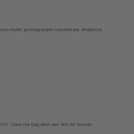
chicory inulin, pomegranate concentrate. Analytical
 25°C. Close the bag after use. Not for human