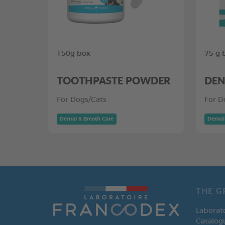
150g box
75 g 
TOOTHPASTE POWDER
DEN
For Dogs/Cats
For D
Dental & Breath Care
Dental
THE G
Laborat
Catalog