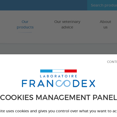
Our
Our veterinary
About
Go to content
products
advice
us
CONT
Veget
Puppie
Dogs
COOKIES MANAGEMENT PANEL
FOR PUPPIES
site uses cookies and gives you control over what you want to ac
15 chews - 114 