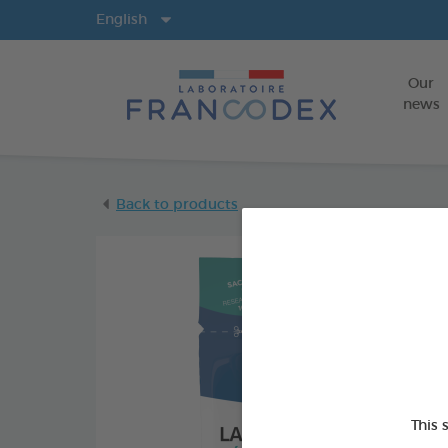
Langs
English
Our
news
Back to products
This 