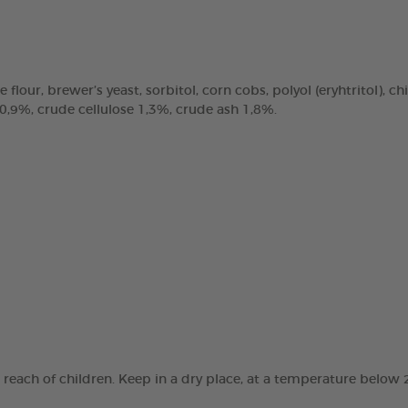
e flour, brewer’s yeast, sorbitol, corn cobs, polyol (eryhtritol), 
 0,9%, crude cellulose 1,3%, crude ash 1,8%.
e reach of children. Keep in a dry place, at a temperature below