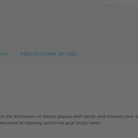
UAL
PRECAUTIONS OF USE
 formation of dental plaque and tartar, and freshen your dog’
mechanical cleaning action on your dog’s teeth.