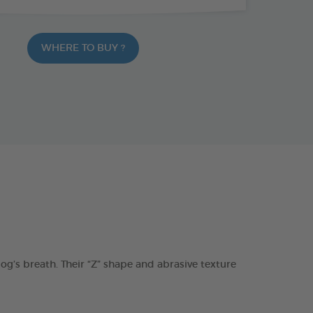
WHERE TO BUY ?
s breath. Their “Z” shape and abrasive texture