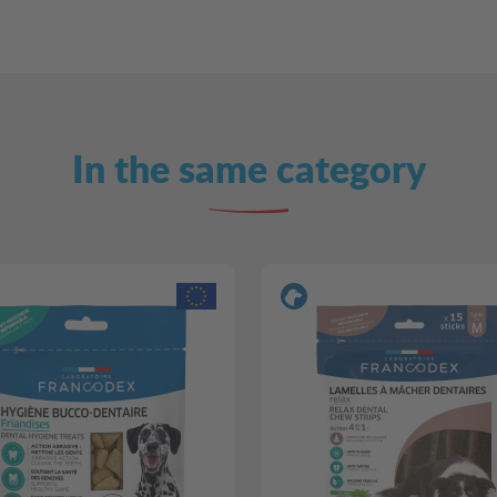
In the same category