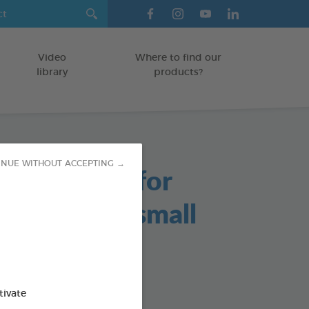
Video
Where to find our
library
products?
INUE WITHOUT ACCEPTING →
able Chews for
s and Very small
/KITTENS
tivate
g bag