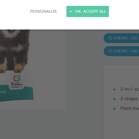
Ref 172363 - Genc
PERSONALIZE
OK, ACCEPT ALL
PRODUCT AL
15 CHEWS - 350
15 CHEWS - 490
3-in-1 ac
Z-shape:
Plant-ba