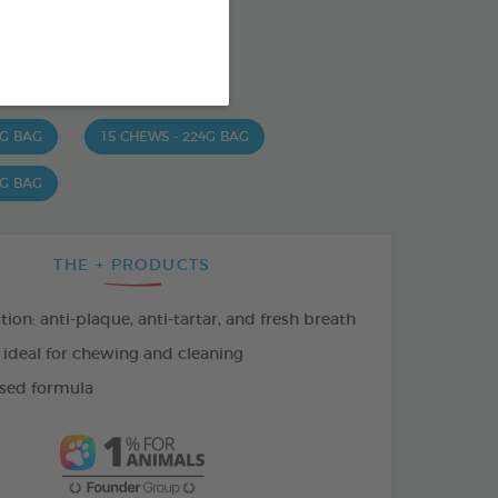
od : 3283021723630
SO AVAILABLE IN:
 G BAG
15 CHEWS - 224G BAG
 G BAG
THE + PRODUCTS
tion: anti-plaque, anti-tartar, and fresh breath
 ideal for chewing and cleaning
sed formula