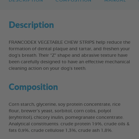
DESCRIPTION
COMPOSITION
MANUAL
Description
FRANCODEX VEGETABLE CHEW STRIPS help reduce the
formation of dental plaque and tartar, and freshen your
dog’s breath. Their “Z” shape and abrasive texture have
been carefully designed to have an effective mechanical
cleaning action on your dog’s teeth.
Composition
Corn starch, glycerine, soy protein concentrate, rice
flour, brewer’s yeast, sorbitol, corn cobs, polyol
(eryhtritol), chicory inulin, pomegranate concentrate.
Analytical constituents: crude protein 19%, crude oils &
fats 0,9%, crude cellulose 1,3%, crude ash 1,8%.