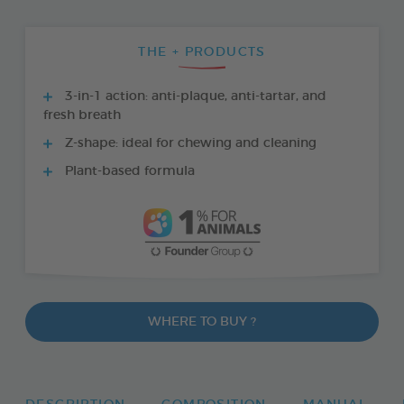
THE + PRODUCTS
3-in-1 action: anti-plaque, anti-tartar, and
fresh breath
Z-shape: ideal for chewing and cleaning
Plant-based formula
WHERE TO BUY ?