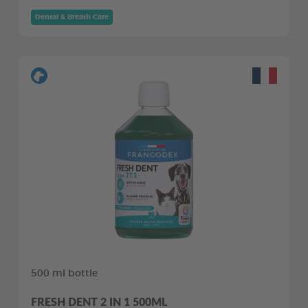
Dental & Breath Care
500 ml bottle
FRESH DENT 2 IN 1 500ML