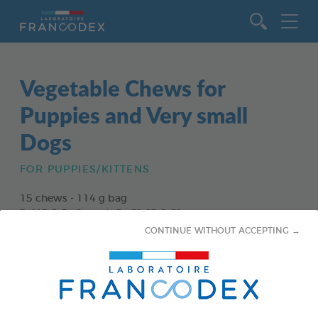
Go to content
Vegetable Chews for
Puppies and Very small
Dogs
FOR PUPPIES/KITTENS
15 chews - 114 g bag
Ref 172363 - Gencod : 3283021723630
CONTINUE WITHOUT ACCEPTING →