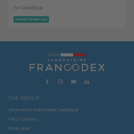
For Cats/Dogs
Dental & Breath Care
THE GROUP
Laboratoire Francodex Catalogue
FAQ / Contact
Press area