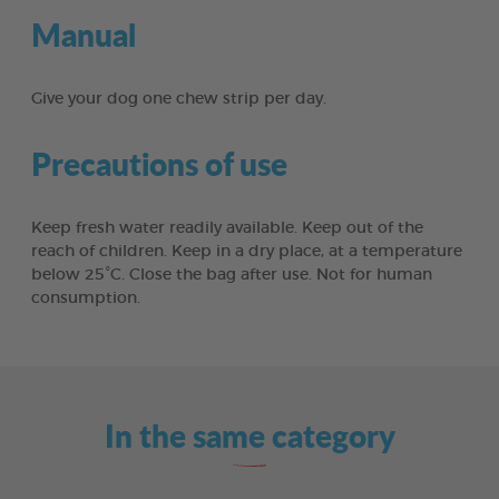
Manual
Give your dog one chew strip per day.
Precautions of use
Keep fresh water readily available. Keep out of the
reach of children. Keep in a dry place, at a temperature
below 25°C. Close the bag after use. Not for human
consumption.
In the same category