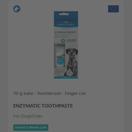
70 g tube - Toothbrush - Finger cot
ENZYMATIC TOOTHPASTE
For Dogs/Cats
Dental & Breath Care