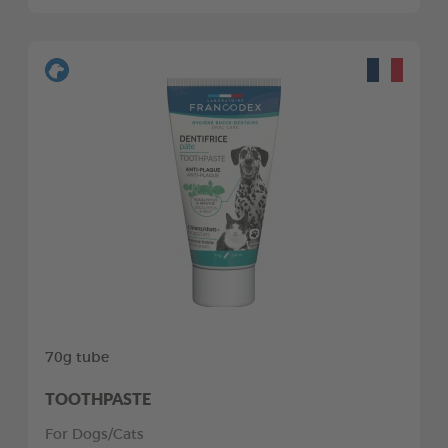
70g tube
TOOTHPASTE
For Dogs/Cats