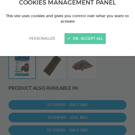
COOKIES MANAGEMENT PANEL
This site uses cookies and gives you control over what you want to
activate
PERSONALIZE
OK, ACCEPT ALL
PRODUCT ALSO AVAILABLE IN:
15 CHEWS - 350 G BAG
15 CHEWS - 224G BAG
15 CHEWS - 490 G BAG