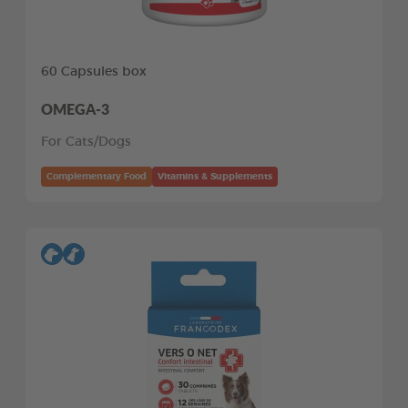
60 Capsules box
OMEGA-3
For Cats/Dogs
Complementary Food
Vitamins & Supplements