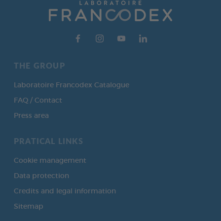
THE GROUP
Laboratoire Francodex Catalogue
FAQ / Contact
Press area
PRATICAL LINKS
Cookie management
Data protection
Credits and legal information
Sitemap