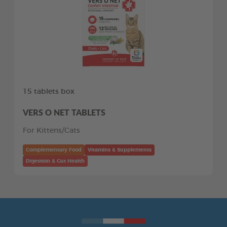
15 tablets box
VERS O NET TABLETS
For Kittens/Cats
Complementary Food
Vitamins & Supplements
Digestion & Gut Health