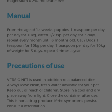
magnesium 0.2%, moisture 98%.
Manual
From the age of 12 weeks, puppies: 1 teaspoon per day
per day for 10kg, kitten 1/2 tsp. per day, for 3 days,
repeat every month until 6 months old. Cat / Dogs 1
teaspoon for 10kg per day: 1 teaspoon per day for 10kg
of weight for 3 days, repeat 4 times a year.
Precautions of use
VERS O NET is used in addition to a balanced diet.
Always leave clean, fresh water available for your pet.
Keep out of reach of children. Store in a cool and dry
place away from light. Close the container after use.
This is not a drug product. If the symptoms persist,
consult a veterinarian.