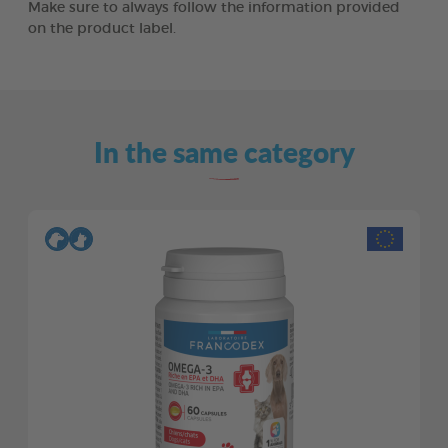
Make sure to always follow the information provided
on the product label.
In the same category