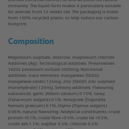
immunity. The liquid form makes it particularly suitable
for animals from 12 weeks old. The packaging is made
from 100% recycled plastic to help reduce our carbon
footprint.
Composition
Magnesium sulphate, dextrose, magnesium chloride.
Additives (/kg): Technological additives: Preservatives:
1k202 potassium sorbate 2000mg; Nutritional
additives: trace elements: manganese (3b502
manganese oxide) 124mg, zinc (3b605 zinc sulphate
monohydrate) 120mg. Sensory additives: Flavouring
substances: garlic (Allium sativum) 0.15%, tansy
(Tanacetum vulgaris) 0.1%, fenugreek (Trigonella
foenum graecum) 0.1%, thyme (Thymus vulgaris)
0.06%, natural flavouring. Analytical constituents: crude
protein <0.1%, crude fibre <0.4%, crude fat <0.5%,
crude ash 1.1%, sulphur 0.2%, chloride 0.2%,