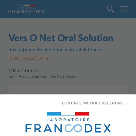
Go to content
Vers O Net Oral Solution
Strengthens the intestinal natural defences
FOR DOGS/CATS
100 ml bottle
Ref 175426 - Gencod : 3283021754269
CONTINUE WITHOUT ACCEPTING →