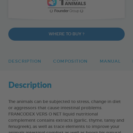
WHERE TO BUY ?
DESCRIPTION
COMPOSITION
MANUAL
Description
The animals can be subjected to stress, change in diet
or aggressors that cause intestinal problems.
FRANCODEX VERS O NET liquid nutritional
complement contains extracts (garlic, thyme, tansy and
fenugreek), as well as trace elements to improve your
animals intestinal comfort as well as boost his natural