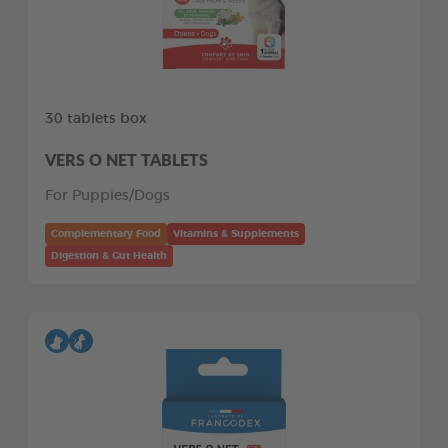
30 tablets box
VERS O NET TABLETS
For Puppies/Dogs
Complementary Food
Vitamins & Supplements
Digestion & Gut Health