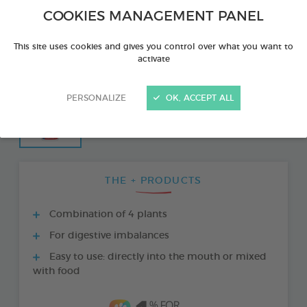
COOKIES MANAGEMENT PANEL
This site uses cookies and gives you control over what you want to
activate
PERSONALIZE
OK, ACCEPT ALL
THE + PRODUCTS
Combination of 4 plants
For digestive imbalances
Easy to use: directly into the mouth or mixed
with food