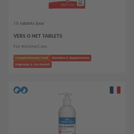
15 tablets box
VERS O NET TABLETS
For Kittens/Cats
Complementary Food
Vitamins & Supplements
Digestion & Gut Health