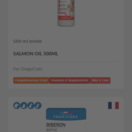
500 ml bottle
SALMON OIL 500ML
For Dogs/Cats
Complementary Food
Vitamins & Supplements
Skin & Coat