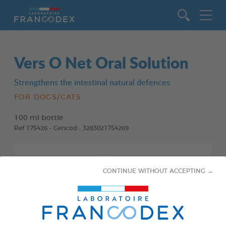
Go to content
Vers O Net Oral Solution
Strengthens the intestinal natural defences
FOR DOGS/CATS
100 ml bottle
Ref 175426 - Gencod : 3283021754269
CONTINUE WITHOUT ACCEPTING →