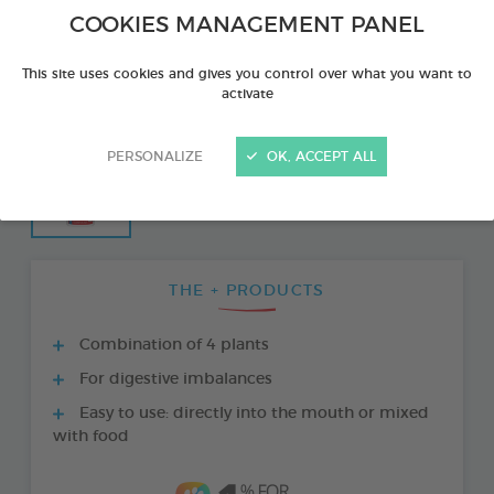
COOKIES MANAGEMENT PANEL
This site uses cookies and gives you control over what you want to
activate
PERSONALIZE
OK, ACCEPT ALL
THE + PRODUCTS
Combination of 4 plants
For digestive imbalances
Easy to use: directly into the mouth or mixed
with food