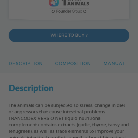
WHERE TO BUY ?
DESCRIPTION
COMPOSITION
MANUAL
Description
The animals can be subjected to stress, change in diet
or aggressors that cause intestinal problems.
FRANCODEX VERS O NET liquid nutritional
complement contains extracts (garlic, thyme, tansy and
fenugreek), as well as trace elements to improve your
animals intestinal comfort as well as boost his natural