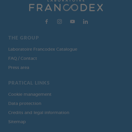
THE GROUP
Laboratoire Francodex Catalogue
FAQ / Contact
Press area
PRATICAL LINKS
Cookie management
Data protection
Credits and legal information
Sitemap