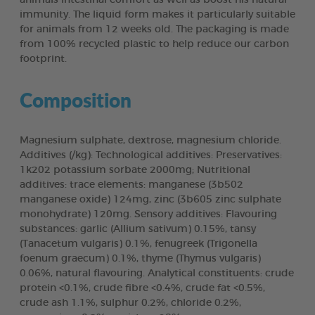
immunity. The liquid form makes it particularly suitable
for animals from 12 weeks old. The packaging is made
from 100% recycled plastic to help reduce our carbon
footprint.
Composition
Magnesium sulphate, dextrose, magnesium chloride.
Additives (/kg): Technological additives: Preservatives:
1k202 potassium sorbate 2000mg; Nutritional
additives: trace elements: manganese (3b502
manganese oxide) 124mg, zinc (3b605 zinc sulphate
monohydrate) 120mg. Sensory additives: Flavouring
substances: garlic (Allium sativum) 0.15%, tansy
(Tanacetum vulgaris) 0.1%, fenugreek (Trigonella
foenum graecum) 0.1%, thyme (Thymus vulgaris)
0.06%, natural flavouring. Analytical constituents: crude
protein <0.1%, crude fibre <0.4%, crude fat <0.5%,
crude ash 1.1%, sulphur 0.2%, chloride 0.2%,