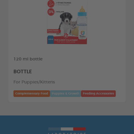
120 ml bottle
BOTTLE
For Puppies/Kittens
Complementary Food
Puppies & Growth
Feeding Accessories