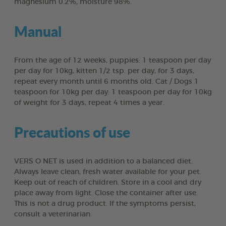
magnesium 0.2%, moisture 98%.
Manual
From the age of 12 weeks, puppies: 1 teaspoon per day
per day for 10kg, kitten 1/2 tsp. per day, for 3 days,
repeat every month until 6 months old. Cat / Dogs 1
teaspoon for 10kg per day: 1 teaspoon per day for 10kg
of weight for 3 days, repeat 4 times a year.
Precautions of use
VERS O NET is used in addition to a balanced diet.
Always leave clean, fresh water available for your pet.
Keep out of reach of children. Store in a cool and dry
place away from light. Close the container after use.
This is not a drug product. If the symptoms persist,
consult a veterinarian.