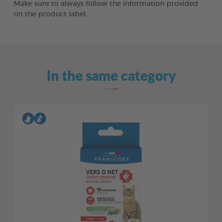
Make sure to always follow the information provided
on the product label.
In the same category