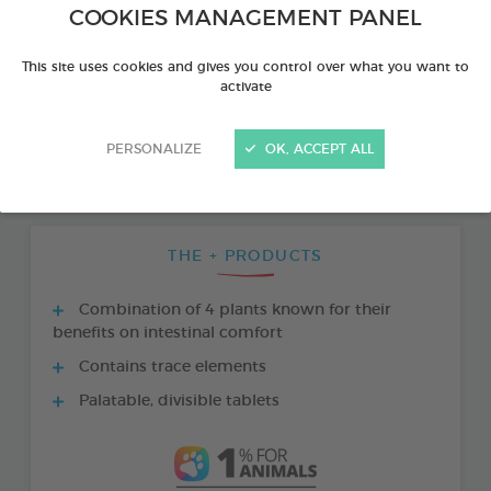
COOKIES MANAGEMENT PANEL
This site uses cookies and gives you control over what you want to
activate
PERSONALIZE
OK, ACCEPT ALL
THE + PRODUCTS
Combination of 4 plants known for their
benefits on intestinal comfort
Contains trace elements
Palatable, divisible tablets