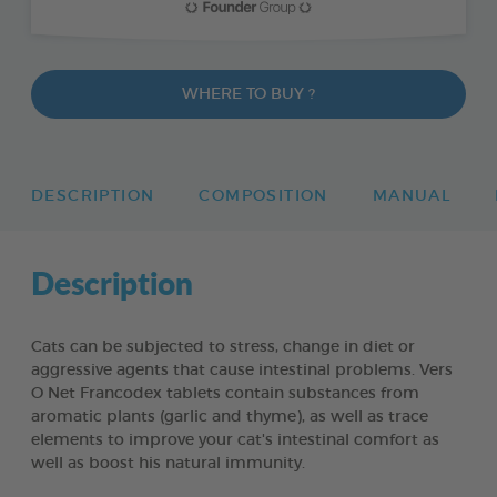
WHERE TO BUY ?
DESCRIPTION
COMPOSITION
MANUAL
Description
Cats can be subjected to stress, change in diet or
aggressive agents that cause intestinal problems. Vers
O Net Francodex tablets contain substances from
aromatic plants (garlic and thyme), as well as trace
elements to improve your cat's intestinal comfort as
well as boost his natural immunity.