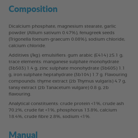
Composition
Dicalcium phosphate, magnesium stearate, garlic
powder (Allium sativum 0.47%), fenugreek seeds
(Trigonella foenum-graecum 0.08%), sodium chloride,
calcium chloride.
Additives (/kg): emulsifiers: gum arabic (E414) 25.1 g;
trace elements: manganese sulphate monohydrate
(3b503) 1.4 g, zinc sulphate monohydrate (3b605) 1.1
g, iron sulphate heptahydrate (3b104) 1.7 g. Flavouring
compounds: thyme extract (2b Thymus vulgaris) 4.7 g,
tansy extract (2b Tanacetum vulgare) 0.8 g, 2b
flavouring.
Analytical constituents: crude protein <1%, crude ash
70.2%, crude fat <1%, phosphorus 13.8%, calcium
18.4%, crude fibre 2.8%, sodium <1%.
Manual