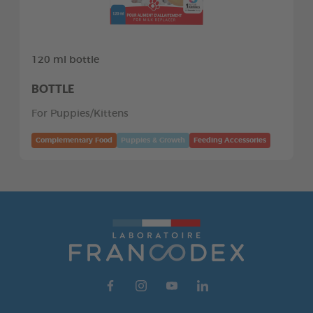
120 ml bottle
BOTTLE
For Puppies/Kittens
Complementary Food
Puppies & Growth
Feeding Accessories