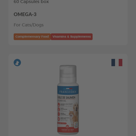
60 Capsules box
OMEGA-3
For Cats/Dogs
Complementary Food
Vitamins & Supplements