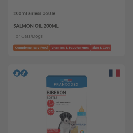
200ml airless bottle
SALMON OIL 200ML
For Cats/Dogs
Complementary Food
Vitamins & Supplements
Skin & Coat