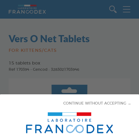
Go to content
Vers O Net Tablets
FOR KITTENS/CATS
15 tablets box
Ref 170394 - Gencod : 3283021703946
CONTINUE WITHOUT ACCEPTING →