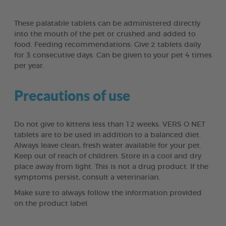
These palatable tablets can be administered directly
into the mouth of the pet or crushed and added to
food. Feeding recommendations: Give 2 tablets daily
for 3 consecutive days. Can be given to your pet 4 times
per year.
Precautions of use
Do not give to kittens less than 12 weeks. VERS O NET
tablets are to be used in addition to a balanced diet.
Always leave clean, fresh water available for your pet.
Keep out of reach of children. Store in a cool and dry
place away from light. This is not a drug product. If the
symptoms persist, consult a veterinarian.
Make sure to always follow the information provided
on the product label.