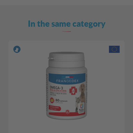
In the same category