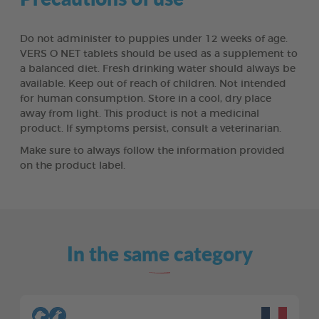
Do not administer to puppies under 12 weeks of age.
VERS O NET tablets should be used as a supplement to
a balanced diet. Fresh drinking water should always be
available. Keep out of reach of children. Not intended
for human consumption. Store in a cool, dry place
away from light. This product is not a medicinal
product. If symptoms persist, consult a veterinarian.
Make sure to always follow the information provided
on the product label.
In the same category