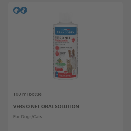
100 ml bottle
VERS O NET ORAL SOLUTION
For Dogs/Cats