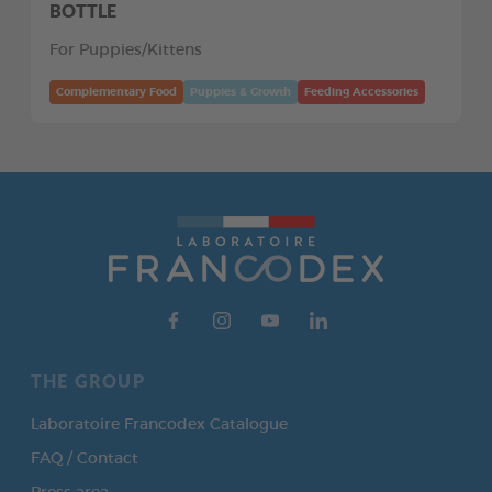
BOTTLE
For Puppies/Kittens
Complementary Food
Puppies & Growth
Feeding Accessories
THE GROUP
Laboratoire Francodex Catalogue
FAQ / Contact