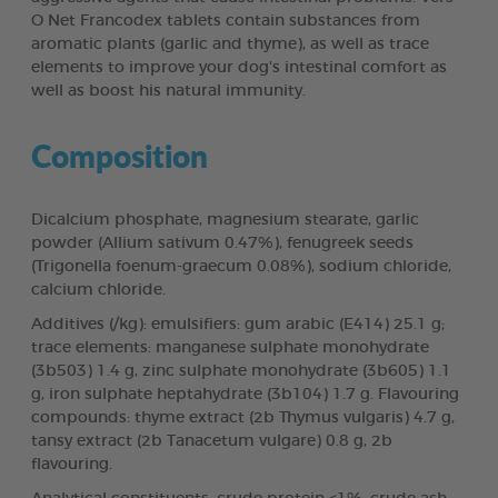
O Net Francodex tablets contain substances from
aromatic plants (garlic and thyme), as well as trace
elements to improve your dog's intestinal comfort as
well as boost his natural immunity.
Composition
Dicalcium phosphate, magnesium stearate, garlic
powder (Allium sativum 0.47%), fenugreek seeds
(Trigonella foenum-graecum 0.08%), sodium chloride,
calcium chloride.
Additives (/kg): emulsifiers: gum arabic (E414) 25.1 g;
trace elements: manganese sulphate monohydrate
(3b503) 1.4 g, zinc sulphate monohydrate (3b605) 1.1
g, iron sulphate heptahydrate (3b104) 1.7 g. Flavouring
compounds: thyme extract (2b Thymus vulgaris) 4.7 g,
tansy extract (2b Tanacetum vulgare) 0.8 g, 2b
flavouring.