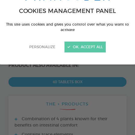
COOKIES MANAGEMENT PANEL
This site uses cookies and gives you control over what you want to
activate
PERSONALIZE
OK, ACCEPT ALL
PRODUCT ALSO AVAILABLE IN:
60 TABLETS BOX
THE + PRODUCTS
Combination of 4 plants known for their
benefits on intestinal comfort
Contains trace elements