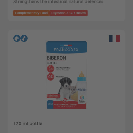
Strengthens the intestinal natural defences
Complementary Food
Digestion & Gut Health
120 ml bottle