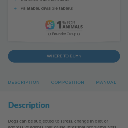
Palatable, divisible tablets
WHERE TO BUY ?
DESCRIPTION
COMPOSITION
MANUAL
Description
Dogs can be subjected to stress, change in diet or
aggressive agents that cause intestinal problems. Vers