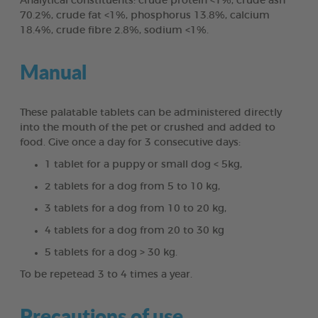
Analytical constituents: crude protein <1%, crude ash
70.2%, crude fat <1%, phosphorus 13.8%, calcium
18.4%, crude fibre 2.8%, sodium <1%.
Manual
These palatable tablets can be administered directly
into the mouth of the pet or crushed and added to
food. Give once a day for 3 consecutive days:
1 tablet for a puppy or small dog < 5kg,
2 tablets for a dog from 5 to 10 kg,
3 tablets for a dog from 10 to 20 kg,
4 tablets for a dog from 20 to 30 kg
5 tablets for a dog > 30 kg.
To be repetead 3 to 4 times a year.
Precautions of use