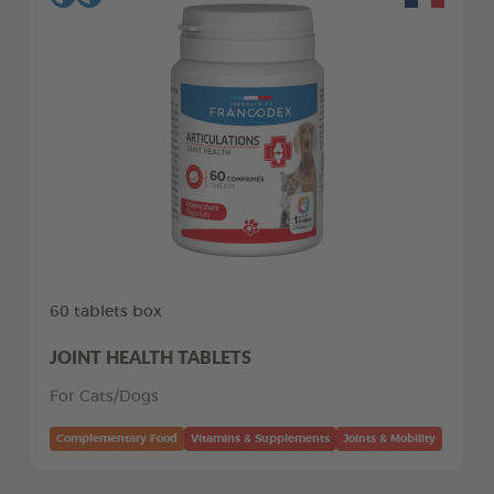
60 tablets box
JOINT HEALTH TABLETS
For Cats/Dogs
Complementary Food
Vitamins & Supplements
Joints & Mobility