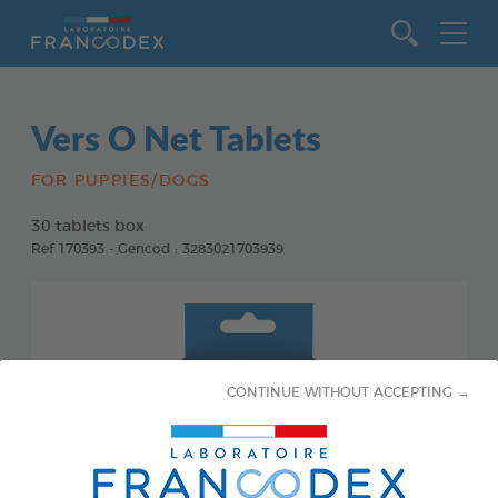
Go to content
Vers O Net Tablets
FOR PUPPIES/DOGS
30 tablets box
Ref 170393 - Gencod : 3283021703939
CONTINUE WITHOUT ACCEPTING →