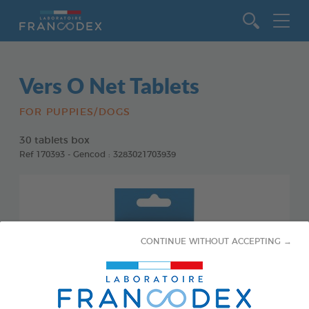
Go to content
Vers O Net Tablets
FOR PUPPIES/DOGS
30 tablets box
Ref 170393 - Gencod : 3283021703939
CONTINUE WITHOUT ACCEPTING →