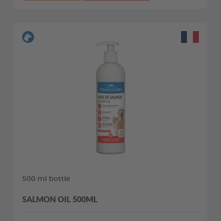
500 ml bottle
SALMON OIL 500ML