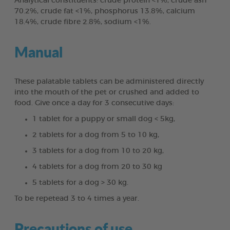
Analytical constituents: crude protein <1%, crude ash
70.2%, crude fat <1%, phosphorus 13.8%, calcium
18.4%, crude fibre 2.8%, sodium <1%.
Manual
These palatable tablets can be administered directly
into the mouth of the pet or crushed and added to
food. Give once a day for 3 consecutive days:
1 tablet for a puppy or small dog < 5kg,
2 tablets for a dog from 5 to 10 kg,
3 tablets for a dog from 10 to 20 kg,
4 tablets for a dog from 20 to 30 kg
5 tablets for a dog > 30 kg.
To be repetead 3 to 4 times a year.
Precautions of use