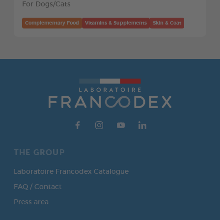
For Dogs/Cats
Complementary Food
Vitamins & Supplements
Skin & Coat
THE GROUP
Laboratoire Francodex Catalogue
FAQ / Contact
Press area