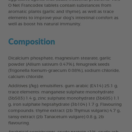
O Net Francodex tablets contain substances from
aromatic plants (garlic and thyme), as well as trace
elements to improve your dog's intestinal comfort as
well as boost his natural immunity.
Composition
Dicalcium phosphate, magnesium stearate, garlic
powder (Allium sativum 0.47%), fenugreek seeds
(Trigonella foenum-graecum 0.08%), sodium chloride,
calcium chloride.
Additives (/kg): emulsifiers: gum arabic (E414) 25.1 g;
trace elements: manganese sulphate monohydrate
(3b503) 1.4 g, zinc sulphate monohydrate (3b605) 1.1
g, iron sulphate heptahydrate (3b104) 1.7 g. Flavouring
compounds: thyme extract (2b Thymus vulgaris) 4.7 g,
tansy extract (2b Tanacetum vulgare) 0.8 g, 2b
flavouring.