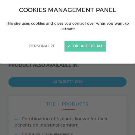
COOKIES MANAGEMENT PANEL
This site uses cookies and gives you control over what you want to
activate
PERSONALIZE
OK, ACCEPT ALL
PRODUCT ALSO AVAILABLE IN:
60 TABLETS BOX
THE + PRODUCTS
Combination of 4 plants known for their
benefits on intestinal comfort
Contains trace elements