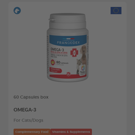
60 Capsules box
OMEGA-3
For Cats/Dogs
Complementary Food
Vitamins & Supplements