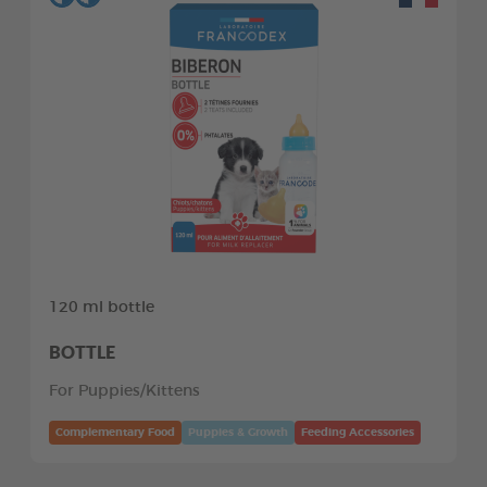
120 ml bottle
BOTTLE
For Puppies/Kittens
Complementary Food
Puppies & Growth
Feeding Accessories