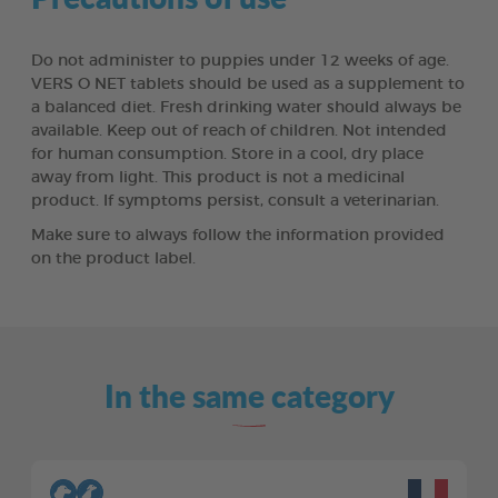
Do not administer to puppies under 12 weeks of age.
VERS O NET tablets should be used as a supplement to
a balanced diet. Fresh drinking water should always be
available. Keep out of reach of children. Not intended
for human consumption. Store in a cool, dry place
away from light. This product is not a medicinal
product. If symptoms persist, consult a veterinarian.
Make sure to always follow the information provided
on the product label.
In the same category