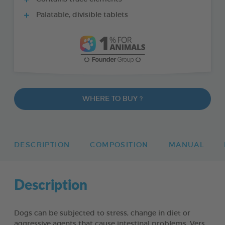
Palatable, divisible tablets
WHERE TO BUY ?
DESCRIPTION
COMPOSITION
MANUAL
Description
Dogs can be subjected to stress, change in diet or
aggressive agents that cause intestinal problems. Vers