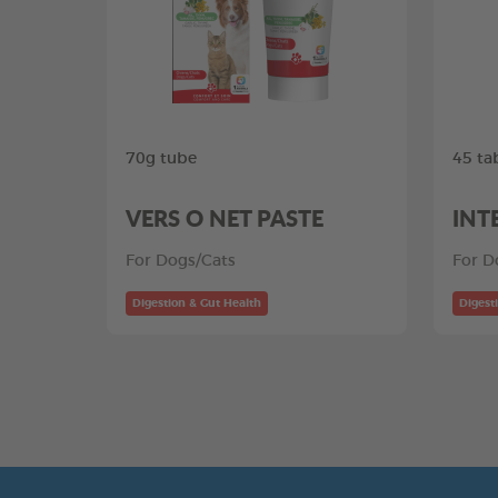
70g tube
45 ta
VERS O NET PASTE
INT
For Dogs/Cats
For D
Digestion & Gut Health
Digest