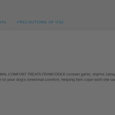
UAL
PRECAUTIONS OF USE
INAL COMFORT TREATS FRANCODEX contain garlic, thyme, tansy an
 to your dog's intestinal comfort, helping him cope with the var