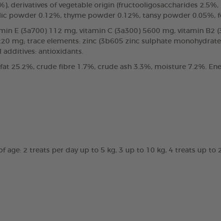
%), derivatives of vegetable origin (fructooligosaccharides 2.5
garlic powder 0.12%, thyme powder 0.12%, tansy powder 0.05%,
vitamin E (3a700) 112 mg, vitamin C (3a300) 5600 mg, vitamin B2
 220 mg; trace elements: zinc (3b605 zinc sulphate monohydra
 additives: antioxidants.
 fat 25.2%, crude fibre 1.7%, crude ash 3.3%, moisture 7.2%. Ene
 age: 2 treats per day up to 5 kg, 3 up to 10 kg, 4 treats up to 