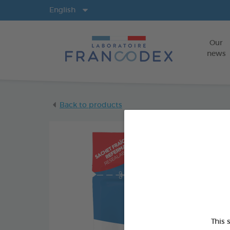
Langs
English
Our
news
Back to products
This 