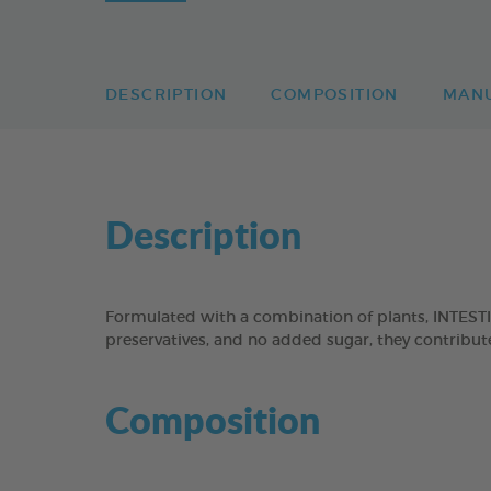
DESCRIPTION
COMPOSITION
MAN
Description
Formulated with a combination of plants, INTEST
preservatives, and no added sugar, they contribute
Composition