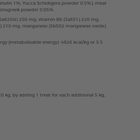
%, inulin 1%, Yucca Schidigera powder 0.5%), meat
 fenugreek powder 0.05%.
 (3a825iii) 250 mg, vitamin B6 (3a831) 220 mg,
te) 210 mg, manganese (3b502 manganese oxide)
rgy (metabolisable energy): 4826 kcal/kg or 5.5
20 kg, by adding 1 treat for each additional 5 kg,