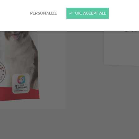
Combinat
PERSONALIZE
OK, ACCEPT ALL
No preser
Highly pa