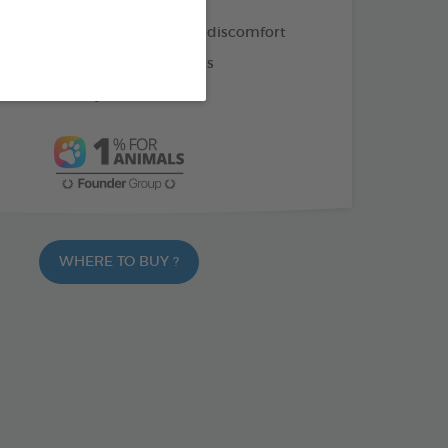
ion of 4 plants for digestive discomfort
vatives or artificial colourings
latable turkey flavour
WHERE TO BUY ?