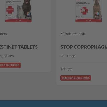
blets
30 tablets box
ESTINET TABLETS
STOP COPROPHAGI
ogs/Cats
For Dogs
ion & Gut Health
Tablets
Digestion & Gut Health