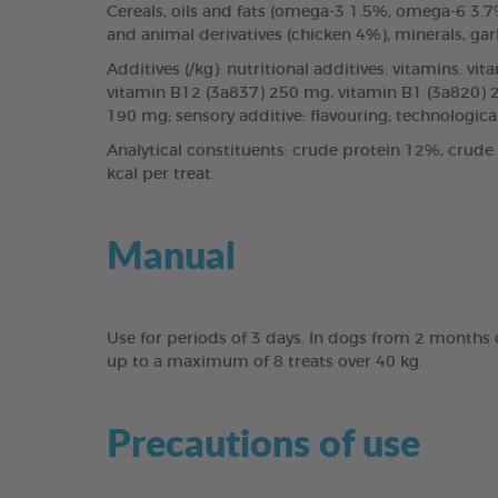
Cereals, oils and fats (omega-3 1.5%, omega-6 3.7
and animal derivatives (chicken 4%), minerals, 
Additives (/kg): nutritional additives: vitamins: 
vitamin B12 (3a837) 250 mg, vitamin B1 (3a820)
190 mg; sensory additive: flavouring; technological
Analytical constituents: crude protein 12%, crude
kcal per treat.
Manual
Use for periods of 3 days. In dogs from 2 months of
up to a maximum of 8 treats over 40 kg.
Precautions of use