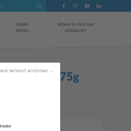
Video
Where to find our
library
products?
 Net Treats 75g
INUE WITHOUT ACCEPTING →
od : 3283021704295
tivate
THE + PRODUCTS