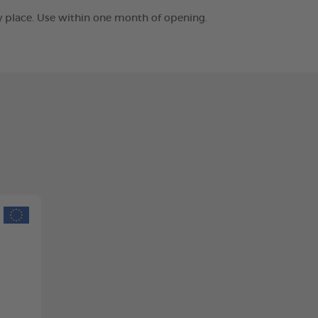
ry place. Use within one month of opening.