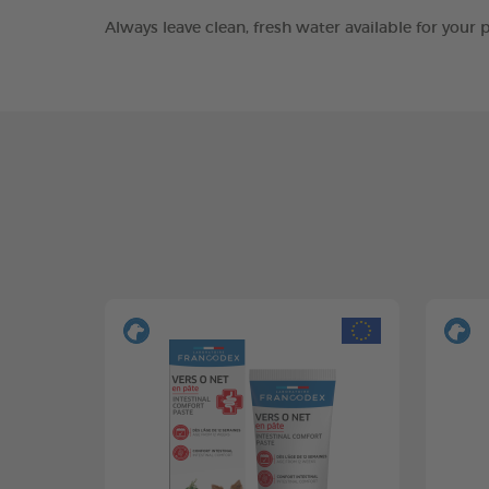
Always leave clean, fresh water available for you