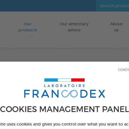
Our
Our veterinary
About
Go to content
products
advice
us
Vers O
CONT
FOR DOGS
75g bag
Ref 170429 - Genc
COOKIES MANAGEMENT PANEL
site uses cookies and gives you control over what you want to ac