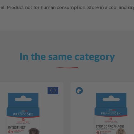
r pet. Product not for human consumption. Store in a cool and d
In the same category