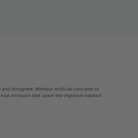
d fenugreek. Without artificial colorants or
ious stressors that upset the digestive balance.