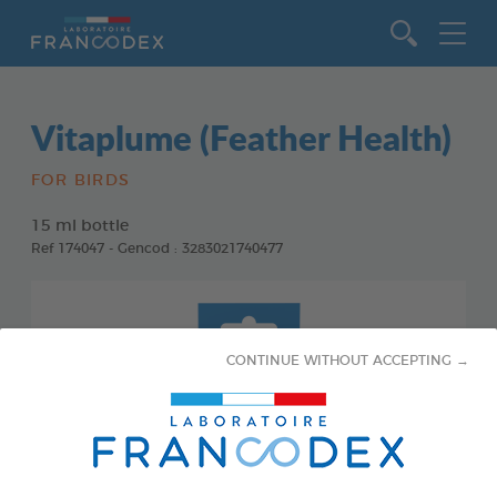
Go to content
Vitaplume (Feather Health)
FOR BIRDS
15 ml bottle
Ref 174047 - Gencod : 3283021740477
CONTINUE WITHOUT ACCEPTING →