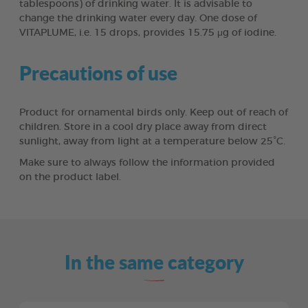
tablespoons) of drinking water. It is advisable to
change the drinking water every day. One dose of
VITAPLUME, i.e. 15 drops, provides 15.75 μg of iodine.
Precautions of use
Product for ornamental birds only. Keep out of reach of
children. Store in a cool dry place away from direct
sunlight, away from light at a temperature below 25°C.
Make sure to always follow the information provided
on the product label.
In the same category