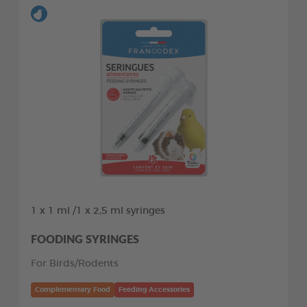
1 x 1 ml /1 x 2,5 ml syringes
FOODING SYRINGES
For Birds/Rodents
Complementary Food
Feeding Accessories