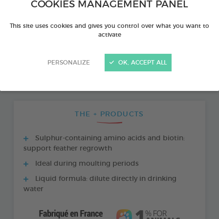
COOKIES MANAGEMENT PANEL
This site uses cookies and gives you control over what you want to
activate
PERSONALIZE
OK, ACCEPT ALL
THE + PRODUCTS
Sulphur-containing amino acids and biotin:
support feather regrowth
Ideal during moulting periods
Liquid formula: dilute directly in drinking
water