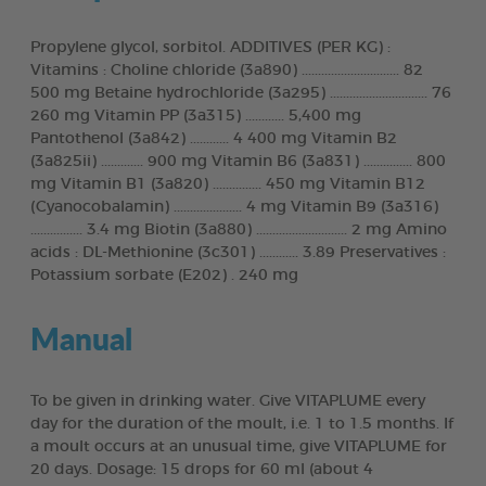
Propylene glycol, sorbitol. ADDITIVES (PER KG) :
Vitamins : Choline chloride (3a890) .............................. 82
500 mg Betaine hydrochloride (3a295) .............................. 76
260 mg Vitamin PP (3a315) ............ 5,400 mg
Pantothenol (3a842) ............ 4 400 mg Vitamin B2
(3a825ii) ............. 900 mg Vitamin B6 (3a831) ............... 800
mg Vitamin B1 (3a820) ............... 450 mg Vitamin B12
(Cyanocobalamin) ..................... 4 mg Vitamin B9 (3a316)
................ 3.4 mg Biotin (3a880) ............................ 2 mg Amino
acids : DL-Methionine (3c301) ............ 3.89 Preservatives :
Potassium sorbate (E202) . 240 mg
Manual
To be given in drinking water. Give VITAPLUME every
day for the duration of the moult, i.e. 1 to 1.5 months. If
a moult occurs at an unusual time, give VITAPLUME for
20 days. Dosage: 15 drops for 60 ml (about 4