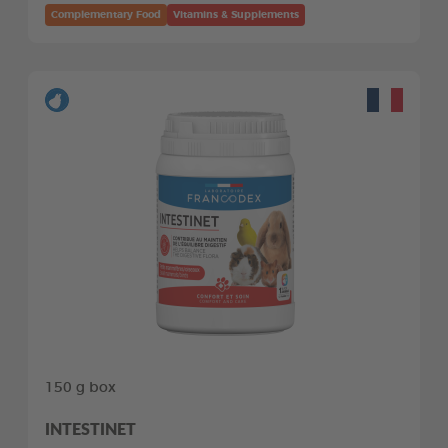
Complementary Food
Vitamins & Supplements
150 g box
INTESTINET