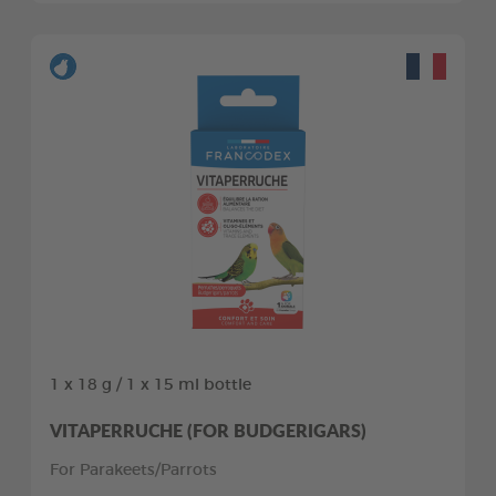
1 x 18 g / 1 x 15 ml bottle
VITAPERRUCHE (FOR BUDGERIGARS)
For Parakeets/Parrots