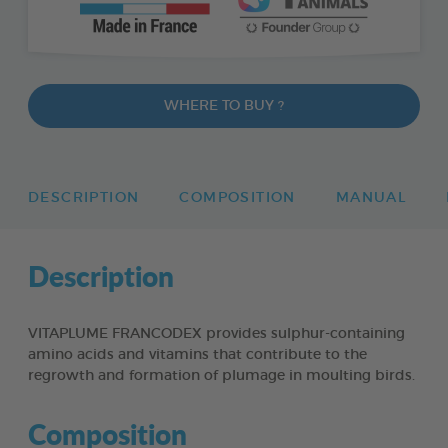
WHERE TO BUY ?
DESCRIPTION
COMPOSITION
MANUAL
Description
VITAPLUME FRANCODEX provides sulphur-containing
amino acids and vitamins that contribute to the
regrowth and formation of plumage in moulting birds.
Composition