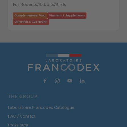
For Rodents/Rabbits/Birds
Complementary Food
Vitamins & Supplements
Digestion & Gut Health
THE GROUP
Laboratoire Francodex Catalogue
FAQ / Contact
Press area