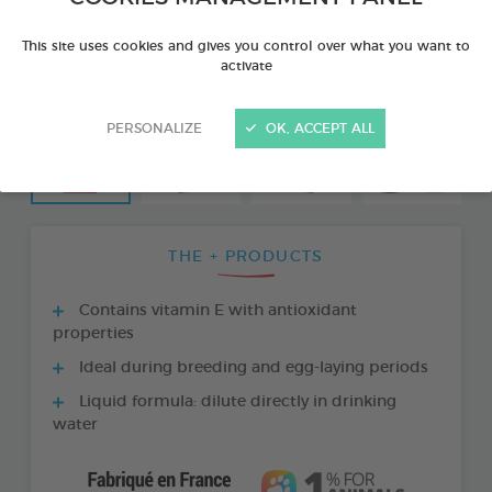
This site uses cookies and gives you control over what you want to
activate
PERSONALIZE
OK, ACCEPT ALL
THE + PRODUCTS
Contains vitamin E with antioxidant
properties
Ideal during breeding and egg-laying periods
Liquid formula: dilute directly in drinking
water