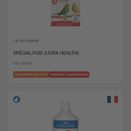
15 ml bottle
SPÉCIAL FOIE (LIVER HEALTH)
For Birds
Complementary Food
Vitamins & Supplements