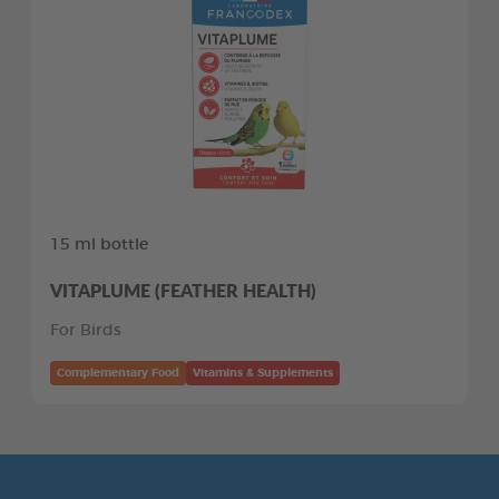
15 ml bottle
VITAPLUME (FEATHER HEALTH)
For Birds
Complementary Food
Vitamins & Supplements