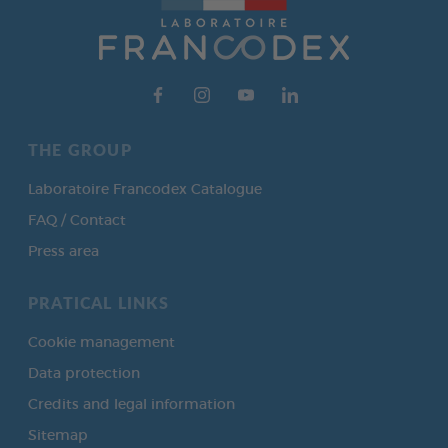
THE GROUP
Laboratoire Francodex Catalogue
FAQ / Contact
Press area
PRATICAL LINKS
Cookie management
Data protection
Credits and legal information
Sitemap