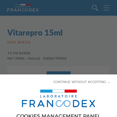
Go to content
Vitarepro 15ml
FOR BIRDS
15 ml bottle
Ref 174045 - Gencod : 3283021740453
CONTINUE WITHOUT ACCEPTING →
COOKIES MANAGEMENT PANEL