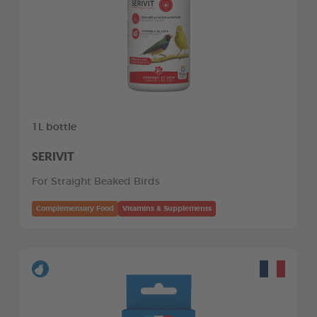
1L bottle
SERIVIT
For Straight Beaked Birds
Complementary Food
Vitamins & Supplements