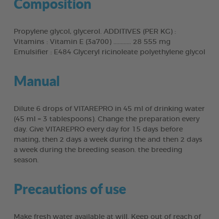
Composition
Propylene glycol, glycerol. ADDITIVES (PER KG) :
Vitamins : Vitamin E (3a700) ............ 28 555 mg
Emulsifier : E484 Glyceryl ricinoleate polyethylene glycol
Manual
Dilute 6 drops of VITAREPRO in 45 ml of drinking water
(45 ml = 3 tablespoons). Change the preparation every
day. Give VITAREPRO every day for 15 days before
mating, then 2 days a week during the and then 2 days
a week during the breeding season. the breeding
season.
Precautions of use
Make fresh water available at will. Keep out of reach of