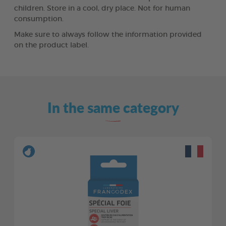
children. Store in a cool, dry place. Not for human
consumption.
Make sure to always follow the information provided
on the product label.
In the same category