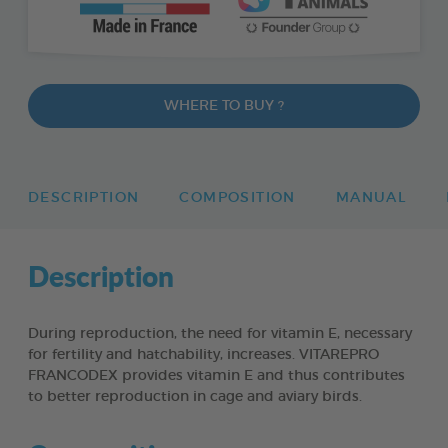
WHERE TO BUY ?
DESCRIPTION
COMPOSITION
MANUAL
Description
During reproduction, the need for vitamin E, necessary
for fertility and hatchability, increases. VITAREPRO
FRANCODEX provides vitamin E and thus contributes
to better reproduction in cage and aviary birds.