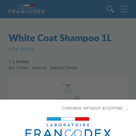
Go to content
White Coat Shampoo 1L
FOR DOGS
1 L bottle
Ref 172441 - Gencod : 3283021724415
CONTINUE WITHOUT ACCEPTING →