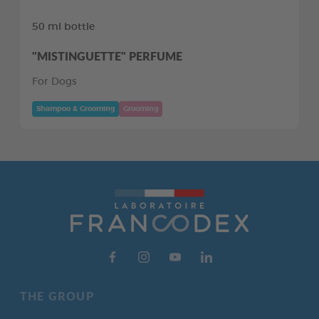
50 ml bottle
"MISTINGUETTE" PERFUME
For Dogs
Shampoo & Grooming
Grooming
THE GROUP