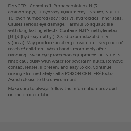
DANGER - Contains 1-Propanaminium, N-(3
aminopropyl) -2-hydroxy-N,Ndiméthyl- 3-sulfo, N-(C12-
18 (even numbered) acyl) derivs, hydroxides, inner salts.
Causes serious eye damage. Harmful to aquatic life
with long lasting effects. Contains N,N''-methylenebis
[N'-[3-(hydroxymethyl) -2,5- dioxoimidazolidin -4-
yl]urea]. May produce an allergic reaction. - Keep out of
reach of children - Wash hands thoroughly after
handling - Wear eye protection equipment - IF IN EYES:
rinse cautiously with water for several minutes. Remove
contact lenses, if present and easy to do. Continue
rinsing - Immediately call a POISON CENTER/doctor.
Avoid release to the environment.
Make sure to always follow the information provided
on the product label.