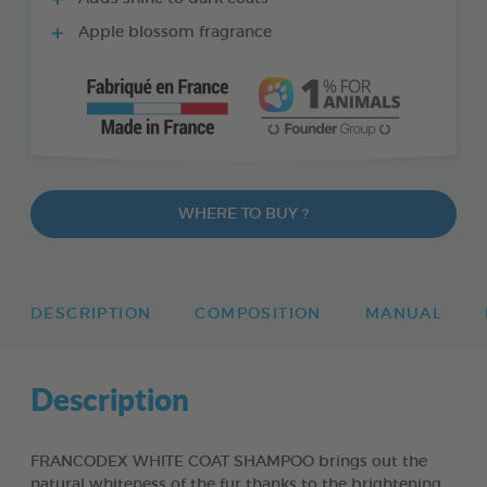
Apple blossom fragrance
WHERE TO BUY ?
DESCRIPTION
COMPOSITION
MANUAL
Description
FRANCODEX WHITE COAT SHAMPOO brings out the
natural whiteness of the fur thanks to the brightening