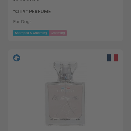
"CITY" PERFUME
For Dogs
Shampoo & Grooming
Grooming