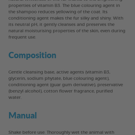
properties of vitamin B3. The blue colouring agent in
the shampoo reduces yellowing of the coat. Its
conditioning agent makes the fur silky and shiny. With
its neutral pH, it gently cleanses and preserves the
natural moisturising properties of the skin, even during
frequent use.
Composition
Gentle cleansing base, active agents (vitamin B3,
glycerin, sodium phytate, blue colouring agent),
conditioning agent (guar gum derivative), preservative
(benzyl alcohol), cotton flower fragrance, purified
water.
Manual
Shake before use. Thoroughly wet the animal with