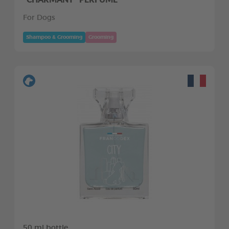
For Dogs
Shampoo & Grooming
Grooming
50 ml bottle