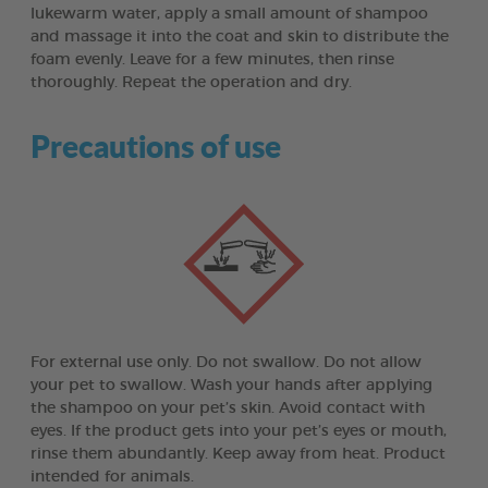
lukewarm water, apply a small amount of shampoo
and massage it into the coat and skin to distribute the
foam evenly. Leave for a few minutes, then rinse
thoroughly. Repeat the operation and dry.
Precautions of use
For external use only. Do not swallow. Do not allow
your pet to swallow. Wash your hands after applying
the shampoo on your pet’s skin. Avoid contact with
eyes. If the product gets into your pet’s eyes or mouth,
rinse them abundantly. Keep away from heat. Product
intended for animals.