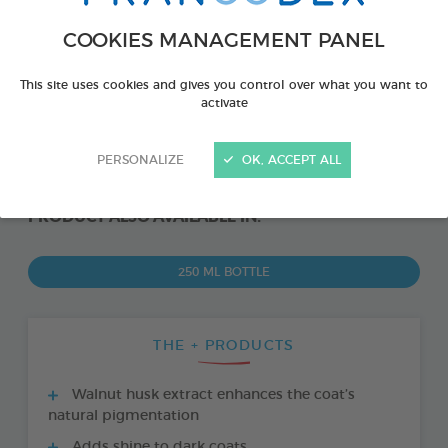
COOKIES MANAGEMENT PANEL
This site uses cookies and gives you control over what you want to
activate
PERSONALIZE
OK, ACCEPT ALL
PRODUCT ALSO AVAILABLE IN:
250 ML BOTTLE
THE + PRODUCTS
Walnut husk extract enhances the coat’s
natural pigmentation
Adds shine to dark coats