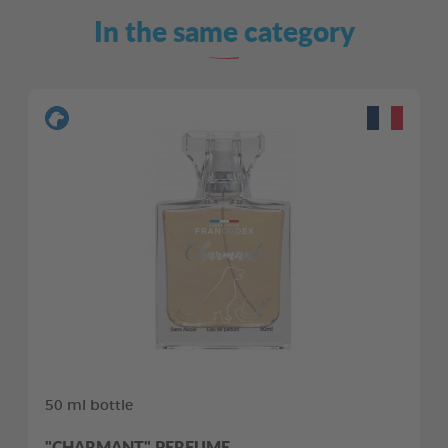
In the same category
50 ml bottle
"CHARMANT" PERFUME