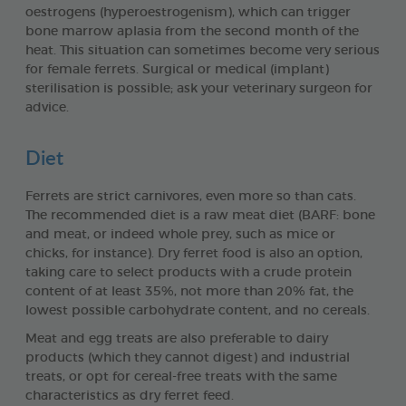
oestrogens (hyperoestrogenism), which can trigger
bone marrow aplasia from the second month of the
heat. This situation can sometimes become very serious
for female ferrets. Surgical or medical (implant)
sterilisation is possible; ask your veterinary surgeon for
advice.
Diet
Ferrets are strict carnivores, even more so than cats.
The recommended diet is a raw meat diet (BARF: bone
and meat, or indeed whole prey, such as mice or
chicks, for instance). Dry ferret food is also an option,
taking care to select products with a crude protein
content of at least 35%, not more than 20% fat, the
lowest possible carbohydrate content, and no cereals.
Meat and egg treats are also preferable to dairy
products (which they cannot digest) and industrial
treats, or opt for cereal-free treats with the same
characteristics as dry ferret feed.