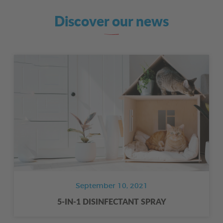
Discover our news
September 10, 2021
5-IN-1 DISINFECTANT SPRAY