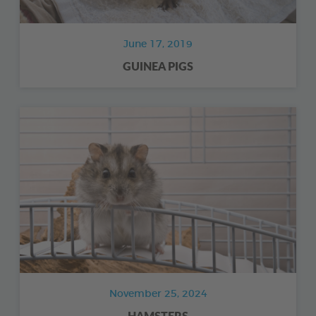
June 17, 2019
GUINEA PIGS
November 25, 2024
HAMSTERS