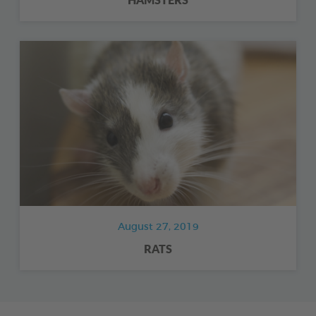
August 27, 2019
RATS