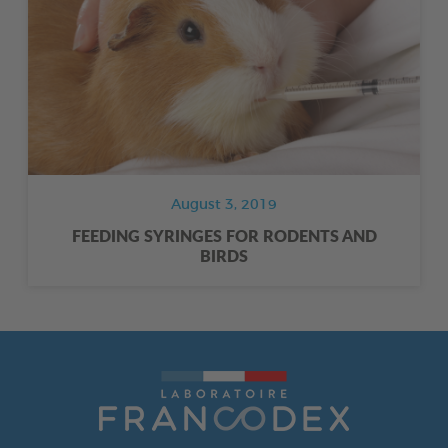
August 3, 2019
FEEDING SYRINGES FOR RODENTS AND
BIRDS