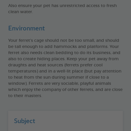
Also ensure your pet has unrestricted access to fresh
clean water.
Environment
Your ferret’s cage should not be too small, and should
be tall enough to add hammocks and platforms. Your
ferret also needs clean bedding to do its business, and
also to create hiding places. Keep your pet away from
draughts and heat sources (ferrets prefer cool
temperatures) and in a well-lit place (but pay attention
to heat from the sun during summer if close to a
window). Ferrets are very sociable, playful animals
which enjoy the company of other ferrets, and are close
to their masters.
Subject