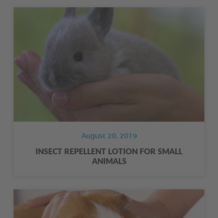
August 20, 2019
INSECT REPELLENT LOTION FOR SMALL
ANIMALS