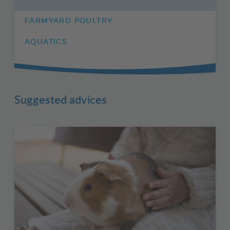
FARMYARD POULTRY
AQUATICS
Suggested advices