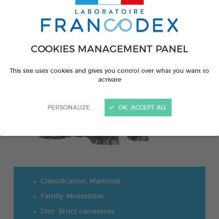
COOKIES MANAGEMENT PANEL
This site uses cookies and gives you control over what you want to
activate
PERSONALIZE
OK, ACCEPT ALL
Classification: Mammal.
Family: Mustelidae.
Diet: Strict carnivores.