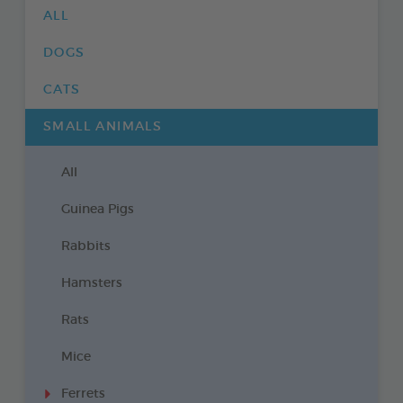
ALL
DOGS
CATS
SMALL ANIMALS
All
Guinea Pigs
Rabbits
Hamsters
Rats
Mice
Ferrets