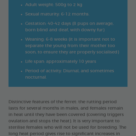
Adult weight: 500g to 2 kg
Sexual maturity: 6-12 months.
Gestation: 40-42 days (8 pups on average,
born blind and deaf, with downy fur)
Weaning: 6-8 weeks (it is important not to
separate the young from their mother too
soon, to ensure they are properly socialised)
Life span: approximately 10 years
Period of activity: Diurnal, and sometimes
nocturnal.
Distinctive features of the ferret: the rutting period
lasts for several months in males, and females remain
in heat until they have been covered (covering triggers
ovulation and stops the heat). It is very important to
sterilise females who will not be used for breeding. The
long heat period gives rise to significant increases in