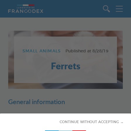
Go to content
SMALL ANIMALS
Published at
8/28/19
Ferrets
General information
CONTINUE WITHOUT ACCEPTING →