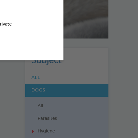
tivate
Subject
ALL
DOGS
All
Parasites
Hygiene