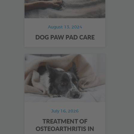
August 13, 2024
DOG PAW PAD CARE
July 16, 2026
TREATMENT OF
OSTEOARTHRITIS IN