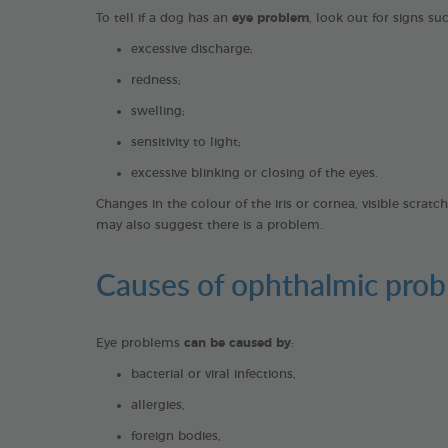
To tell if a dog has an
eye problem
, look out for signs su
excessive discharge;
redness;
swelling;
sensitivity to light;
excessive blinking or closing of the eyes.
Changes in the colour of the iris or cornea, visible scrat
.
may also suggest there is a problem
Causes of ophthalmic prob
Eye problems
can be caused by
:
bacterial or viral infections,
allergies,
foreign bodies,