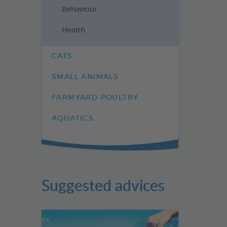
Behaviour
Health
CATS
SMALL ANIMALS
FARMYARD POULTRY
AQUATICS
Suggested advices