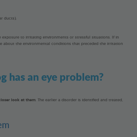
ar ducts);
xposure to irritating environments or stressful situations. If in
e about the environmental conditions that preceded the irritation
dog has an eye problem?
closer look at them
. The earlier a disorder is identified and treated,
lem