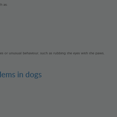
ch as:
ches or unusual behaviour, such as rubbing the eyes with the paws,
lems in dogs