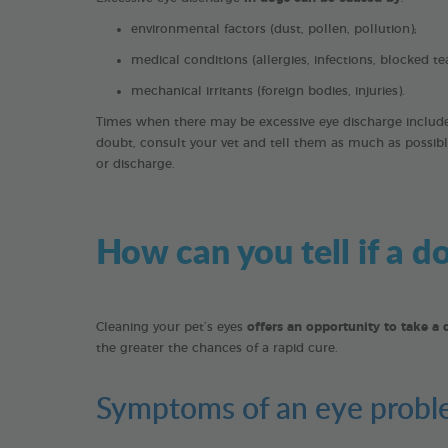
environmental factors (dust, pollen, pollution);
medical conditions (allergies, infections, blocked te
mechanical irritants (foreign bodies, injuries).
Times when there may be excessive eye discharge include e
doubt, consult your vet and tell them as much as possibl
or discharge.
How can you tell if a 
Cleaning your pet’s eyes
offers an opportunity to take a 
the greater the chances of a rapid cure.
Symptoms of an eye prob