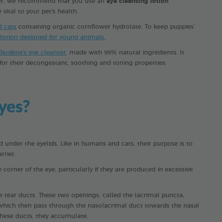
ever, we recommend that you use an
eye cleansing lotion
vital to your pet's health.
d cats
containing organic cornflower hydrolate. To keep puppies’
 lotion designed for young animals.
Biodène's eye cleanser
, made with 99% natural ingredients. It
or their decongestant, soothing and toning properties.
yes?
 under the eyelids. Like in humans and cats, their purpose is to
rrier.
corner of the eye, particularly if they are produced in excessive
 tear ducts. These two openings, called the lacrimal puncta,
s, which then pass through the nasolacrimal duct towards the nasal
 these ducts, they accumulate.