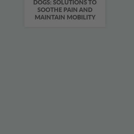
DOGS: SOLUTIONS TO
SOOTHE PAIN AND
MAINTAIN MOBILITY