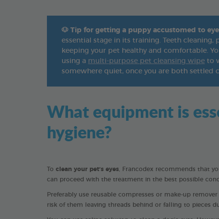
🐶
Tip for getting a puppy accustomed to eye
essential stage in its training. Teeth cleaning
keeping your pet healthy and comfortable. You
using a
multi-purpose pet cleansing wipe
to w
somewhere quiet, once you are both settled 
What equipment is essen
hygiene?
To
clean your pet’s eyes
, Francodex recommends that you 
can proceed with the treatment in the best possible cond
Preferably use reusable compresses or make-up remover sq
risk of them leaving threads behind or falling to pieces d