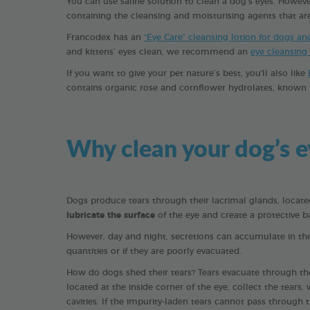
You can use saline solution to clean a dog’s eyes. How
containing the cleansing and moisturising agents that are 
Francodex has an
“Eye Care” cleansing lotion for dogs an
and kittens’ eyes clean, we recommend an
eye cleansing
If you want to give your pet nature’s best, you'll also like
contains organic rose and cornflower hydrolates, known f
Why clean your dog’s e
Dogs produce tears through their lacrimal glands, located
lubricate the surface
of the eye and create a protective ba
However, day and night, secretions can accumulate in the 
quantities or if they are poorly evacuated.
How do dogs shed their tears? Tears evacuate through the
located at the inside corner of the eye, collect the tear
cavities. If the impurity-laden tears cannot pass through