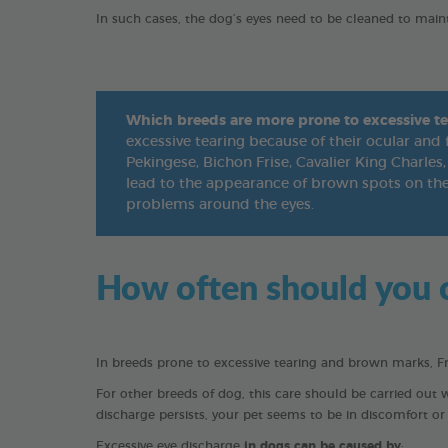
In such cases, the dog’s eyes need to be cleaned to main
Which breeds are more prone to excessive te
excessive tearing because of their ocular and 
Pekingese, Bichon Frise, Cavalier King Charles, 
lead to the appearance of brown spots on the 
problems around the eyes.
How often should you c
In breeds prone to excessive tearing and brown marks, F
For other breeds of dog, this care should be carried out 
discharge persists, your pet seems to be in discomfort or i
Excessive eye discharge
in dogs can be caused by
: