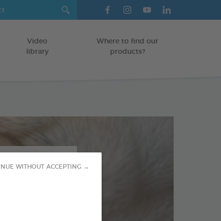
Video
Where to find our
library
products?
INUE WITHOUT ACCEPTING →