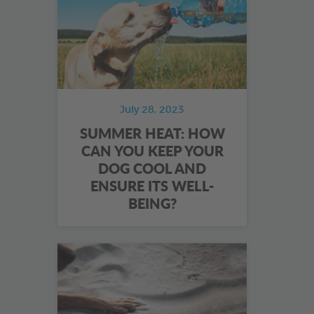
July 28, 2023
SUMMER HEAT: HOW
CAN YOU KEEP YOUR
DOG COOL AND
ENSURE ITS WELL-
BEING?