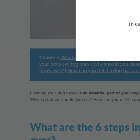
This 
Contents:
What are the 6 steps involved in cle
your pet’s eye hygiene?
|
Why should you clean
dog’s eyes?
|
How can you tell if a dog has an
Cleaning your dog’s eyes
is an essential part of your dog
Which products should you use? How can you tell if a d
What are the 6 steps in
eyes?