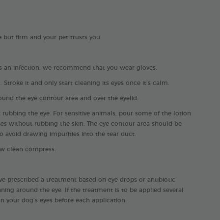
e but firm and your pet trusts you.
has an infection, we recommend that you wear gloves.
Stroke it and only start cleaning its eyes once it’s calm.
ound the eye contour area and over the eyelid.
 rubbing the eye. For sensitive animals, pour some of the lotion
ies without rubbing the skin. The eye contour area should be
 avoid drawing impurities into the tear duct.
ew clean compress.
ave prescribed a treatment based on eye drops or antibiotic
ning around the eye. If the treatment is to be applied several
n your dog’s eyes before each application.