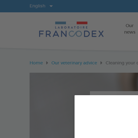
Langs
English
Our
news
Home
Our veterinary advice
Cleaning your d