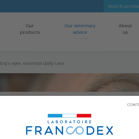
Our
Our veterinary
About
Go to content
products
advice
us
og’s eyes: essential daily care
CONT
DOGS
Published at
8/14/24
Cleaning your dog’s eyes: