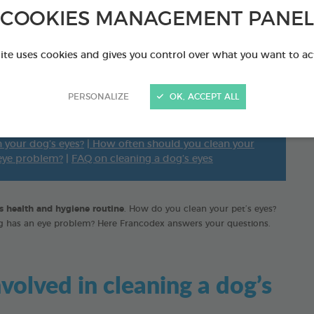
essential daily care
COOKIES MANAGEMENT PANEL
site uses cookies and gives you control over what you want to ac
PERSONALIZE
OK, ACCEPT ALL
aning a dog’s eyes?
|
What equipment is essential for
 your dog’s eyes?
|
How often should you clean your
 eye problem?
|
FAQ on cleaning a dog’s eyes
's health and hygiene routine
. How do you clean your pet’s eyes?
og has an eye problem? Here Francodex answers your questions.
volved in cleaning a dog’s