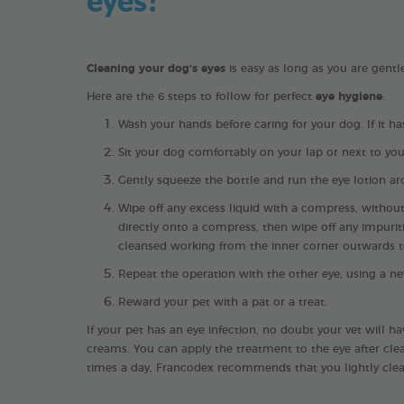
Cleaning your dog’s eyes
is easy as long as you are gentl
Here are the 6 steps to follow for perfect
eye hygiene
:
Wash your hands before caring for your dog. If it 
Sit your dog comfortably on your lap or next to you. 
Gently squeeze the bottle and run the eye lotion ar
Wipe off any excess liquid with a compress, without
directly onto a compress, then wipe off any impurit
cleansed working from the inner corner outwards to
Repeat the operation with the other eye, using a n
Reward your pet with a pat or a treat.
If your pet has an eye infection, no doubt your vet will h
creams. You can apply the treatment to the eye after clea
times a day, Francodex recommends that you lightly clea