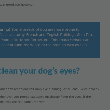
tain good eye hygiene.
aring?
Some breeds of dog are more prone to
facial anatomy: French and English Bulldogs, Shih Tzu,
Poodle, Yorkshire Terrier, etc. This characteristic can
coat around the wings of the nose, as well as skin
lean your dog’s eyes?
rancodex recommends daily eye cleaning, or at least twice a week.
whenever you notice excessive discharge from the eyes. If the
ts eyes are red, consult a vet.