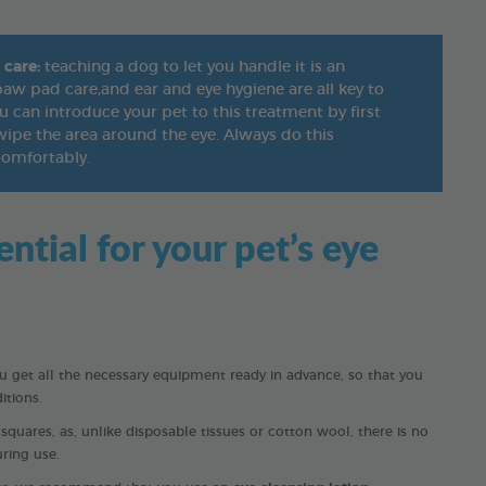
 care:
teaching a dog to let you handle it is an
, paw pad care,and ear and eye hygiene are all key to
 can introduce your pet to this treatment by first
ipe the area around the eye. Always do this
comfortably.
tial for your pet’s eye
get all the necessary equipment ready in advance, so that you
itions.
uares, as, unlike disposable tissues or cotton wool, there is no
uring use.