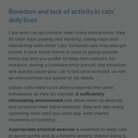
Boredom and lack of activity in cats’
daily lives
Cats who can go outside have many distractions: they
fill their days playing and hunting, taking naps and
interacting with other cats. Stressed cats may also get
bored. If your feline friend is used to going outside
every day and you prefer to keep him indoors, for
instance, during a convalescence period, this situation
will quickly cause your cat to become stressed, as will
an environment not suited to his needs
Indoor cats need to be able to express the same
behaviours as they do outside.
A sufficiently
stimulating environment
will allow them to exercise
and preserve their feline instincts. They will also enjoy
spending time with you each day, with shared
moments of bonding.
Appropriate physical exercise
is essential to keep cats
in good spirits and at a healthy weight. Indoor living is