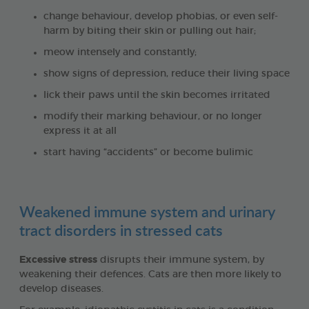
change behaviour, develop phobias, or even self-
harm by biting their skin or pulling out hair;
meow intensely and constantly;
show signs of depression, reduce their living space
lick their paws until the skin becomes irritated
modify their marking behaviour, or no longer
express it at all
start having “accidents” or become bulimic
Weakened immune system and urinary
tract disorders in stressed cats
Excessive stress
disrupts their immune system, by
weakening their defences. Cats are then more likely to
develop diseases.