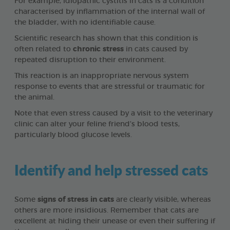
For example, idiopathic cystitis in cats is a condition
characterised by inflammation of the internal wall of
the bladder, with no identifiable cause.
Scientific research has shown that this condition is
often related to
chronic stress
in cats caused by
repeated disruption to their environment.
This reaction is an inappropriate nervous system
response to events that are stressful or traumatic for
the animal.
Note that even stress caused by a visit to the veterinary
clinic can alter your feline friend’s blood tests,
particularly blood glucose levels.
Identify and help stressed cats
Some
signs of stress in cats
are clearly visible, whereas
others are more insidious. Remember that cats are
excellent at hiding their unease or even their suffering if