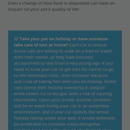
Even a change in how food is dispensed can have an
impact on your pet’s quality of life!
🙀
Take your pet on holiday or have someone
take care of him at home?
Each cat is unique.
Some cats are willing to walk on a lead or travel
with their owner, as they have become
accustomed to this from a very young age. If you
need to trick your cat to get into his carrier to go
to the veterinary clinic, then consider the pros
and cons of taking him with you on holiday. Some
cats spend their holiday meowing in despair,
while others try to escape, with a risk of injuring
themselves. Upon your arrival, another problem
will be to avoid losing your cat in an unfamiliar
environment, and if your cat spends the whole
holiday hiding under your bed, it would definitely
be preferable to consider a less disruptive