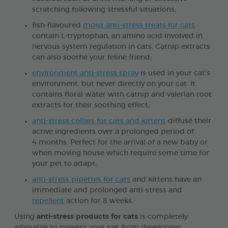
scratching following stressful situations;
fish-flavoured
moist anti-stress treats for cats
contain L-tryptophan, an amino acid involved in
nervous system regulation in cats. Catnip extracts
can also soothe your feline friend;
environment anti-stress spray
is used in your cat’s
environment, but never directly on your cat. It
contains floral water with catnip and valerian root
extracts for their soothing effect;
anti-stress collars for cats and kittens
diffuse their
active ingredients over a prolonged period of
4 months. Perfect for the arrival of a new baby or
when moving house which require some time for
your pet to adapt;
anti-stress pipettes for cats
and kittens have an
immediate and prolonged anti-stress and
repellent
action for 8 weeks.
Using
anti-stress products for cats
is completely
advisable to prevent your pet from developing