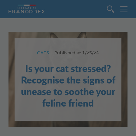
Go to content
CATS
Published at
1/25/24
Is your cat stressed?
Recognise the signs of
unease to soothe your
feline friend