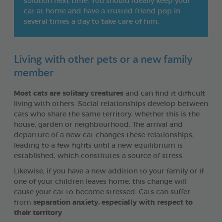
solution next time. You should ideally keep your
cat at home and have a trusted friend pop in
several times a day to take care of him.
Living with other pets or a new family
member
Most cats are solitary creatures
and can find it difficult
living with others. Social relationships develop between
cats who share the same territory, whether this is the
house, garden or neighbourhood. The arrival and
departure of a new cat changes these relationships,
leading to a few fights until a new equilibrium is
established, which constitutes a source of stress.
Likewise, if you have a new addition to your family or if
one of your children leaves home, this change will
cause your cat to become stressed. Cats can suffer
from
separation anxiety, especially with respect to
their territory
.