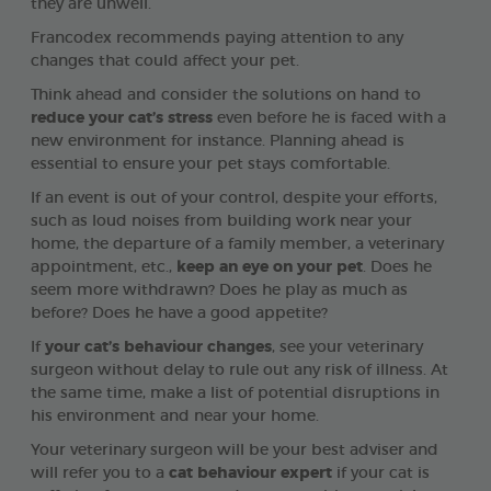
they are unwell.
Francodex recommends paying attention to any
changes that could affect your pet.
Think ahead and consider the solutions on hand to
reduce your cat’s stress
even before he is faced with a
new environment for instance. Planning ahead is
essential to ensure your pet stays comfortable.
If an event is out of your control, despite your efforts,
such as loud noises from building work near your
home, the departure of a family member, a veterinary
appointment, etc.,
keep an eye on your pet
. Does he
seem more withdrawn? Does he play as much as
before? Does he have a good appetite?
If
your cat’s behaviour changes
, see your veterinary
surgeon without delay to rule out any risk of illness. At
the same time, make a list of potential disruptions in
his environment and near your home.
Your veterinary surgeon will be your best adviser and
will refer you to a
cat behaviour expert
if your cat is