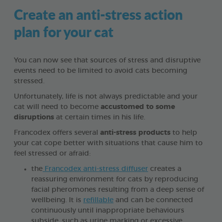
Create an anti-stress action
plan for your cat
You can now see that sources of stress and disruptive
events need to be limited to avoid cats becoming
stressed.
Unfortunately, life is not always predictable and your
cat will need to become
accustomed to some
disruptions
at certain times in his life.
Francodex offers several
anti-stress products
to help
your cat cope better with situations that cause him to
feel stressed or afraid:
the
Francodex anti-stress diffuser
creates a
reassuring environment for cats by reproducing
facial pheromones resulting from a deep sense of
wellbeing. It is
refillable
and can be connected
continuously until inappropriate behaviours
subside, such as urine marking or excessive