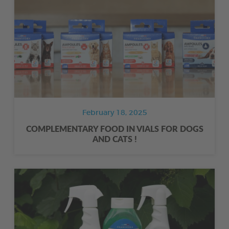
February 18, 2025
COMPLEMENTARY FOOD IN VIALS FOR DOGS
AND CATS !