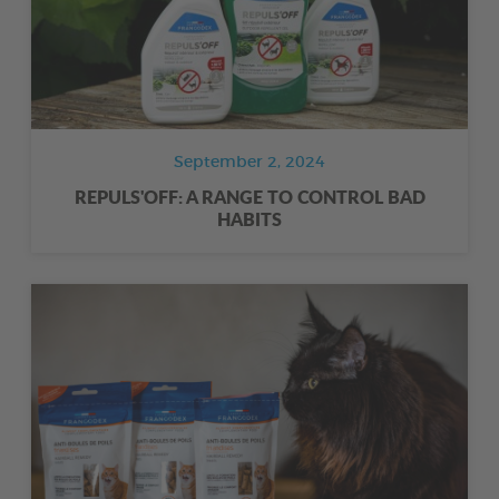
September 2, 2024
REPULS'OFF: A RANGE TO CONTROL BAD
HABITS