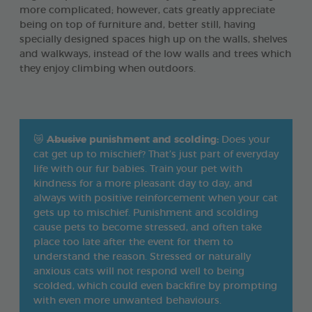
more complicated; however, cats greatly appreciate
being on top of furniture and, better still, having
specially designed spaces high up on the walls, shelves
and walkways, instead of the low walls and trees which
they enjoy climbing when outdoors.
😿
Abusive
punishment and scolding:
Does your
cat get up to mischief? That’s just part of everyday
life with our fur babies. Train your pet with
kindness for a more pleasant day to day, and
always with positive reinforcement when your cat
gets up to mischief. Punishment and scolding
cause pets to become stressed, and often take
place too late after the event for them to
understand the reason. Stressed or naturally
anxious cats will not respond well to being
scolded, which could even backfire by prompting
with even more unwanted behaviours.