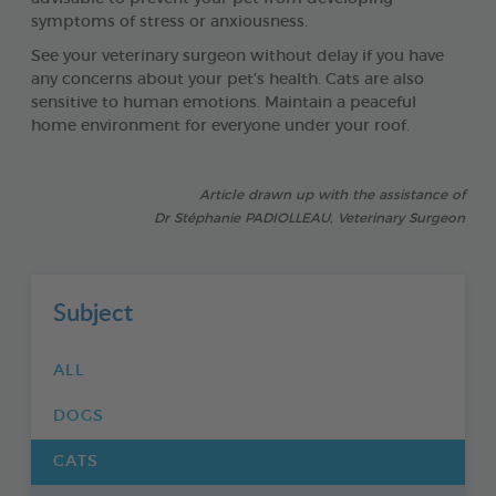
symptoms of stress or anxiousness.
See your veterinary surgeon without delay if you have
any concerns about your pet’s health. Cats are also
sensitive to human emotions. Maintain a peaceful
home environment for everyone under your roof.
Article drawn up with the assistance of
Dr Stéphanie PADIOLLEAU, Veterinary Surgeon
Subject
ALL
DOGS
CATS