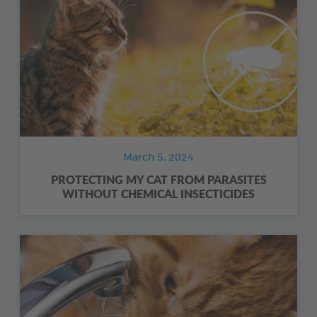
March 5, 2024
PROTECTING MY CAT FROM PARASITES
WITHOUT CHEMICAL INSECTICIDES