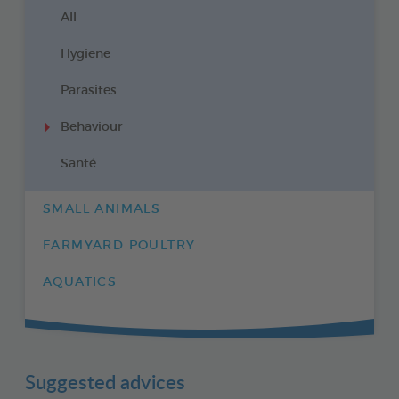
All
Hygiene
Parasites
Behaviour
Santé
SMALL ANIMALS
FARMYARD POULTRY
AQUATICS
Suggested advices