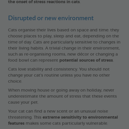
the onset of stress reactions in cats
.
Disrupted or new environment
Cats organise their lives based on space and time: they
choose places to play, sleep and eat, depending on the
time of day. Cats are particularly sensitive to changes in
their living habits. A trivial change in their environment,
such as re-organising rooms, new décor or changing a
food bowl can represent
potential sources of stress
.
Cats love stability and consistency. You should not
change your cat’s routine unless you have no other
choice.
When moving house or going away on holiday, never
underestimate the amount of stress that these events
cause your pet.
Your cat can find a new scent or an unusual noise
threatening. This
extreme sensitivity to environmental
features
makes some cats particularly vulnerable.