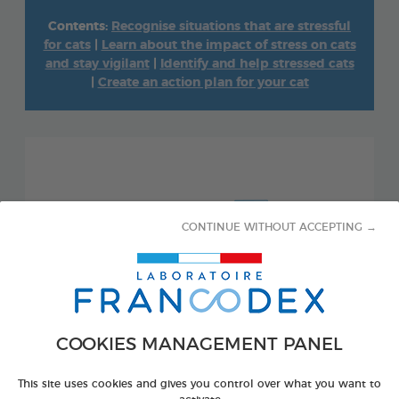
Contents:
Recognise situations that are stressful
for cats
|
Learn about the impact of stress on cats
and stay vigilant
|
Identify and help stressed cats
|
Create an action plan for your cat
CONTINUE WITHOUT ACCEPTING →
COOKIES MANAGEMENT PANEL
This site uses cookies and gives you control over what you want to