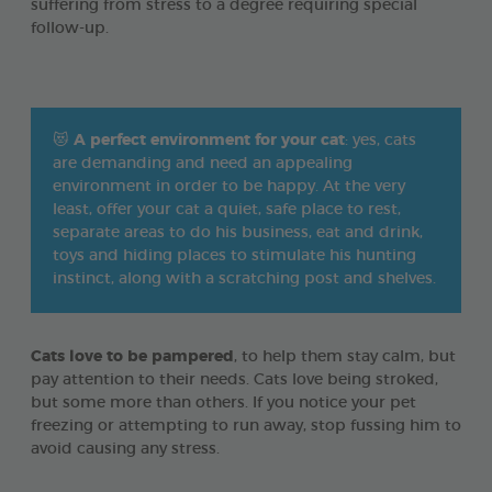
suffering from stress to a degree requiring special
follow-up.
😻
A perfect environment for your cat
: yes, cats
are demanding and need an appealing
environment in order to be happy. At the very
least, offer your cat a quiet, safe place to rest,
separate areas to do his business, eat and drink,
toys and hiding places to stimulate his hunting
instinct, along with a scratching post and shelves.
Cats love to be pampered
, to help them stay calm, but
pay attention to their needs. Cats love being stroked,
but some more than others. If you notice your pet
freezing or attempting to run away, stop fussing him to
avoid causing any stress.