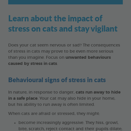
Learn about the impact of
stress on cats and stay vigilant
Does your cat seem nervous or sad? The consequences
of stress in cats may prove to be even more serious
than you imagine. Focus on
unwanted behaviours
caused by stress in cats
.
Behavioural signs of stress in cats
In nature, in response to danger,
cats run away to hide
in a safe place
. Your cat may also hide in your home,
but his ability to run away is often limited.
When cats are afraid or stressed, they might:
become increasingly aggressive. They hiss, growl,
bite, scratch, reject contact and their pupils dilate;