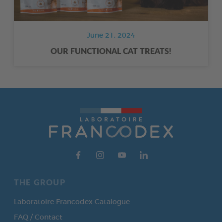
June 21, 2024
OUR FUNCTIONAL CAT TREATS!
THE GROUP
Laboratoire Francodex Catalogue
FAQ / Contact