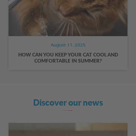
August 11, 2025
HOW CAN YOU KEEP YOUR CAT COOL AND
COMFORTABLE IN SUMMER?
Discover our news