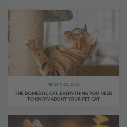
January 22, 2026
THE DOMESTIC CAT: EVERYTHING YOU NEED
TO KNOW ABOUT YOUR PET CAT