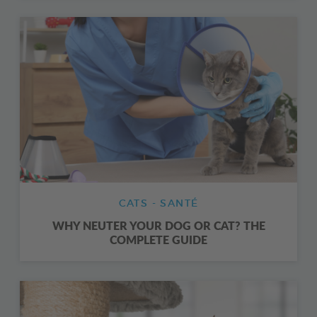
CATS - SANTÉ
WHY NEUTER YOUR DOG OR CAT? THE
COMPLETE GUIDE