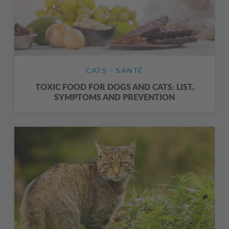
CATS - SANTÉ
TOXIC FOOD FOR DOGS AND CATS: LIST,
SYMPTOMS AND PREVENTION