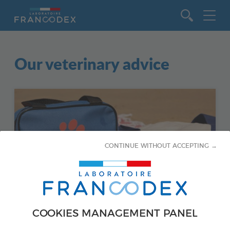
Go to content
Our veterinary advice
CONTINUE WITHOUT ACCEPTING →
COOKIES MANAGEMENT PANEL
CATS - SANTÉ