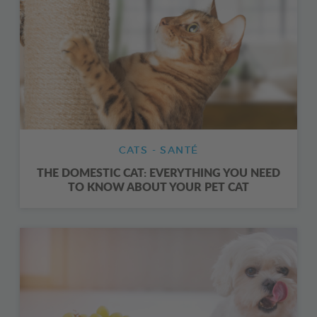
CATS - SANTÉ
THE DOMESTIC CAT: EVERYTHING YOU NEED
TO KNOW ABOUT YOUR PET CAT