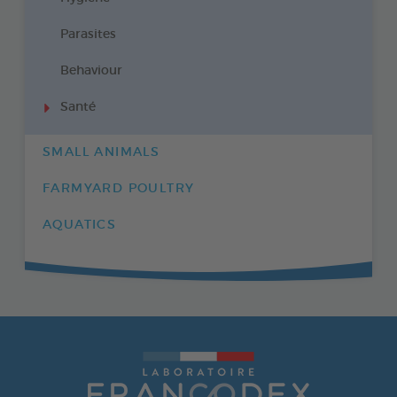
Parasites
Behaviour
Santé
SMALL ANIMALS
FARMYARD POULTRY
AQUATICS