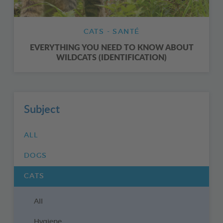
CATS - SANTÉ
EVERYTHING YOU NEED TO KNOW ABOUT
WILDCATS (IDENTIFICATION)
Subject
ALL
DOGS
CATS
All
Hygiene