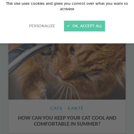
This site uses cookies and gives you control over what you want to
CANINE AND FELINE FIRST AID: 11 THINGS TO
activate
DO IN AN EMERGENCY
PERSONALIZE
OK, ACCEPT ALL
CATS - SANTÉ
HOW CAN YOU KEEP YOUR CAT COOL AND
COMFORTABLE IN SUMMER?