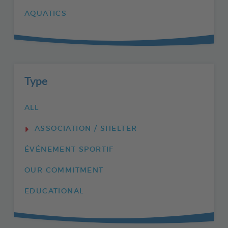
AQUATICS
Type
ALL
ASSOCIATION / SHELTER
ÉVÉNEMENT SPORTIF
OUR COMMITMENT
EDUCATIONAL