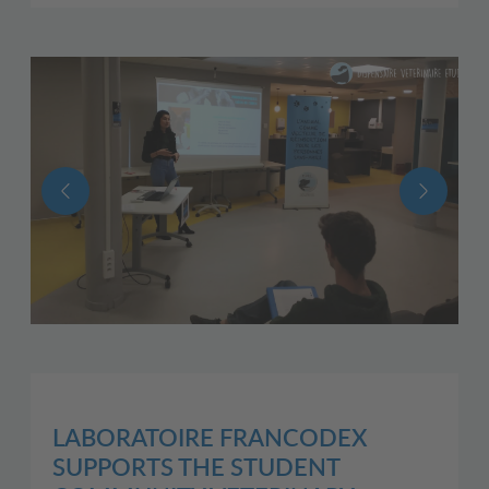
LABORATOIRE FRANCODEX
SUPPORTS THE STUDENT