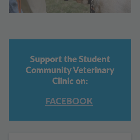
Support the Student
Community Veterinary
Clinic on:
FACEBOOK