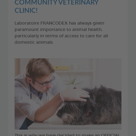
COMMUNITY VETERINARY
CLINIC!
Laboratoire FRANCODEX has always given
paramount importance to animal health,
particularly in terms of access to care for all
domestic animals.
This is why we have decided to make an OFFICIAL