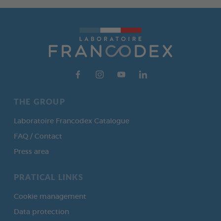
THE GROUP
Laboratoire Francodex Catalogue
FAQ / Contact
Press area
PRATICAL LINKS
Cookie management
Data protection