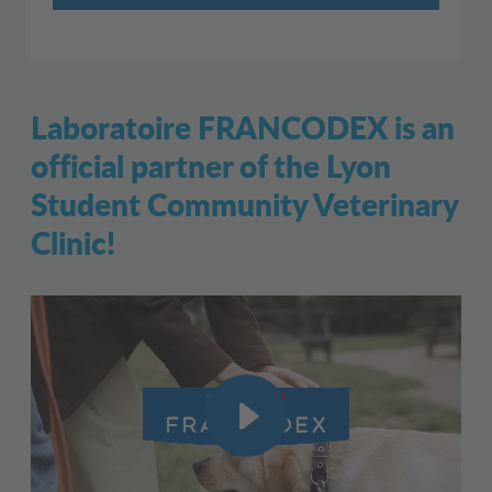
Laboratoire FRANCODEX is an
official partner of the Lyon
Student Community Veterinary
Clinic!