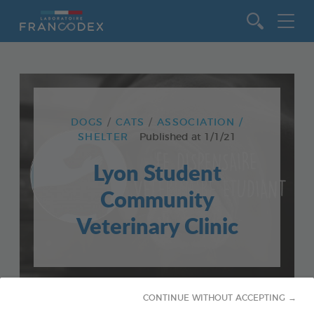
Go to content
DOGS
CATS
ASSOCIATION /
SHELTER
Published at
1/1/21
Lyon Student
Community
Veterinary Clinic
CONTINUE WITHOUT ACCEPTING →