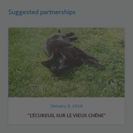
Suggested partnerships
January 8, 2020
"L'ÉCUREUIL SUR LE VIEUX CHÊNE"