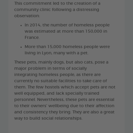
This commitment led to the creation of a
community clinic following a distressing
observation:
In 2014, the number of homeless people
was estimated at more than 150,000 in
France.
More than 15,000 homeless people were
living in Lyon, many with a pet.
These pets, mainly dogs, but also cats, pose a
major problem in terms of socially
integrating homeless people, as there are
currently no suitable facilities to take care of
them. The few hostels which accept pets are not
well equipped, and lack specially trained
personnel. Nevertheless, these pets are essential
to their owners’ wellbeing due to their affection
and consistency they bring. They are also a great
way to build social relationships.