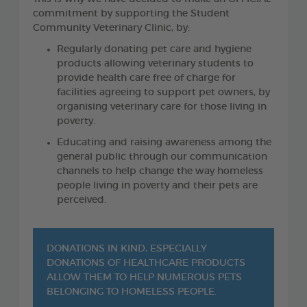
commitment by supporting the Student
Community Veterinary Clinic, by:
Regularly donating pet care and hygiene
products allowing veterinary students to
provide health care free of charge for
facilities agreeing to support pet owners, by
organising veterinary care for those living in
poverty.
Educating and raising awareness among the
general public through our communication
channels to help change the way homeless
people living in poverty and their pets are
perceived.
DONATIONS IN KIND, ESPECIALLY
DONATIONS OF HEALTHCARE PRODUCTS
ALLOW THEM TO HELP NUMEROUS PETS
BELONGING TO HOMELESS PEOPLE.