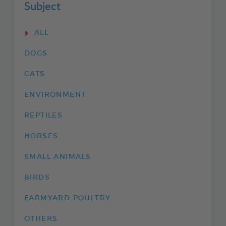
Subject
ALL
DOGS
CATS
ENVIRONMENT
REPTILES
HORSES
SMALL ANIMALS
BIRDS
FARMYARD POULTRY
OTHERS