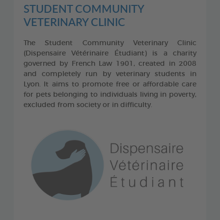
STUDENT COMMUNITY
VETERINARY CLINIC
The Student Community Veterinary Clinic
(Dispensaire Vétérinaire Étudiant) is a charity
governed by French Law 1901, created in 2008
and completely run by veterinary students in
Lyon. It aims to promote free or affordable care
for pets belonging to individuals living in poverty,
excluded from society or in difficulty.