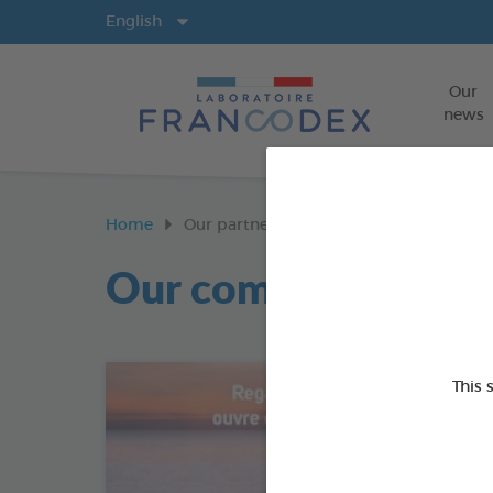
Langs
English
Our
news
Home
Our partners
Our commitments
This 