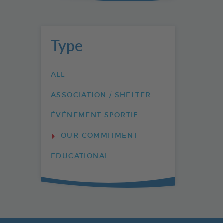
Type
ALL
ASSOCIATION / SHELTER
ÉVÉNEMENT SPORTIF
OUR COMMITMENT
EDUCATIONAL