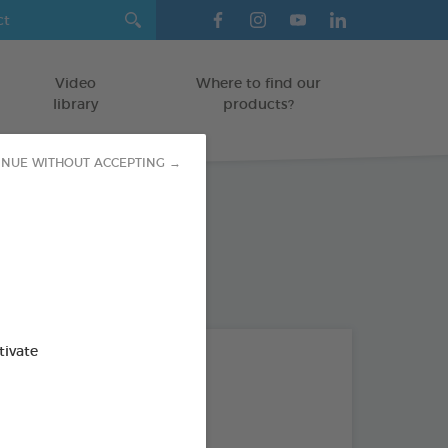
Video
Where to find our
library
products?
INUE WITHOUT ACCEPTING →
tivate
Subject
ALL