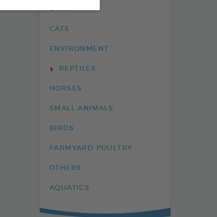
DOGS
CATS
ENVIRONMENT
REPTILES
HORSES
SMALL ANIMALS
BIRDS
FARMYARD POULTRY
OTHERS
AQUATICS