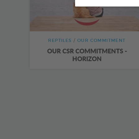
REPTILES
OUR COMMITMENT
OUR CSR COMMITMENTS -
HORIZON