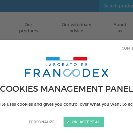
Our
Our veterinary
About
Go to content
products
advice
us
CONT
COOKIES MANAGEMENT PANEL
site uses cookies and gives you control over what you want to ac
PERSONALIZE
OK, ACCEPT ALL