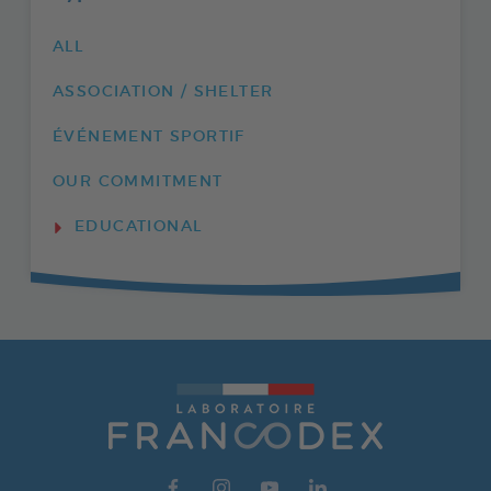
ALL
ASSOCIATION / SHELTER
ÉVÉNEMENT SPORTIF
OUR COMMITMENT
EDUCATIONAL