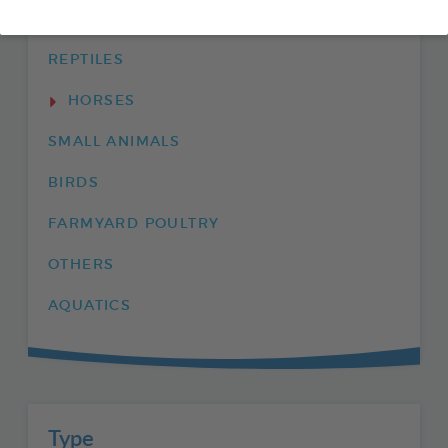
ENVIRONMENT
REPTILES
HORSES
SMALL ANIMALS
BIRDS
FARMYARD POULTRY
OTHERS
AQUATICS
Type