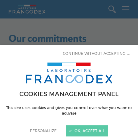
Go to content
Our commitments
CONTINUE WITHOUT ACCEPTING →
No partnership meets these criteria.
Subject
COOKIES MANAGEMENT PANEL
ALL
This site uses cookies and gives you control over what you want to
activate
DOGS
PERSONALIZE
OK, ACCEPT ALL
CATS