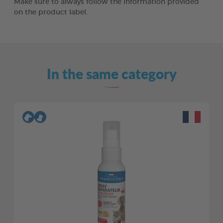
Make sure to always follow the information provided
on the product label.
In the same category