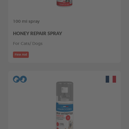
100 ml spray
HONEY REPAIR SPRAY
For Cats/ Dogs
First Aid