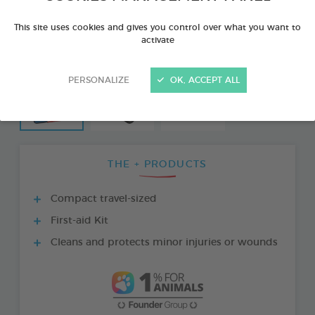
This site uses cookies and gives you control over what you want to
activate
PERSONALIZE
OK, ACCEPT ALL
THE + PRODUCTS
Compact travel-sized
First-aid Kit
Cleans and protects minor injuries or wounds