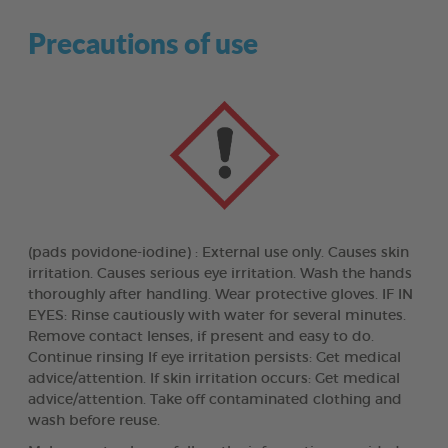
Precautions of use
(pads povidone-iodine) : External use only. Causes skin
irritation. Causes serious eye irritation. Wash the hands
thoroughly after handling. Wear protective gloves. IF IN
EYES: Rinse cautiously with water for several minutes.
Remove contact lenses, if present and easy to do.
Continue rinsing If eye irritation persists: Get medical
advice/attention. If skin irritation occurs: Get medical
advice/attention. Take off contaminated clothing and
wash before reuse.