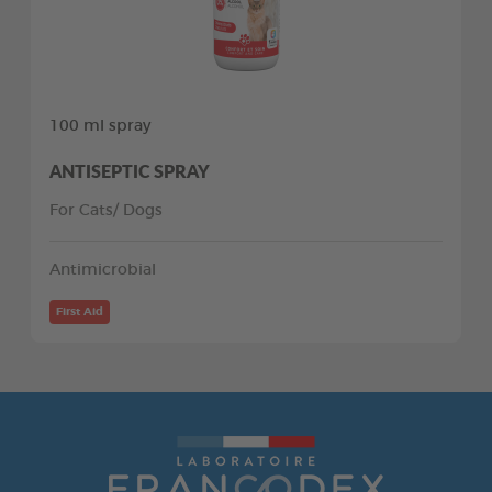
100 ml spray
ANTISEPTIC SPRAY
For Cats/ Dogs
Antimicrobial
First Aid