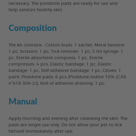
necessary. The povidone pads are ready for use and
help sanitize healthy skin.
Composition
The kit contains : Cotton buds: 1 sachet, Metal tweezer:
1 pc, Scissors: 1 pc, Tick remover: 1 pc, 5 ml syringe: 1
pc, Sterile absorbent compress: 1 pc, Sterile
compresses: 4 pcs, Elastic bandage: 1 pc, Elastic
bandage: 1 pc, Self-adhesive bandage: 1 pc, Gloves: 1
paire, Povidone pads: 6 pcs (Povidone-iodine 10% (CAS
n°918-309-2)), Roll of adhesive dressing: 1 pc.
Manual
Apply morning and evening after cleansing the skin. The
pads are single use only. Do not allow your pet to lick
himself immediately after use.