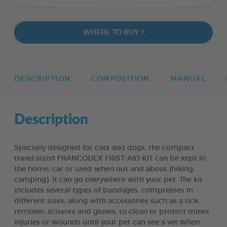
WHERE TO BUY ?
DESCRIPTION
COMPOSITION
MANUAL
Description
Specially designed for cats and dogs, the compact
travel-sized FRANCODEX FIRST-AID KIT can be kept in
the home, car or used when out and about (hiking,
camping). It can go everywhere with your pet. The kit
includes several types of bandages, compresses in
different sizes, along with accessories such as a tick
remover, scissors and gloves, to clean or protect minor
injuries or wounds until your pet can see a vet when