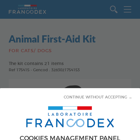
Go to content
Animal First-Aid Kit
FOR CATS/ DOGS
The kit contains 21 items
Ref 175415 - Gencod : 3283021754153
CONTINUE WITHOUT ACCEPTING →
COOKIES MANAGEMENT PANEL