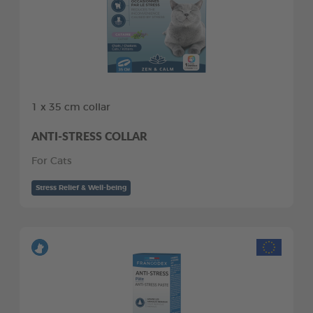
1 x 35 cm collar
ANTI-STRESS COLLAR
For Cats
Stress Relief & Well-being