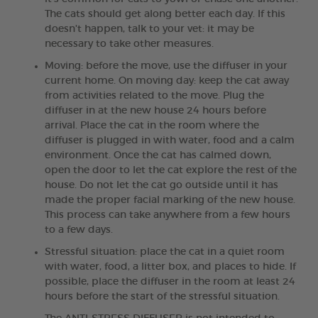
The cats should get along better each day. If this
doesn't happen, talk to your vet: it may be
necessary to take other measures.
Moving: before the move, use the diffuser in your
current home. On moving day: keep the cat away
from activities related to the move. Plug the
diffuser in at the new house 24 hours before
arrival. Place the cat in the room where the
diffuser is plugged in with water, food and a calm
environment. Once the cat has calmed down,
open the door to let the cat explore the rest of the
house. Do not let the cat go outside until it has
made the proper facial marking of the new house.
This process can take anywhere from a few hours
to a few days.
Stressful situation: place the cat in a quiet room
with water, food, a litter box, and places to hide. If
possible, place the diffuser in the room at least 24
hours before the start of the stressful situation.