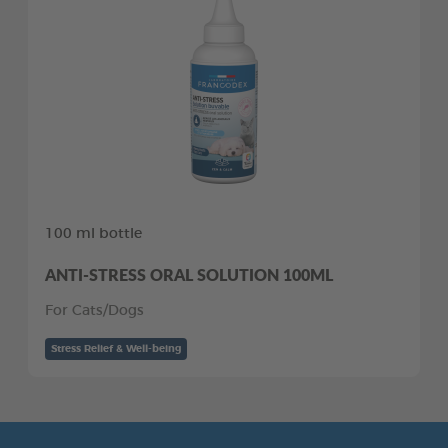
100 ml bottle
ANTI-STRESS ORAL SOLUTION 100ML
For Cats/Dogs
Stress Relief & Well-being