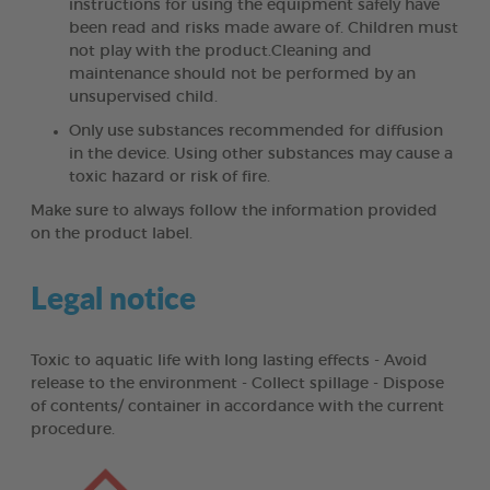
instructions for using the equipment safely have
been read and risks made aware of. Children must
not play with the product.Cleaning and
maintenance should not be performed by an
unsupervised child.
Only use substances recommended for diffusion
in the device. Using other substances may cause a
toxic hazard or risk of fire.
Make sure to always follow the information provided
on the product label.
Legal notice
Toxic to aquatic life with long lasting effects - Avoid
release to the environment - Collect spillage - Dispose
of contents/ container in accordance with the current
procedure.