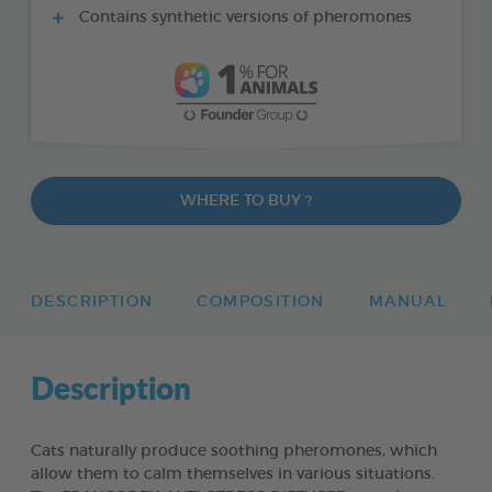
Contains synthetic versions of pheromones
WHERE TO BUY ?
DESCRIPTION
COMPOSITION
MANUAL
Description
Cats naturally produce soothing pheromones, which
allow them to calm themselves in various situations.