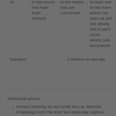
Or
In the rooms
In the rooms
At least one
that have
that are
in the room
been
concerned
where the
marked
new cat will
live. Ideally,
one in each
room
where cats
are present
Duration
2 months on average
Additional advice:
Urinary marking: do not scold the cat. Remove
droppings from the litter box every day, replace