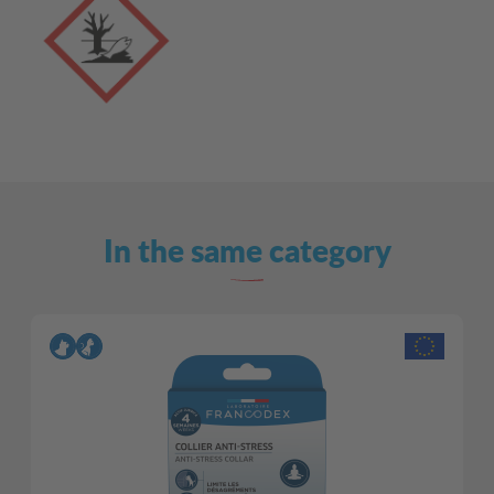
In the same category