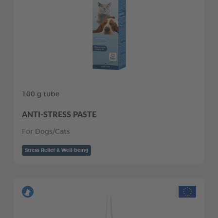
100 g tube
ANTI-STRESS PASTE
For Dogs/Cats
Stress Relief & Well-being