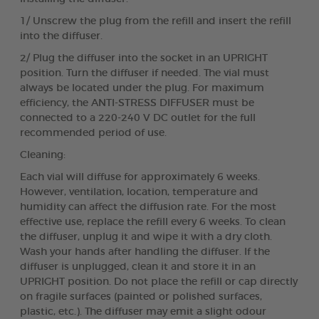
1/ Unscrew the plug from the refill and insert the refill
into the diffuser.
2/ Plug the diffuser into the socket in an UPRIGHT
position. Turn the diffuser if needed. The vial must
always be located under the plug. For maximum
efficiency, the ANTI-STRESS DIFFUSER must be
connected to a 220-240 V DC outlet for the full
recommended period of use.
Cleaning:
Each vial will diffuse for approximately 6 weeks.
However, ventilation, location, temperature and
humidity can affect the diffusion rate. For the most
effective use, replace the refill every 6 weeks. To clean
the diffuser, unplug it and wipe it with a dry cloth.
Wash your hands after handling the diffuser. If the
diffuser is unplugged, clean it and store it in an
UPRIGHT position. Do not place the refill or cap directly
on fragile surfaces (painted or polished surfaces,
plastic, etc.). The diffuser may emit a slight odour