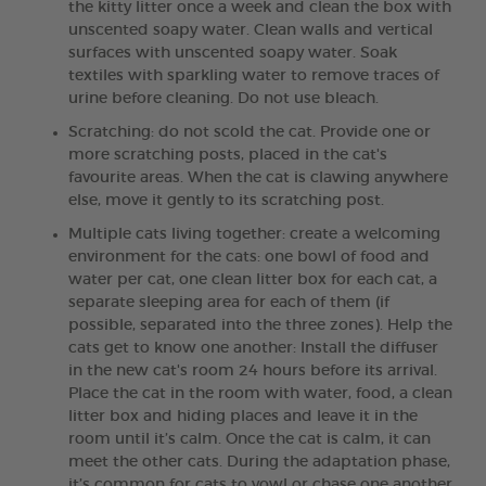
the kitty litter once a week and clean the box with
unscented soapy water. Clean walls and vertical
surfaces with unscented soapy water. Soak
textiles with sparkling water to remove traces of
urine before cleaning. Do not use bleach.
Scratching: do not scold the cat. Provide one or
more scratching posts, placed in the cat's
favourite areas. When the cat is clawing anywhere
else, move it gently to its scratching post.
Multiple cats living together: create a welcoming
environment for the cats: one bowl of food and
water per cat, one clean litter box for each cat, a
separate sleeping area for each of them (if
possible, separated into the three zones). Help the
cats get to know one another: Install the diffuser
in the new cat's room 24 hours before its arrival.
Place the cat in the room with water, food, a clean
litter box and hiding places and leave it in the
room until it’s calm. Once the cat is calm, it can
meet the other cats. During the adaptation phase,
it’s common for cats to yowl or chase one another.