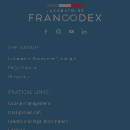
THE GROUP
Laboratoire Francodex Catalogue
FAQ / Contact
Press area
PRATICAL LINKS
Cookie management
Data protection
Credits and legal information