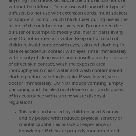
anything into the socket above the diffuser. Do not use
without the diffuser. Do not use with any other type of
diffuser. Do not use with extension cords, multi-sockets
or adapters. Do not touch the diffuser during use as the
inside of the unit becomes very hot. Do not open the
diffuser or attempt to modify the interior parts in any
way. Do not immerse in water. Keep out of reach of
children. Avoid contact with eyes, skin and clothing. In
case of accidental contact with eyes, rinse immediately
with plenty of clean water and consult a doctor. In case
of direct skin contact, wash the exposed area
thoroughly with clean water and wash contaminated
clothing before wearing it again. If swallowed, see a
doctor immediately. DO NOT induce vomiting. Empty
packaging and the electrical device must be disposed
of in accordance with current waste disposal
regulations.
This unit can be used by children aged 8 or over
and by people with reduced physical, sensory or
mental capabilities or lack of experience or
knowledge, if they are properly monitored or if