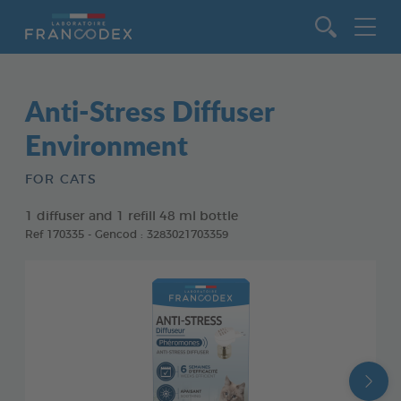
Go to content
Anti-Stress Diffuser
Environment
FOR CATS
1 diffuser and 1 refill 48 ml bottle
Ref 170335 - Gencod : 3283021703359