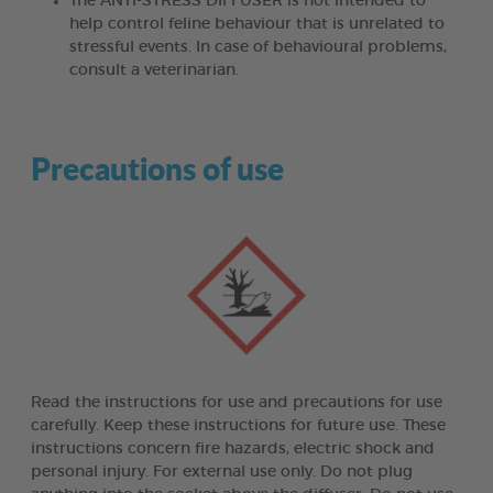
The ANTI-STRESS DIFFUSER is not intended to
help control feline behaviour that is unrelated to
stressful events. In case of behavioural problems,
consult a veterinarian.
Precautions of use
Read the instructions for use and precautions for use
carefully. Keep these instructions for future use. These
instructions concern fire hazards, electric shock and
personal injury. For external use only. Do not plug