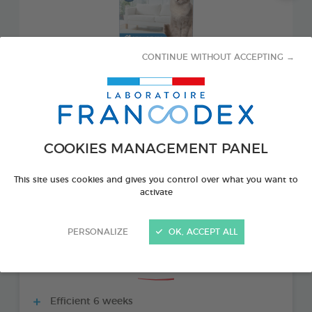
CONTINUE WITHOUT ACCEPTING →
COOKIES MANAGEMENT PANEL
PRODUCT ALSO AVAILABLE IN:
This site uses cookies and gives you control over what you want to
activate
1 REFILL 48 ML BOTTLE
PERSONALIZE
OK, ACCEPT ALL
THE + PRODUCTS
Efficient 6 weeks