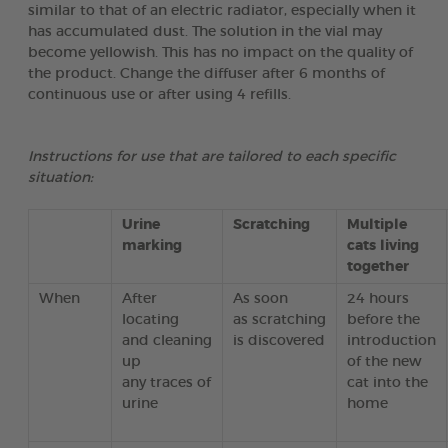
similar to that of an electric radiator, especially when it
has accumulated dust. The solution in the vial may
become yellowish. This has no impact on the quality of
the product. Change the diffuser after 6 months of
continuous use or after using 4 refills.
Instructions for use that are tailored to each specific
situation:
Urine
Scratching
Multiple
marking
cats living
together
When
After
As soon
24 hours
locating
as scratching
before the
and cleaning
is discovered
introduction
up
of the new
any traces of
cat into the
urine
home