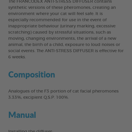
The FRANCODEX ANTI-STRESS DIFFUSER contains
synthetic versions of these pheromones, creating an
environment where your cat will feel safe. It is
especially recommended for use in the event of
inappropriate behaviour (urinary marking, excessive
scratching) caused by stressful situations, such as
moving, changing environments, the arrival of a new
animal, the birth of a child, exposure to loud noises or
social events. The ANTI-STRESS DIFFUSER is effective for
6 weeks.
Composition
Analogues of the F3 portion of cat facial pheromones
3.33%, excipient Q.S.P. 100%.
Manual
Installing the diffuser: