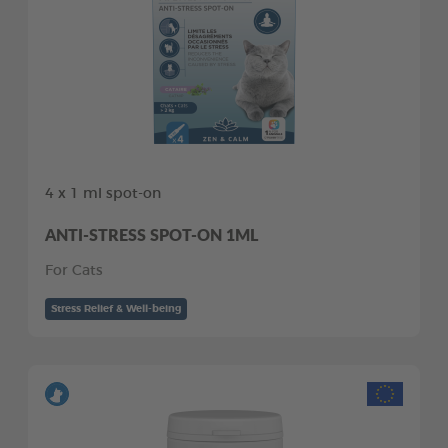
4 x 1 ml spot-on
ANTI-STRESS SPOT-ON 1ML
For Cats
Stress Relief & Well-being