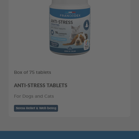
Box of 75 tablets
ANTI-STRESS TABLETS
For Dogs and Cats
Stress Relief & Well-being