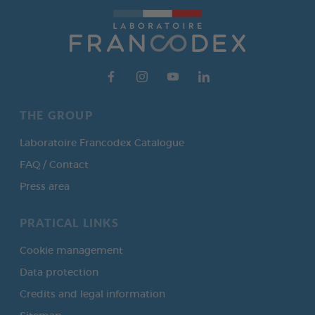
THE GROUP
Laboratoire Francodex Catalogue
FAQ / Contact
Press area
PRATICAL LINKS
Cookie management
Data protection
Credits and legal information