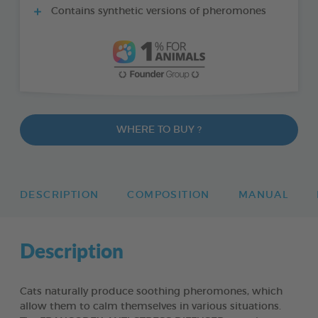
Contains synthetic versions of pheromones
WHERE TO BUY ?
DESCRIPTION
COMPOSITION
MANUAL
Description
Cats naturally produce soothing pheromones, which
allow them to calm themselves in various situations.