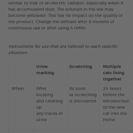
similar to that of an electric radiator, especially when it
has accumulated dust. The solution in the vial may
become yellowish. This has no impact on the quality of
the product. Change the diffuser after 6 months of
continuous use or after using 4 refills.
Instructions for use that are tailored to each specific
situation:
Urine
Scratching
Multiple
marking
cats living
together
When
After
As soon
24 hours
locating
as scratching
before the
and cleaning
is discovered
introduction
up
of the new
any traces of
cat into the
urine
home