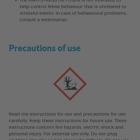
The ANTI-STRESS DIFFUSER is not intended to
help control feline behaviour that is unrelated to
stressful events. In case of behavioural problems,
consult a veterinarian.
Precautions of use
Read the instructions for use and precautions for use
carefully. Keep these instructions for future use. These
instructions concern fire hazards, electric shock and
personal injury. For external use only. Do not plug