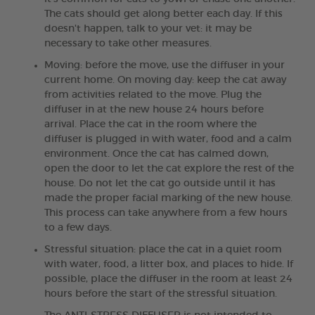
The cats should get along better each day. If this
doesn't happen, talk to your vet: it may be
necessary to take other measures.
Moving: before the move, use the diffuser in your
current home. On moving day: keep the cat away
from activities related to the move. Plug the
diffuser in at the new house 24 hours before
arrival. Place the cat in the room where the
diffuser is plugged in with water, food and a calm
environment. Once the cat has calmed down,
open the door to let the cat explore the rest of the
house. Do not let the cat go outside until it has
made the proper facial marking of the new house.
This process can take anywhere from a few hours
to a few days.
Stressful situation: place the cat in a quiet room
with water, food, a litter box, and places to hide. If
possible, place the diffuser in the room at least 24
hours before the start of the stressful situation.