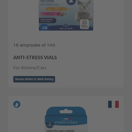
18 ampoules of 1ml
ANTI-STRESS VIALS
For Kittens/Cats
Stress Relief & Well-being