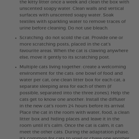
the kitty litter once a week and clean the box with
unscented soapy water. Clean walls and vertical
surfaces with unscented soapy water. Soak
textiles with sparkling water to remove traces of
urine before cleaning. Do not use bleach.
Scratching: do not scold the cat. Provide one or
more scratching posts, placed in the cat's
favourite areas. When the cat is clawing anywhere
else, move it gently to its scratching post.
Multiple cats living together: create a welcoming
environment for the cats: one bowl of food and
water per cat, one clean litter box for each cat, a
separate sleeping area for each of them (if
possible, separated into the three zones). Help the
cats get to know one another: Install the diffuser
in the new cat's room 24 hours before its arrival.
Place the cat in the room with water, food, a clean
litter box and hiding places and leave it in the
room until it’s calm. Once the cat is calm, it can
meet the other cats. During the adaptation phase,
it’s common for cats to yowl or chase one another.