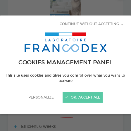
CONTINUE WITHOUT ACCEPTING →
COOKIES MANAGEMENT PANEL
PRODUCT ALSO AVAILABLE IN:
This site uses cookies and gives you control over what you want to
activate
1 REFILL 48 ML BOTTLE
PERSONALIZE
OK, ACCEPT ALL
THE + PRODUCTS
Efficient 6 weeks