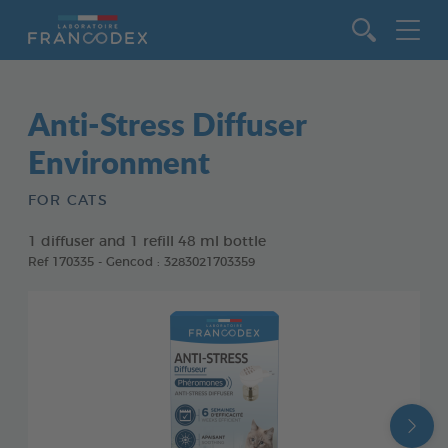
Go to content
Anti-Stress Diffuser
Environment
FOR CATS
1 diffuser and 1 refill 48 ml bottle
Ref 170335 - Gencod : 3283021703359