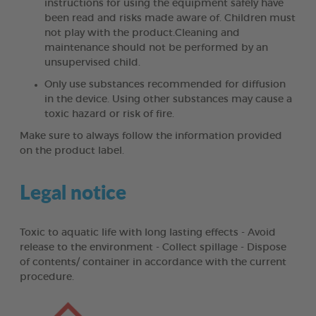
instructions for using the equipment safely have
been read and risks made aware of. Children must
not play with the product.Cleaning and
maintenance should not be performed by an
unsupervised child.
Only use substances recommended for diffusion
in the device. Using other substances may cause a
toxic hazard or risk of fire.
Make sure to always follow the information provided
on the product label.
Legal notice
Toxic to aquatic life with long lasting effects - Avoid
release to the environment - Collect spillage - Dispose
of contents/ container in accordance with the current
procedure.