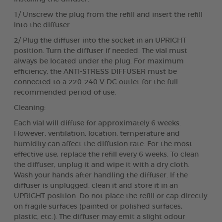
1/ Unscrew the plug from the refill and insert the refill
into the diffuser.
2/ Plug the diffuser into the socket in an UPRIGHT
position. Turn the diffuser if needed. The vial must
always be located under the plug. For maximum
efficiency, the ANTI-STRESS DIFFUSER must be
connected to a 220-240 V DC outlet for the full
recommended period of use.
Cleaning:
Each vial will diffuse for approximately 6 weeks.
However, ventilation, location, temperature and
humidity can affect the diffusion rate. For the most
effective use, replace the refill every 6 weeks. To clean
the diffuser, unplug it and wipe it with a dry cloth.
Wash your hands after handling the diffuser. If the
diffuser is unplugged, clean it and store it in an
UPRIGHT position. Do not place the refill or cap directly
on fragile surfaces (painted or polished surfaces,
plastic, etc.). The diffuser may emit a slight odour