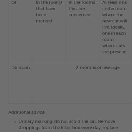
Or
In the rooms
In the rooms
At least one
that have
that are
in the room
been
concerned
where the
marked
new cat will
live. Ideally,
one in each
room
where cats
are present
Duration
2 months on average
Additional advice:
Urinary marking: do not scold the cat. Remove
droppings from the litter box every day, replace