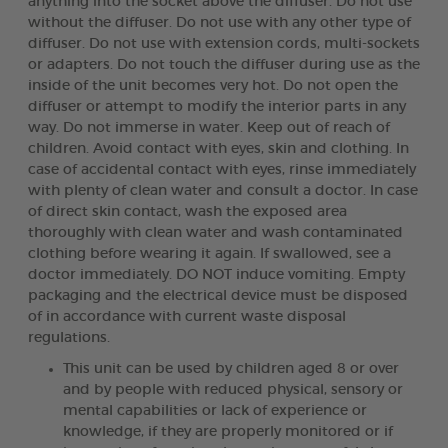
anything into the socket above the diffuser. Do not use
without the diffuser. Do not use with any other type of
diffuser. Do not use with extension cords, multi-sockets
or adapters. Do not touch the diffuser during use as the
inside of the unit becomes very hot. Do not open the
diffuser or attempt to modify the interior parts in any
way. Do not immerse in water. Keep out of reach of
children. Avoid contact with eyes, skin and clothing. In
case of accidental contact with eyes, rinse immediately
with plenty of clean water and consult a doctor. In case
of direct skin contact, wash the exposed area
thoroughly with clean water and wash contaminated
clothing before wearing it again. If swallowed, see a
doctor immediately. DO NOT induce vomiting. Empty
packaging and the electrical device must be disposed
of in accordance with current waste disposal
regulations.
This unit can be used by children aged 8 or over
and by people with reduced physical, sensory or
mental capabilities or lack of experience or
knowledge, if they are properly monitored or if