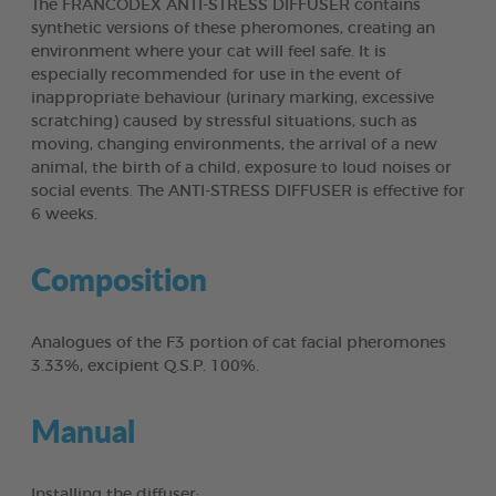
The FRANCODEX ANTI-STRESS DIFFUSER contains
synthetic versions of these pheromones, creating an
environment where your cat will feel safe. It is
especially recommended for use in the event of
inappropriate behaviour (urinary marking, excessive
scratching) caused by stressful situations, such as
moving, changing environments, the arrival of a new
animal, the birth of a child, exposure to loud noises or
social events. The ANTI-STRESS DIFFUSER is effective for
6 weeks.
Composition
Analogues of the F3 portion of cat facial pheromones
3.33%, excipient Q.S.P. 100%.
Manual
Installing the diffuser: