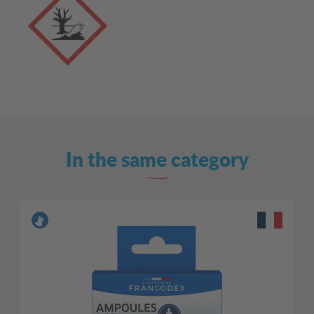
In the same category