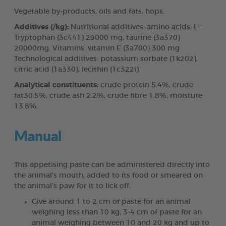
Vegetable by-products, oils and fats, hops.
Additives (/kg):
Nutritional additives: amino acids: L-
Tryptophan (3c441) 29000 mg, taurine (3a370)
20000mg. Vitamins: vitamin E (3a700) 300 mg
Technological additives: potassium sorbate (1k202),
citric acid (1a330), lecithin (1c322i).
Analytical constituents:
crude protein 5.4%, crude
fat30.5%, crude ash 2.2%, crude fibre 1.8%, moisture
13.8%.
Manual
This appetising paste can be administered directly into
the animal’s mouth, added to its food or smeared on
the animal’s paw for it to lick off.
Give around 1 to 2 cm of paste for an animal
weighing less than 10 kg, 3-4 cm of paste for an
animal weighing between 10 and 20 kg and up to