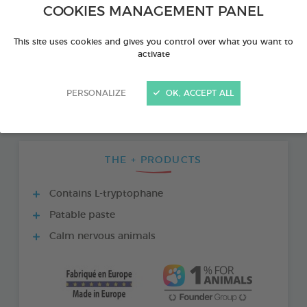
COOKIES MANAGEMENT PANEL
This site uses cookies and gives you control over what you want to
activate
PERSONALIZE
OK, ACCEPT ALL
THE + PRODUCTS
Contains L-tryptophane
Patable paste
Calm nervous animals