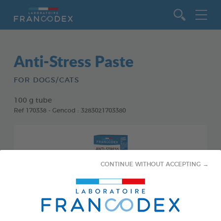
Go to content
Anti-Stress Paste
FOR DOGS/CATS
100 g tube
Ref 170338 - Gencod : 3283021703380
CONTINUE WITHOUT ACCEPTING →