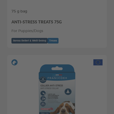
75 g bag
ANTI-STRESS TREATS 75G
For Puppies/Dogs
Stress Relief & Well-being
Treats