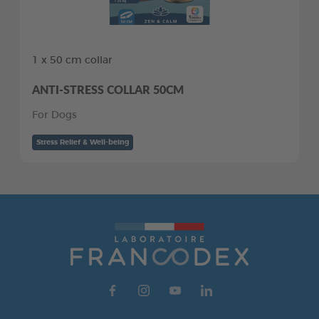
1 x 50 cm collar
ANTI-STRESS COLLAR 50CM
For Dogs
Stress Relief & Well-being