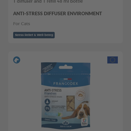
1 diffuser and 1 refill 48 ml bottle
ANTI-STRESS DIFFUSER ENVIRONMENT
For Cats
Stress Relief & Well-being