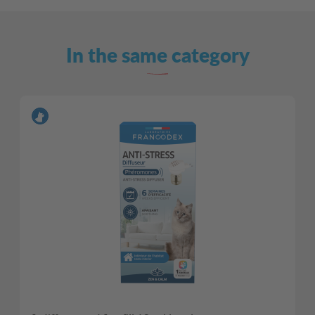
In the same category