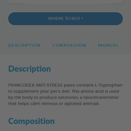
WHERE TO BUY ?
DESCRIPTION
COMPOSITION
MANUAL
Description
FRANCODEX ANTI-STRESS paste contains L-Tryptophan
to supplement your pet’s diet. This amino acid is used
by the body to produce serotonin, a neurotransmitter
that helps calm nervous or agitated animals.
Composition