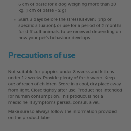
6 cm of paste for a dog weighing more than 20
kg. (1cm of paste = 2 g)
Start 3 days before the stressful event (trip or
specific situation), or use for a period of 2 months
for difficult animals, to be renewed depending on
how your pet’s behaviour develops.
Precautions of use
Not suitable for puppies under 8 weeks and kittens
under 12 weeks. Provide plenty of fresh water. Keep
out of reach of children. Store in a cool, dry place away
from light. Close tightly after use. Product not intended
for human consumption. This product is not a
medicine. If symptoms persist, consult a vet.
Make sure to always follow the information provided
on the product label.