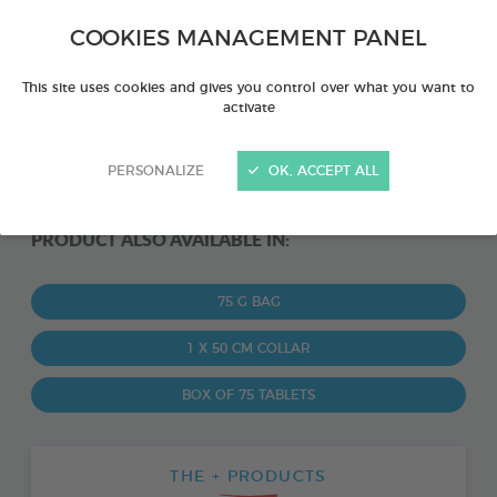
COOKIES MANAGEMENT PANEL
This site uses cookies and gives you control over what you want to
activate
PERSONALIZE
OK, ACCEPT ALL
PRODUCT ALSO AVAILABLE IN:
75 G BAG
1 X 50 CM COLLAR
BOX OF 75 TABLETS
THE + PRODUCTS