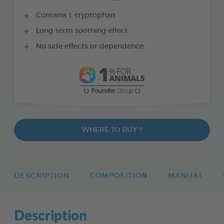
Contains L-tryptophan
Long-term soothing effect
No side effects or dependence
WHERE TO BUY ?
DESCRIPTION
COMPOSITION
MANUAL
Description