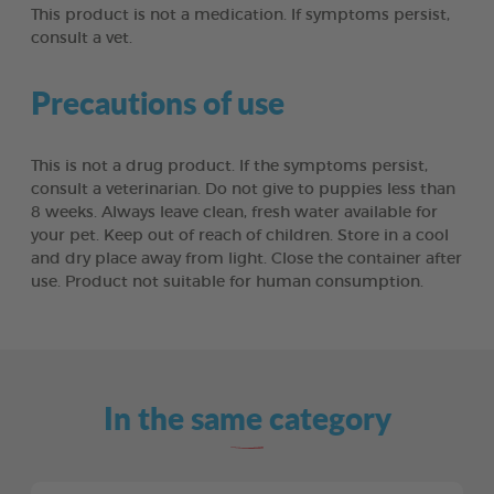
This product is not a medication. If symptoms persist,
consult a vet.
Precautions of use
This is not a drug product. If the symptoms persist,
consult a veterinarian. Do not give to puppies less than
8 weeks. Always leave clean, fresh water available for
your pet. Keep out of reach of children. Store in a cool
and dry place away from light. Close the container after
use. Product not suitable for human consumption.
In the same category