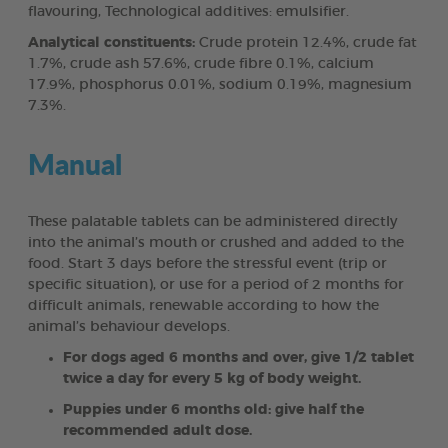
flavouring, Technological additives: emulsifier.
Analytical constituents:
Crude protein 12.4%, crude fat
1.7%, crude ash 57.6%, crude fibre 0.1%, calcium
17.9%, phosphorus 0.01%, sodium 0.19%, magnesium
7.3%.
Manual
These palatable tablets can be administered directly
into the animal’s mouth or crushed and added to the
food. Start 3 days before the stressful event (trip or
specific situation), or use for a period of 2 months for
difficult animals, renewable according to how the
animal’s behaviour develops.
For dogs aged 6 months and over, give 1/2 tablet
twice a day for every 5 kg of body weight.
Puppies under 6 months old: give half the
recommended adult dose.