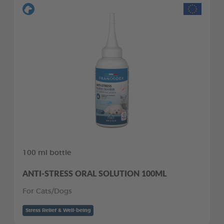
100 ml bottle
ANTI-STRESS ORAL SOLUTION 100ML
For Cats/Dogs
Stress Relief & Well-being