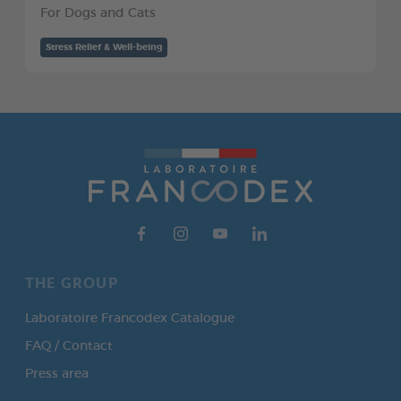
For Dogs and Cats
Stress Relief & Well-being
THE GROUP
Laboratoire Francodex Catalogue
FAQ / Contact
Press area