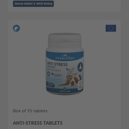
Stress Relief & Well-being
Box of 75 tablets
ANTI-STRESS TABLETS