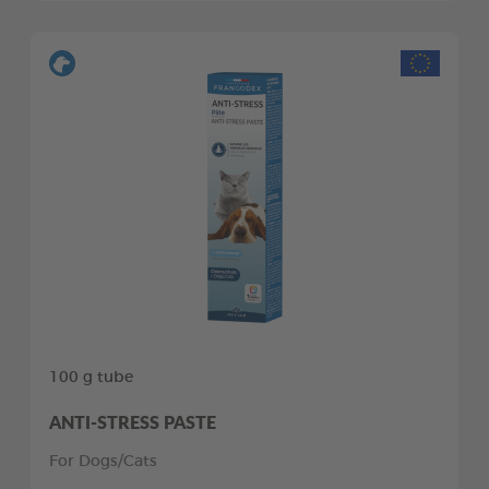
100 g tube
ANTI-STRESS PASTE
For Dogs/Cats