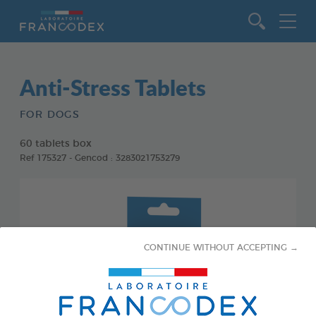
Go to content
Anti-Stress Tablets
FOR DOGS
60 tablets box
Ref 175327 - Gencod : 3283021753279
CONTINUE WITHOUT ACCEPTING →