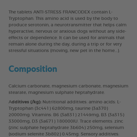
The tablets ANTI-STRESS FRANCODEX contain L-
Tryptophan. This amino acid is used by the body to
produce serotonin, a neurotransmitter that helps calm
hyperactive, nervous or anxious dogs without any side-
effects or dependence. It can be used for animals that
remain alone during the day, during a trip or for very
stressful situations (moving, new pet in the home...).
Composition
Calcium carbonate, magnesium carbonate, magnesium
stearate, magnesium sulphate heptahydrate.
A
dditives (/kg):
Nutritional additives: amino acids: L-
Tryptophan (3c441) 62800mg, taurine (3a370)
20000mg. Vitamins: B6 (3a831) 21449mg, B3 (3a315)
33000mg, D3 (3a671) 180000IU. Trace elements: zinc
(zinc sulphate heptahydrate 3b604) 250mg, selenium
(sodium selenite 3b802) 0.45mg. Sensory additives: