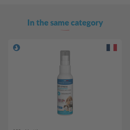
In the same category