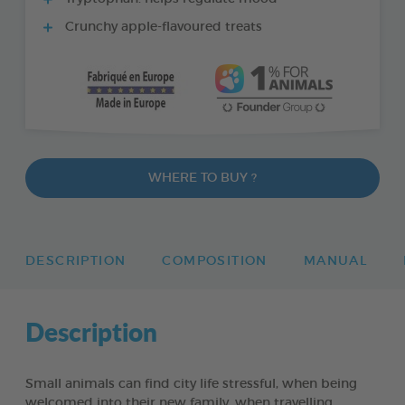
Crunchy apple-flavoured treats
WHERE TO BUY ?
DESCRIPTION
COMPOSITION
MANUAL
Description
Small animals can find city life stressful, when being
welcomed into their new family, when travelling,