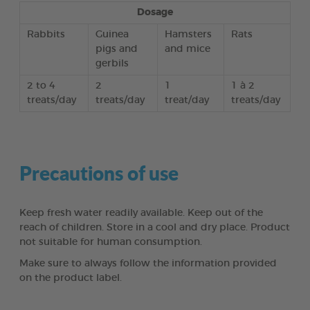
Dosage
Rabbits
Guinea
Hamsters
Rats
pigs and
and mice
gerbils
2 to 4
2
1
1 à 2
treats/day
treats/day
treat/day
treats/day
Precautions of use
Keep fresh water readily available. Keep out of the
reach of children. Store in a cool and dry place. Product
not suitable for human consumption.
Make sure to always follow the information provided
on the product label.