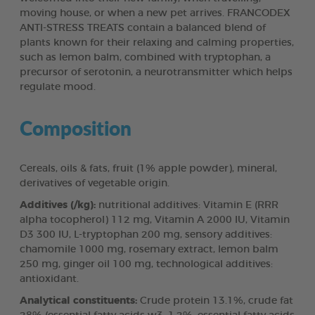
moving house, or when a new pet arrives. FRANCODEX
ANTI-STRESS TREATS contain a balanced blend of
plants known for their relaxing and calming properties,
such as lemon balm, combined with tryptophan, a
precursor of serotonin, a neurotransmitter which helps
regulate mood.
Composition
Cereals, oils & fats, fruit (1% apple powder), mineral,
derivatives of vegetable origin.
Additives (/kg):
nutritional additives: Vitamin E (RRR
alpha tocopherol) 112 mg, Vitamin A 2000 IU, Vitamin
D3 300 IU, L-tryptophan 200 mg, sensory additives:
chamomile 1000 mg, rosemary extract, lemon balm
250 mg, ginger oil 100 mg, technological additives:
antioxidant.
Analytical constituents:
Crude protein 13.1%, crude fat