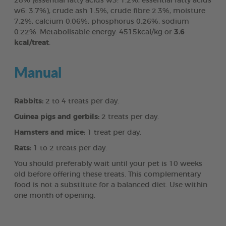
28% (essential fatty acids w3: 1.2%, essential fatty acids
w6: 3.7%), crude ash 1.5%, crude fibre 2.3%, moisture
7.2%, calcium 0.06%, phosphorus 0.26%, sodium
0.22%. Metabolisable energy: 4515kcal/kg or
3.6
kcal/treat
.
Manual
Rabbits:
2 to 4 treats per day.
Guinea pigs and gerbils:
2 treats per day.
Hamsters and mice:
1 treat per day.
Rats:
1 to 2 treats per day.
You should preferably wait until your pet is 10 weeks
old before offering these treats. This complementary
food is not a substitute for a balanced diet. Use within
one month of opening.