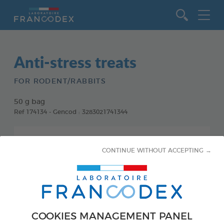
Go to content
Anti-stress treats
FOR RODENT/RABBITS
50 g bag
Ref 174134 - Gencod : 3283021741344
CONTINUE WITHOUT ACCEPTING →
COOKIES MANAGEMENT PANEL