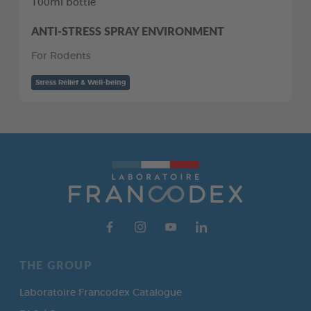
100ml bottle
ANTI-STRESS SPRAY ENVIRONMENT
For Rodents
Stress Relief & Well-being
THE GROUP
Laboratoire Francodex Catalogue