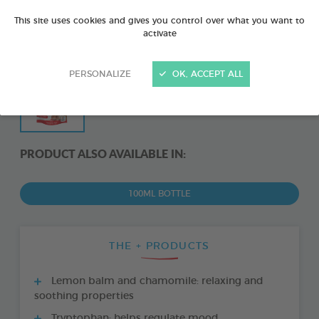
This site uses cookies and gives you control over what you want to
activate
PERSONALIZE
OK, ACCEPT ALL
PRODUCT ALSO AVAILABLE IN:
100ML BOTTLE
THE + PRODUCTS
Lemon balm and chamomile: relaxing and
soothing properties
Tryptophan: helps regulate mood