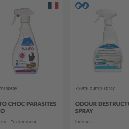
ml spray
750ml pump-spray
TO CHOC PARASITES
ODOUR DESTRUCT
UO
SPRAY
ltry + Environment
Indoors