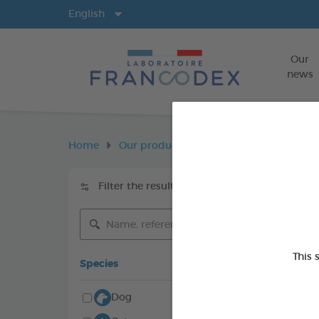
Langs
English
Our
news
Home
Our products
Environment
En
Filter the results
Keywords
This 
Species
Dog