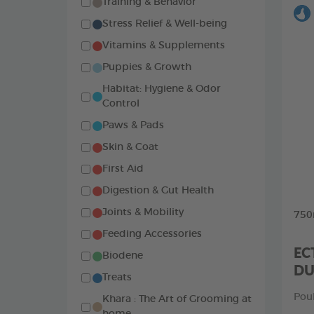
Training & Behavior
Stress Relief & Well-being
Vitamins & Supplements
Puppies & Growth
Habitat: Hygiene & Odor
Control
Paws & Pads
Skin & Coat
First Aid
Digestion & Gut Health
Joints & Mobility
750
Feeding Accessories
EC
Biodene
D
Treats
Pou
Khara : The Art of Grooming at