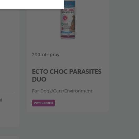
290ml spray
ECTO CHOC PARASITES
DUO
For Dogs/Cats/Environment
l
Pest Control