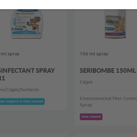
 ml spray
150 ml spray
SINFECTANT SPRAY
SERIBOMBE 150ML
N1
Cages
ers/Cages/Surfaces
Environmental Pest Contro
tat: Hygiene & Odor Control
Spray
Pest Control