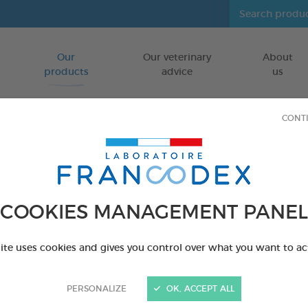
Our
Our veterinary
About
Go to content
products
advice
us
CONT
vironment
COOKIES MANAGEMENT PANEL
site uses cookies and gives you control over what you want to ac
PERSONALIZE
OK, ACCEPT ALL