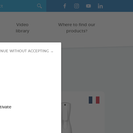
Video
Where to find our
library
products?
INUE WITHOUT ACCEPTING →
tivate