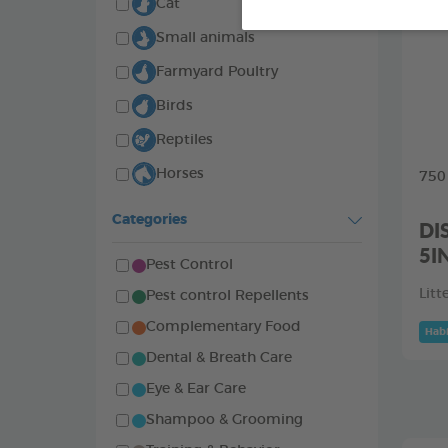
Cat
Small animals
Farmyard Poultry
Birds
Reptiles
Horses
750
Categories
DI
5I
Pest Control
Litt
Pest control Repellents
Complementary Food
Habi
Dental & Breath Care
Eye & Ear Care
Shampoo & Grooming