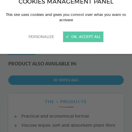
COOKIES MANAGEMENT PANEL
This site uses cookies and gives you control over what you want to
activate
PERSONALIZE
OK, ACCEPT ALL
PRODUCT ALSO AVAILABLE IN:
30 WIPES BAG
THE + PRODUCTS
Practical and economical format
Viscose wipes: soft and absorbent plant fibre