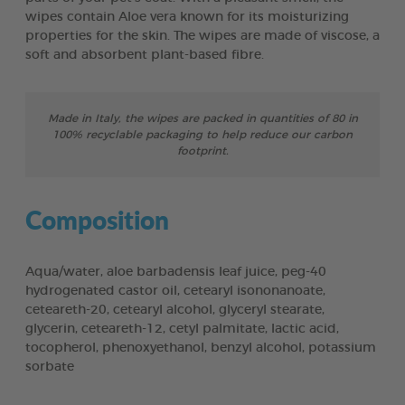
wipes contain Aloe vera known for its moisturizing
properties for the skin. The wipes are made of viscose, a
soft and absorbent plant-based fibre.
Made in Italy, the wipes are packed in quantities of 80 in
100% recyclable packaging to help reduce our carbon
footprint.
Composition
Aqua/water, aloe barbadensis leaf juice, peg-40
hydrogenated castor oil, cetearyl isononanoate,
ceteareth-20, cetearyl alcohol, glyceryl stearate,
glycerin, ceteareth-12, cetyl palmitate, lactic acid,
tocopherol, phenoxyethanol, benzyl alcohol, potassium
sorbate