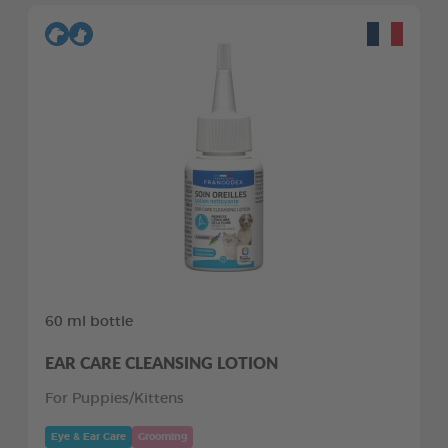
60 ml bottle
EAR CARE CLEANSING LOTION
For Puppies/Kittens
Eye & Ear Care
Grooming