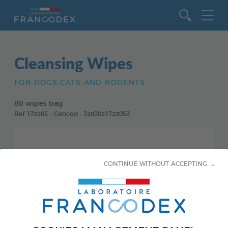
Go to content
Cleansing Wipes
FOR DOGS,CATS AND RODENTS
80 wipes bag
Ref 172205 - Gencod : 3283021722053
CONTINUE WITHOUT ACCEPTING →