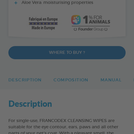
Aloe Vera: moisturising properties
WHERE TO BUY ?
DESCRIPTION
COMPOSITION
MANUAL
Description
For single-use, FRANCODEX CLEANSING WIPES are
suitable for the eye contour, ears, paws and all other
parts of your pet’s coat. With a pleasant smell, the