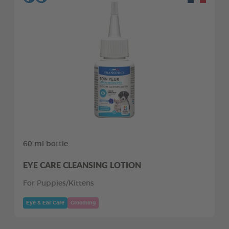
60 ml bottle
EYE CARE CLEANSING LOTION
For Puppies/Kittens
Eye & Ear Care
Grooming