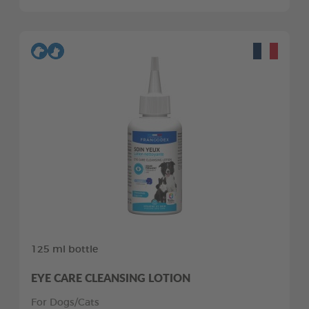
125 ml bottle
EYE CARE CLEANSING LOTION
For Dogs/Cats