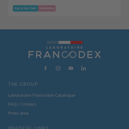
Eye & Ear Care
Grooming
THE GROUP
Laboratoire Francodex Catalogue
FAQ / Contact
Press area
PRATICAL LINKS