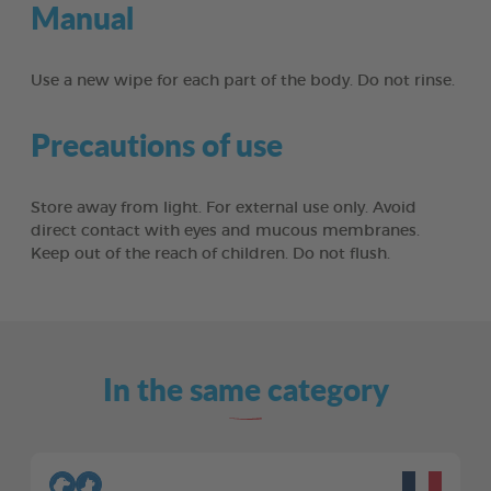
Manual
Use a new wipe for each part of the body. Do not rinse.
Precautions of use
Store away from light. For external use only. Avoid
direct contact with eyes and mucous membranes.
Keep out of the reach of children. Do not flush.
In the same category